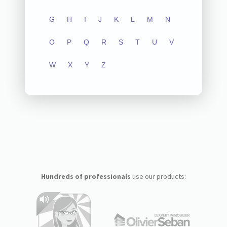
G
H
I
J
K
L
M
N
O
P
Q
R
S
T
U
V
W
X
Y
Z
Hundreds of professionals
use our products: