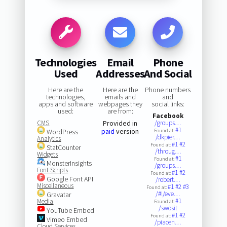
Technologies
Email
Phone
Used
Addresses
And Social
Here are the
Here are the
Phone numbers
technologies,
emails and
and
apps and software
webpages they
social links:
used:
are from:
Facebook
CMS
Provided in
/groups…
#1
paid
version
WordPress
Found at:
/dkpier…
Analytics
#1
#2
Found at:
StatCounter
/throug…
Widgets
#1
Found at:
MonsterInsights
/groups…
Font Scripts
#1
#2
Found at:
Google Font API
/robert…
Miscellaneous
#1
#2
#3
Found at:
/#!/eve…
Gravatar
#1
Media
Found at:
/swosit
YouTube Embed
#1
#2
Found at:
Vimeo Embed
/piacen…
Cloud Services