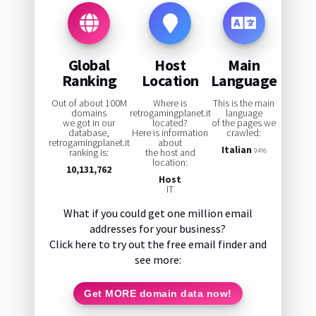
Global
Host
Main
Ranking
Location
Language
Out of about 100M
Where is
This is the main
domains
retrogamingplanet.it
language
we got in our
located?
of the pages we
database,
Here is information
crawled:
retrogamingplanet.it
about
Italian
ranking is:
the host and
94%
location:
10,131,762
Host
IT
What if you could get one million email
addresses for your business?
Click here to try out the free email finder and
see more:
Get MORE domain data now!