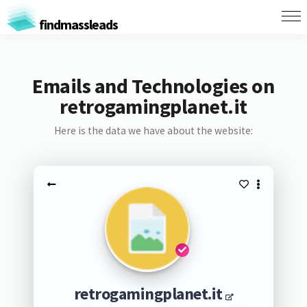
findmassleads
Emails and Technologies on
retrogamingplanet.it
Here is the data we have about the website:
retrogamingplanet.it