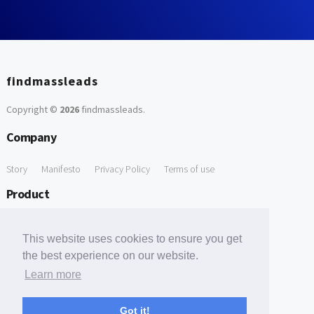
findmassleads
Copyright ©
2026
findmassleads
.
Company
Story
Manifesto
Privacy Policy
Terms of use
Product
How it works
Website directory
Explore data
Pricing
This website uses cookies to ensure you get
Free Tools
the best experience on our website.
Learn more
Free Domain to Email Finder
Free Email Reliability Checker
Support
Got it!