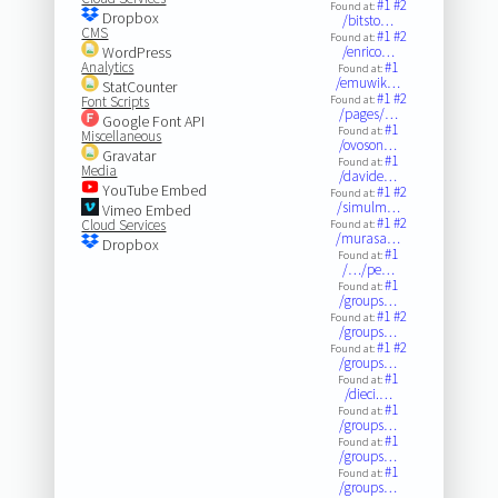
#1
#2
Found at:
Dropbox
/bitsto…
CMS
#1
#2
Found at:
WordPress
/enrico…
Analytics
#1
Found at:
/emuwik…
StatCounter
#1
#2
Font Scripts
Found at:
/pages/…
Google Font API
#1
Found at:
Miscellaneous
/ovoson…
Gravatar
#1
Found at:
Media
/davide…
YouTube Embed
#1
#2
Found at:
/simulm…
Vimeo Embed
#1
#2
Cloud Services
Found at:
/murasa…
Dropbox
#1
Found at:
/…/pe…
#1
Found at:
/groups…
#1
#2
Found at:
/groups…
#1
#2
Found at:
/groups…
#1
Found at:
/dieci.…
#1
Found at:
/groups…
#1
Found at:
/groups…
#1
Found at:
/groups…