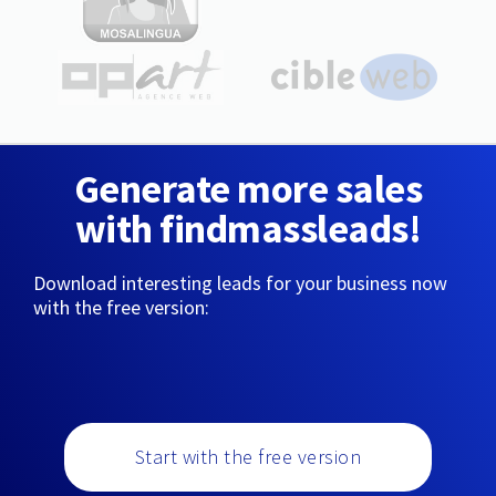
Generate more sales
with findmassleads!
Download interesting leads for your business now
with the free version:
Start with the free version