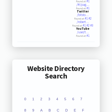
#1
Found at:
/#!/pag…
#1
Found at:
Twitter
/bitsto…
#1
#2
Found at:
/robert…
#1
#2
#3
Found at:
YouTube
/user/t…
#1
Found at:
Website Directory
Search
0
1
2
3
4
5
6
7
8
9
A
B
C
D
E
F