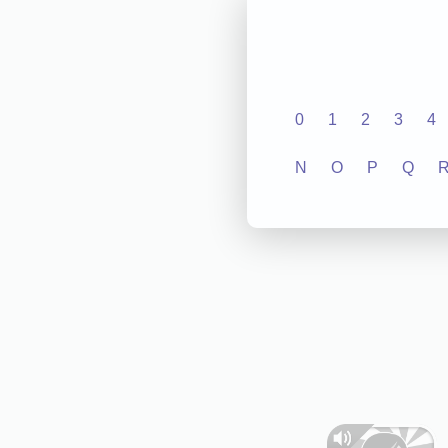
0
1
2
3
4
N
O
P
Q