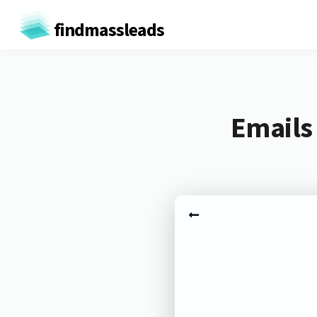
findmassleads
Emails