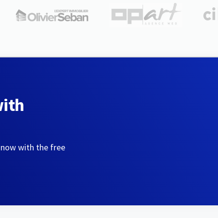
with
 now with the free