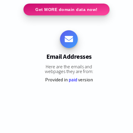
Get MORE domain data now!
Email Addresses
Here are the emails and
webpages they are from:
Provided in
paid
version