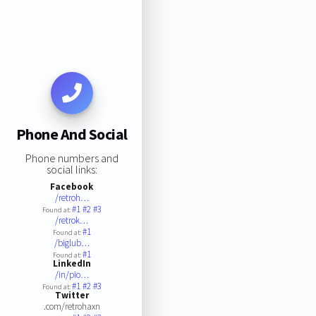
Phone And Social
Phone numbers and
social links:
Facebook
/retroh…
#1
#2
#3
Found at:
/retrok…
#1
Found at:
/biglub…
#1
Found at:
LinkedIn
/in/pio…
#1
#2
#3
Found at:
Twitter
.com/retrohaxn