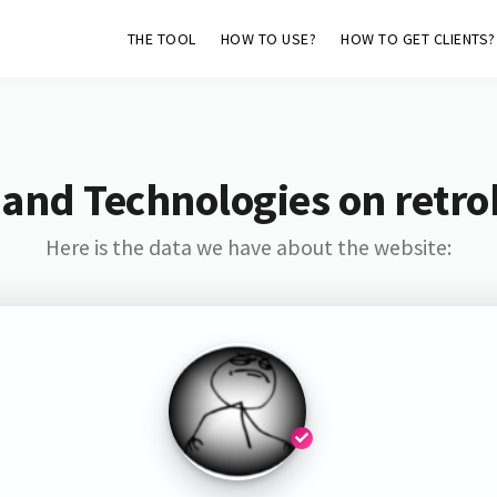
THE TOOL
HOW TO USE?
HOW TO GET CLIENTS?
 and Technologies on retro
Here is the data we have about the website: