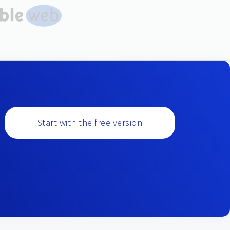
Start with the free version