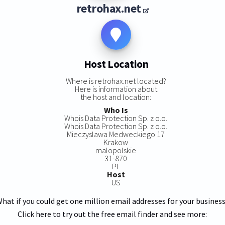
retrohax.net
Host Location
Where is retrohax.net located?
Here is information about
the host and location:
Who Is
Whois Data Protection Sp. z o.o.
Whois Data Protection Sp. z o.o.
Mieczyslawa Medweckiego 17
Krakow
malopolskie
31-870
PL
Host
US
hat if you could get one million email addresses for your busines
Click here to try out the free email finder and see more: