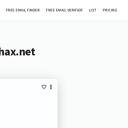
FREE EMAIL FINDER
FREE EMAIL VERIFIER
LIST
PRICING
hax.net