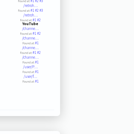
#1
#2
#3
Found at:
/retroh…
#1
#2
#3
Found at:
/retroh…
#1
#2
Found at:
YouTube
/channe…
#1
#2
Found at:
/channe…
#1
Found at:
/channe…
#1
#2
Found at:
/channe…
#1
Found at:
/user/P…
#1
Found at:
/user/f…
#1
Found at: