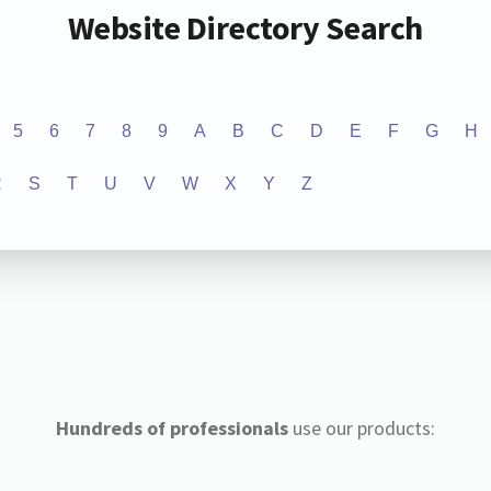
Website Directory Search
5
6
7
8
9
A
B
C
D
E
F
G
H
R
S
T
U
V
W
X
Y
Z
Hundreds of professionals
use our products: