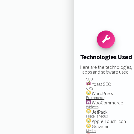
Technologies Used
Here are the technologies,
apps and software used:
SEO
Yoast SEO
CMS
WordPress
Ecommerce
WooCommerce
Widgets
JetPack
Miscellaneous
Apple Touch Icon
Gravatar
Media