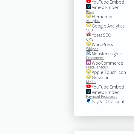
YouTube Embed
Vimeo Embed
Blogs
Elementor
Analytics
Google Analytics
SEO
Yoast SEO
CMS
WordPress
Widgets
MonsterInsights
Ecommerce
WooCommerce
Miscellaneous
Apple Touch Icon
Gravatar
Media
YouTube Embed
Vimeo Embed
Payment Processors
PayPal Checkout