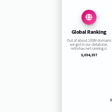
Global Ranking
Out of about 100M domains
we got in our database,
retrohax.net ranking is:
3,034,357
W