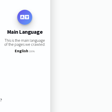
Main Language
This is the main language
of the pages we crawled:
English
100%
s?