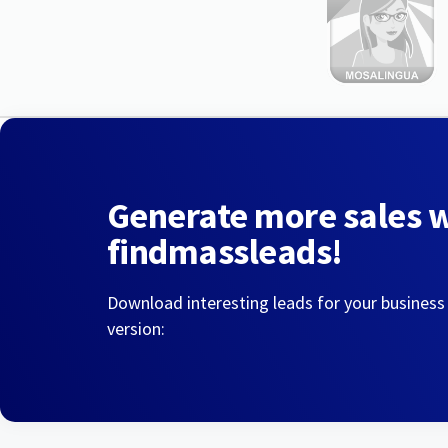
Generate more sales 
findmassleads!
Download interesting leads for your business
version: