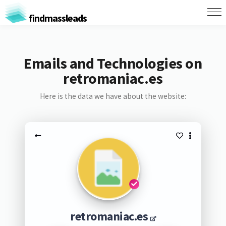
findmassleads
Emails and Technologies on
retromaniac.es
Here is the data we have about the website:
retromaniac.es