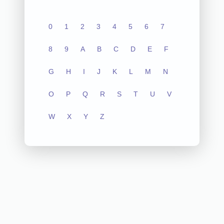
0
1
2
3
4
5
6
7
8
9
A
B
C
D
E
F
G
H
I
J
K
L
M
N
O
P
Q
R
S
T
U
V
W
X
Y
Z