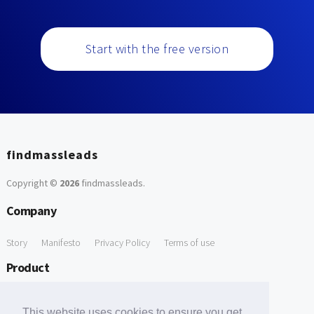
Start with the free version
findmassleads
Copyright ©
2026
findmassleads
.
Company
Story
Manifesto
Privacy Policy
Terms of use
Product
How it works
Website directory
Explore data
Pricing
This website uses cookies to ensure you get