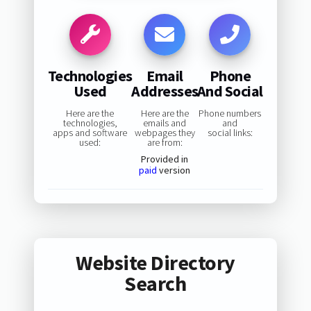
Technologies
Email
Phone
Used
Addresses
And Social
Here are the
Here are the
Phone numbers
technologies,
emails and
and
apps and software
webpages they
social links:
used:
are from:
Provided in
paid
version
Website Directory
Search