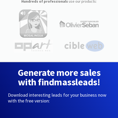
Hundreds of professionals
use our products:
Generate more sales
with findmassleads!
Download interesting leads for your business now
with the free version: