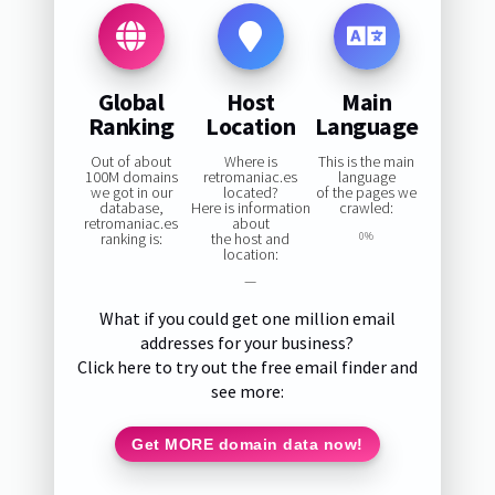
Global
Host
Main
Ranking
Location
Language
Out of about
Where is
This is the main
100M domains
retromaniac.es
language
we got in our
located?
of the pages we
database,
Here is information
crawled:
retromaniac.es
about
ranking is:
the host and
0%
location:
—
What if you could get one million email
addresses for your business?
Click here to try out the free email finder and
see more:
Get MORE domain data now!