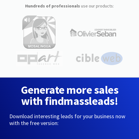
Hundreds of professionals
use our products:
Generate more sales
with findmassleads!
Download interesting leads for your business now
with the free version: