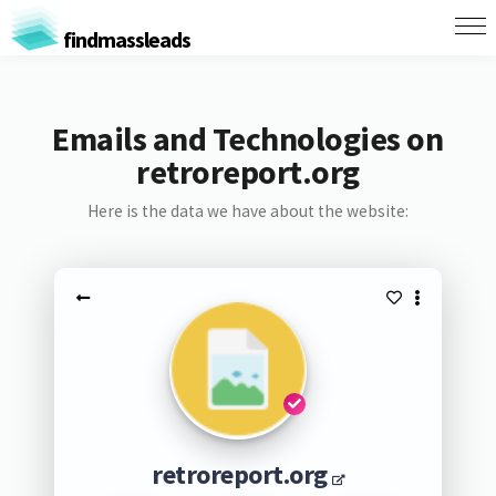
findmassleads
Emails and Technologies on
retroreport.org
Here is the data we have about the website:
retroreport.org