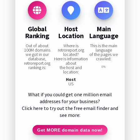
Global
Host
Main
Ranking
Location
Language
Out of about
Where is
This is the main
100M domains
retroreport.org
language
we got in our
located?
of the pages we
database,
Here is information
crawled:
retroreport.org
about
ranking is:
the host and
0%
location:
Host
US
What if you could get one million email
addresses for your business?
Click here to try out the free email finder and
see more:
Get MORE domain data now!