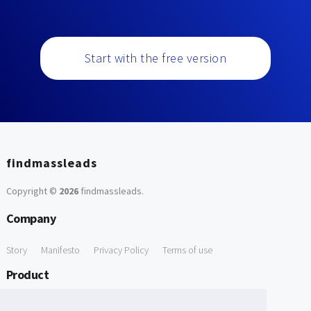
Start with the free version
findmassleads
Copyright ©
2026
findmassleads
.
Company
Story
Manifesto
Privacy Policy
Terms of use
Product
How it works
Website directory
Explore data
Pricing