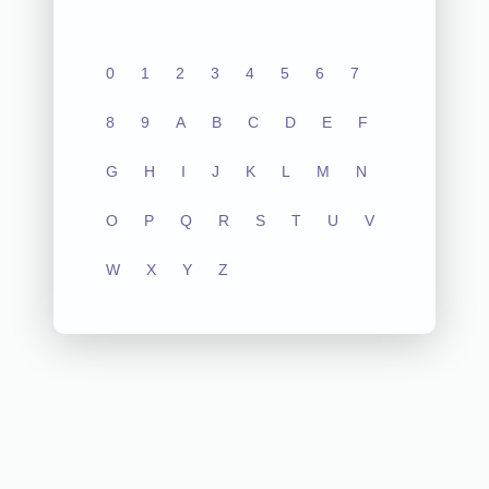
0
1
2
3
4
5
6
7
8
9
A
B
C
D
E
F
G
H
I
J
K
L
M
N
O
P
Q
R
S
T
U
V
W
X
Y
Z