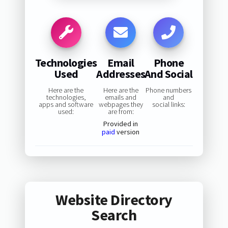
Technologies
Email
Phone
Used
Addresses
And Social
Here are the
Here are the
Phone numbers
technologies,
emails and
and
apps and software
webpages they
social links:
used:
are from:
Provided in
paid
version
Website Directory
Search