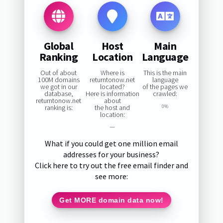
Global
Host
Main
Ranking
Location
Language
Out of about
Where is
This is the main
100M domains
returntonow.net
language
we got in our
located?
of the pages we
database,
Here is information
crawled:
returntonow.net
about
ranking is:
the host and
0%
location:
—
What if you could get one million email
addresses for your business?
Click here to try out the free email finder and
see more:
Get MORE domain data now!