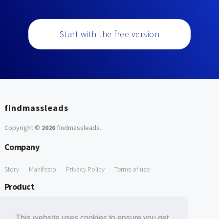
Start with the free version
findmassleads
Copyright ©
2026
findmassleads
.
Company
Story
Manifesto
Privacy Policy
Terms of use
Product
How it works
Website directory
Explore data
Pricing
This website uses cookies to ensure you get