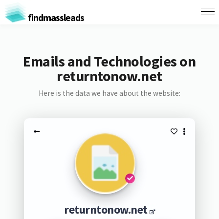
findmassleads
Emails and Technologies on
returntonow.net
Here is the data we have about the website:
returntonow.net