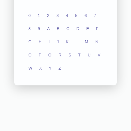
0
1
2
3
4
5
6
7
8
9
A
B
C
D
E
F
G
H
I
J
K
L
M
N
O
P
Q
R
S
T
U
V
W
X
Y
Z