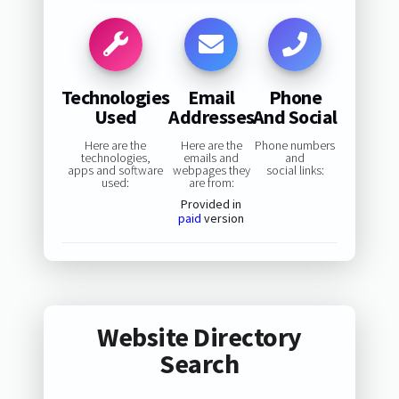
Technologies
Email
Phone
Used
Addresses
And Social
Here are the
Here are the
Phone numbers
technologies,
emails and
and
apps and software
webpages they
social links:
used:
are from:
Provided in
paid
version
Website Directory
Search