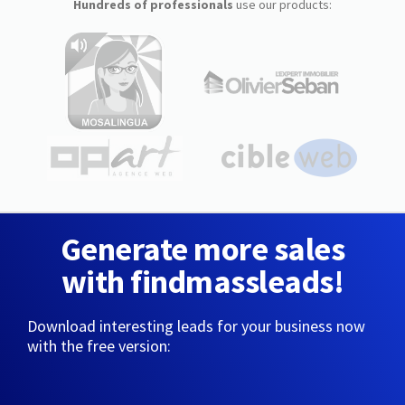
Hundreds of professionals
use our products:
Generate more sales
with findmassleads!
Download interesting leads for your business now
with the free version: