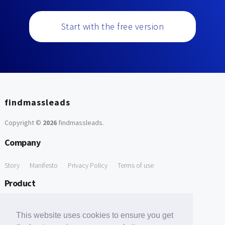
Start with the free version
findmassleads
Copyright ©
2026
findmassleads
.
Company
Story
Manifesto
Privacy Policy
Terms of use
Product
How it works
Website directory
Explore data
Pricing
This website uses cookies to ensure you get
Free Tools