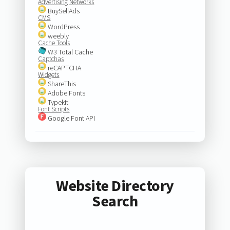
Advertising Networks
BuySellAds
CMS
WordPress
weebly
Cache Tools
W3 Total Cache
Captchas
reCAPTCHA
Widgets
ShareThis
Adobe Fonts
Typekit
Font Scripts
Google Font API
Website Directory
Search