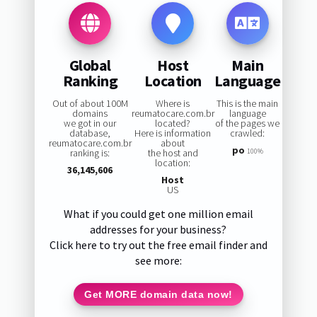
Global
Host
Main
Ranking
Location
Language
Out of about 100M
Where is
This is the main
domains
reumatocare.com.br
language
we got in our
located?
of the pages we
database,
Here is information
crawled:
reumatocare.com.br
about
po
ranking is:
the host and
100%
location:
36,145,606
Host
US
What if you could get one million email
addresses for your business?
Click here to try out the free email finder and
see more:
Get MORE domain data now!