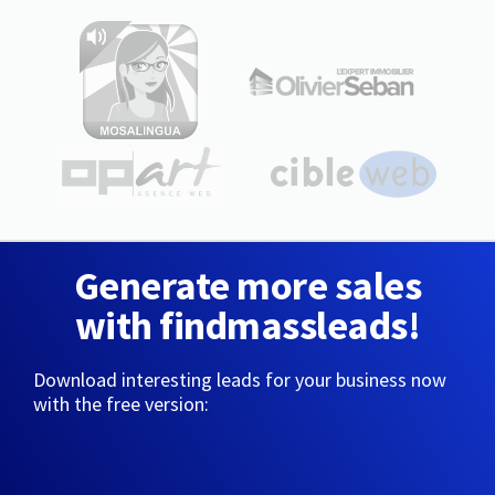
Generate more sales
with findmassleads!
Download interesting leads for your business now
with the free version: