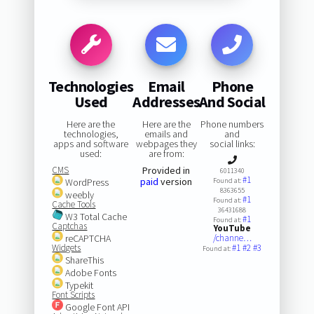
Technologies
Email
Phone
Used
Addresses
And Social
Here are the
Here are the
Phone numbers
technologies,
emails and
and
apps and software
webpages they
social links:
used:
are from:
CMS
Provided in
6011340
#1
paid
version
WordPress
Found at:
8363655
weebly
#1
Found at:
Cache Tools
36431688
W3 Total Cache
#1
Found at:
Captchas
YouTube
reCAPTCHA
/channe…
Widgets
#1
#2
#3
Found at:
ShareThis
Adobe Fonts
Typekit
Font Scripts
Google Font API