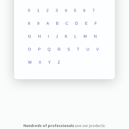
0
1
2
3
4
5
6
7
8
9
A
B
C
D
E
F
G
H
I
J
K
L
M
N
O
P
Q
R
S
T
U
V
W
X
Y
Z
Hundreds of professionals
use our products: