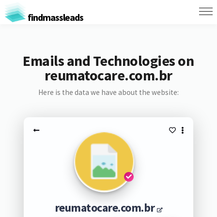
findmassleads
Emails and Technologies on
reumatocare.com.br
Here is the data we have about the website:
reumatocare.com.br