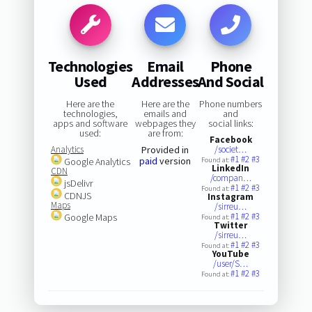
Technologies
Email
Phone
Used
Addresses
And Social
Here are the
Here are the
Phone numbers
technologies,
emails and
and
apps and software
webpages they
social links:
used:
are from:
Facebook
Analytics
Provided in
/societ…
#1
#2
#3
paid
version
Google Analytics
Found at:
LinkedIn
CDN
/compan…
jsDelivr
#1
#2
#3
Found at:
CDNJS
Instagram
Maps
/sirreu…
#1
#2
#3
Google Maps
Found at:
Twitter
/sirreu…
#1
#2
#3
Found at:
YouTube
/user/S…
#1
#2
#3
Found at: