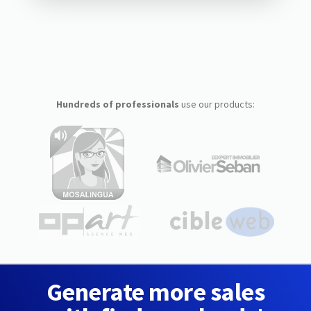
Hundreds of professionals
use our products:
Generate more sales