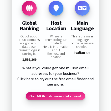
Global
Host
Main
Ranking
Location
Language
Out of about
Where is
This is the main
100M domains
reumatologia.it
language
we got in our
located?
of the pages we
database,
Here is information
crawled:
reumatologia.it
about
Italian
ranking is:
the host and
80%
location:
1,558,269
What if you could get one million email
addresses for your business?
Click here to try out the free email finder and
see more:
Get MORE domain data now!