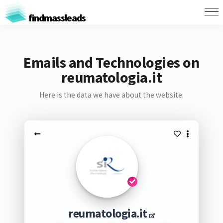
findmassleads
Emails and Technologies on
reumatologia.it
Here is the data we have about the website:
reumatologia.it