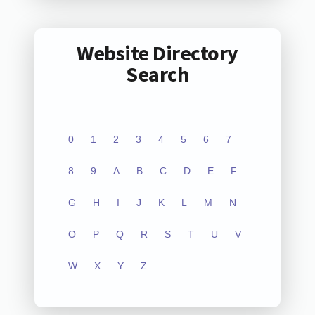
Website Directory
Search
0
1
2
3
4
5
6
7
8
9
A
B
C
D
E
F
G
H
I
J
K
L
M
N
O
P
Q
R
S
T
U
V
W
X
Y
Z