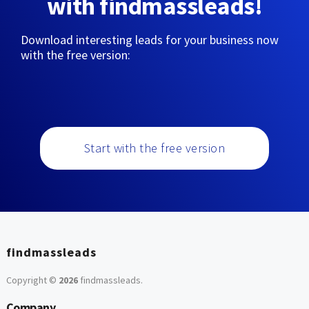
with findmassleads!
Download interesting leads for your business now
with the free version:
Start with the free version
findmassleads
Copyright ©
2026
findmassleads
.
Company