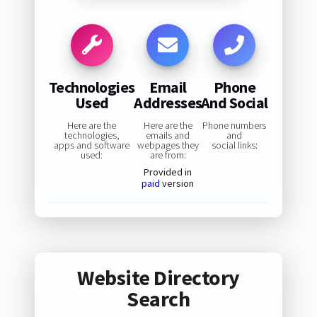
Technologies
Email
Phone
Used
Addresses
And Social
Here are the
Here are the
Phone numbers
technologies,
emails and
and
apps and software
webpages they
social links:
used:
are from:
Provided in
paid
version
Website Directory
Search