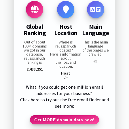
Global
Host
Main
Ranking
Location
Language
Out of about
Where is
This is the main
100M domains
reusspark.ch
language
we got in our
located?
of the pages we
database,
Here is information
crawled:
reusspark.ch
about
ranking is:
the host and
0%
location:
2,433,251
Host
CH
What if you could get one million email
addresses for your business?
Click here to try out the free email finder and
see more:
Get MORE domain data now!