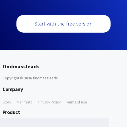
Start with the free version
findmassleads
Copyright ©
2026
findmassleads
.
Company
Story
Manifesto
Privacy Policy
Terms of use
Product
How it works
Website directory
Explore data
Pricing