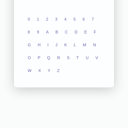
0
1
2
3
4
5
6
7
8
9
A
B
C
D
E
F
G
H
I
J
K
L
M
N
O
P
Q
R
S
T
U
V
W
X
Y
Z