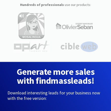
Hundreds of professionals
use our products:
Generate more sales
with findmassleads!
Download interesting leads for your business now
with the free version: