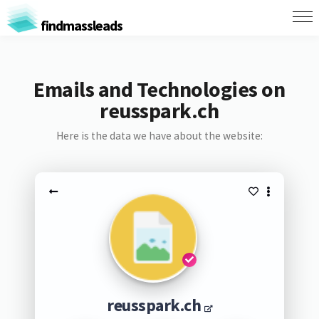
findmassleads
Emails and Technologies on
reusspark.ch
Here is the data we have about the website:
reusspark.ch