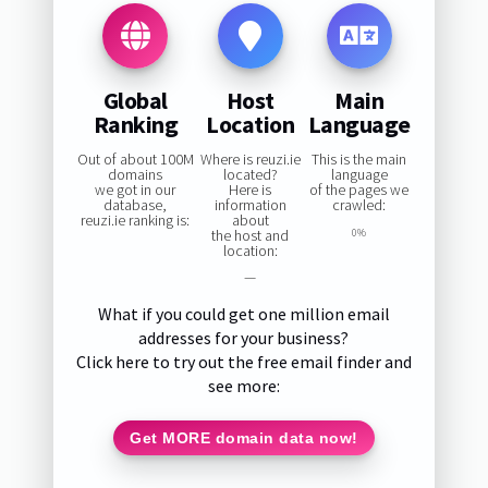
Global
Host
Main
Ranking
Location
Language
Out of about 100M
Where is reuzi.ie
This is the main
domains
located?
language
we got in our
Here is
of the pages we
database,
information
crawled:
reuzi.ie ranking is:
about
the host and
0%
location:
—
What if you could get one million email
addresses for your business?
Click here to try out the free email finder and
see more:
Get MORE domain data now!