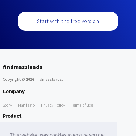
Start with the free version
findmassleads
Copyright ©
2026
findmassleads
.
Company
Story
Manifesto
Privacy Policy
Terms of use
Product
How it works
Website directory
Explore data
Pricing
This website uses cookies to ensure you get