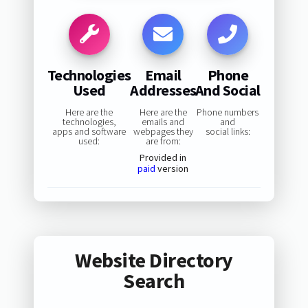
Technologies
Email
Phone
Used
Addresses
And Social
Here are the
Here are the
Phone numbers
technologies,
emails and
and
apps and software
webpages they
social links:
used:
are from:
Provided in
paid
version
Website Directory
Search