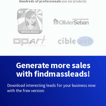
Hundreds of professionals
use our products:
Generate more sales
with findmassleads!
Download interesting leads for your business now
with the free version: