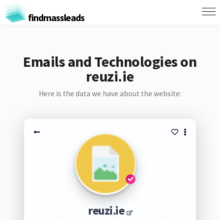
findmassleads
Emails and Technologies on
reuzi.ie
Here is the data we have about the website:
reuzi.ie