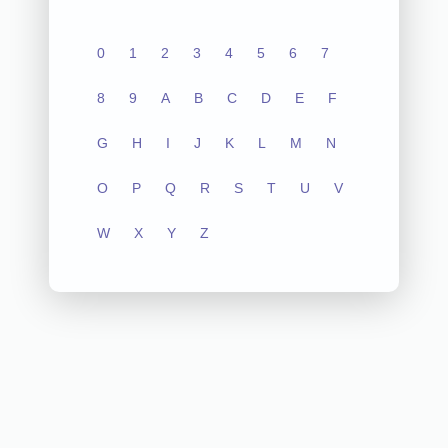
0
1
2
3
4
5
6
7
8
9
A
B
C
D
E
F
G
H
I
J
K
L
M
N
O
P
Q
R
S
T
U
V
W
X
Y
Z