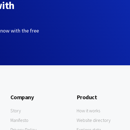
with
 now with the free
Company
Product
Story
How it works
Manifesto
Website directory
Privacy Policy
Explore data