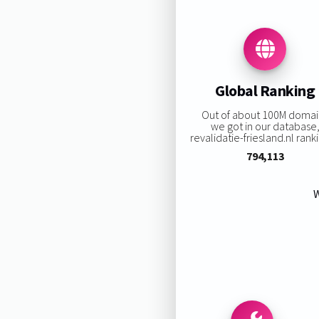
Global Ranking
Out of about 100M domai
we got in our database
revalidatie-friesland.nl ranki
794,113
W