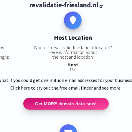
revalidatie-friesland.nl
Host Location
ns
Where is revalidatie-friesland.nl located?
,
Here is information about
ng is:
the host and location:
Host
US
hat if you could get one million email addresses for your busines
Click here to try out the free email finder and see more:
Get MORE domain data now!