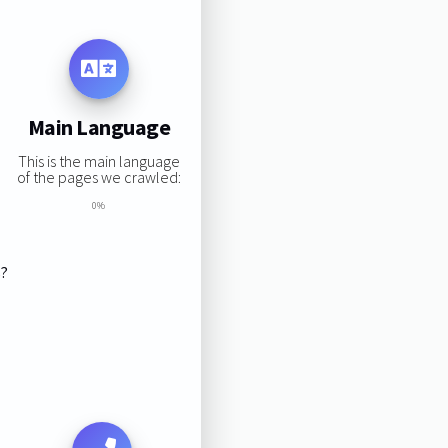
Main Language
This is the main language
of the pages we crawled:
0%
s?