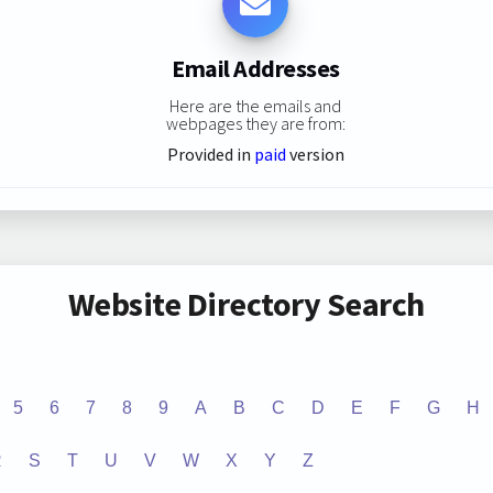
Email Addresses
Here are the emails and
webpages they are from:
Provided in
paid
version
Website Directory Search
5
6
7
8
9
A
B
C
D
E
F
G
H
R
S
T
U
V
W
X
Y
Z