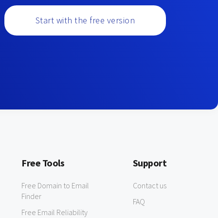
Start with the free version
Free Tools
Support
Free Domain to Email
Contact us
Finder
FAQ
Free Email Reliability