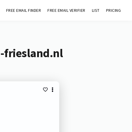
FREE EMAIL FINDER
FREE EMAIL VERIFIER
LIST
PRICING
-friesland.nl