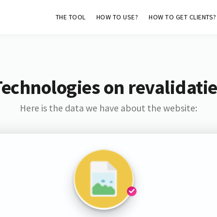
THE TOOL
HOW TO USE?
HOW TO GET CLIENTS?
echnologies on revalidatie
Here is the data we have about the website: