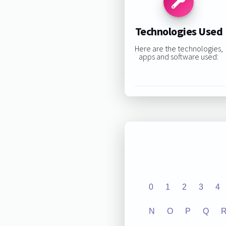
Technologies Used
Here are the technologies,
apps and software used:
0
1
2
3
4
N
O
P
Q