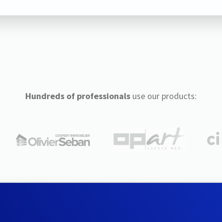
Hundreds of professionals
use our products: