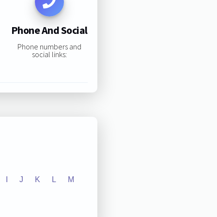
Phone And Social
Phone numbers and
social links:
I
J
K
L
M