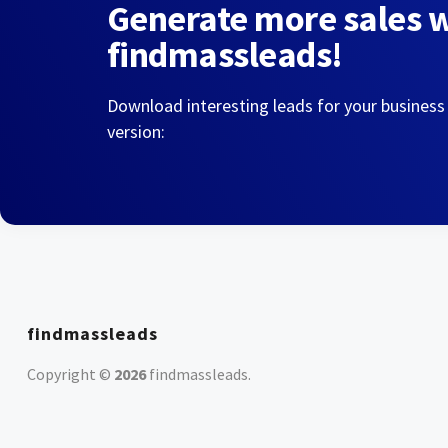
Generate more sales 
findmassleads!
Download interesting leads for your business
version:
findmassleads
Copyright ©
2026
findmassleads
.