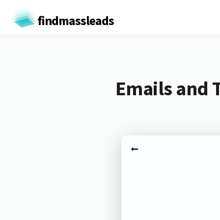
findmassleads
Emails and T