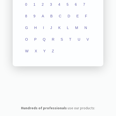
0
1
2
3
4
5
6
7
8
9
A
B
C
D
E
F
G
H
I
J
K
L
M
N
O
P
Q
R
S
T
U
V
W
X
Y
Z
Hundreds of professionals
use our products: