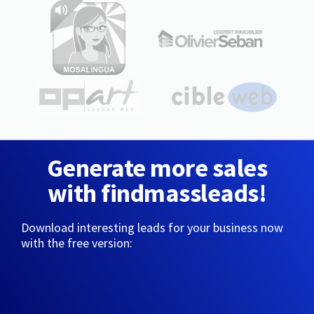
Generate more sales
with findmassleads!
Download interesting leads for your business now
with the free version: