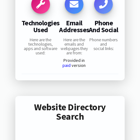
Technologies
Email
Phone
Used
Addresses
And Social
Here are the
Here are the
Phone numbers
technologies,
emails and
and
apps and software
webpages they
social links:
used:
are from:
Provided in
paid
version
Website Directory
Search