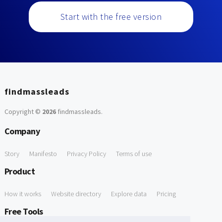
Start with the free version
findmassleads
Copyright ©
2026
findmassleads
.
Company
Story
Manifesto
Privacy Policy
Terms of use
Product
How it works
Website directory
Explore data
Pricing
Free Tools