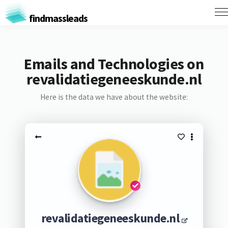
findmassleads
Emails and Technologies on
revalidatiegeneeskunde.nl
Here is the data we have about the website:
revalidatiegeneeskunde.nl