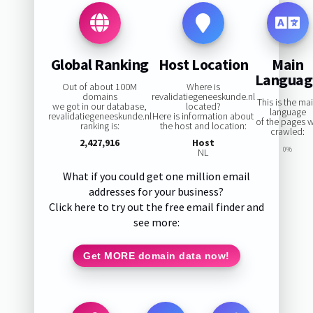
Global Ranking
Host Location
Main
Languag
Out of about 100M
Where is
domains
revalidatiegeneeskunde.nl
This is the ma
we got in our database,
located?
language
revalidatiegeneeskunde.nl
Here is information about
of the pages 
ranking is:
the host and location:
crawled:
2,427,916
Host
0%
NL
What if you could get one million email
addresses for your business?
Click here to try out the free email finder and
see more:
Get MORE domain data now!