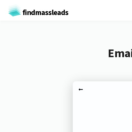
findmassleads
Emai