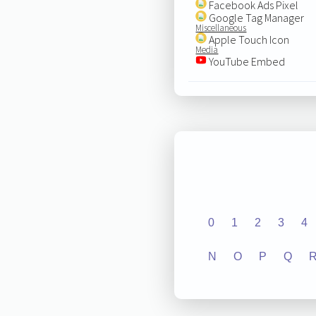
Facebook Ads Pixel
Google Tag Manager
Miscellaneous
Apple Touch Icon
Media
YouTube Embed
0
1
2
3
4
N
O
P
Q