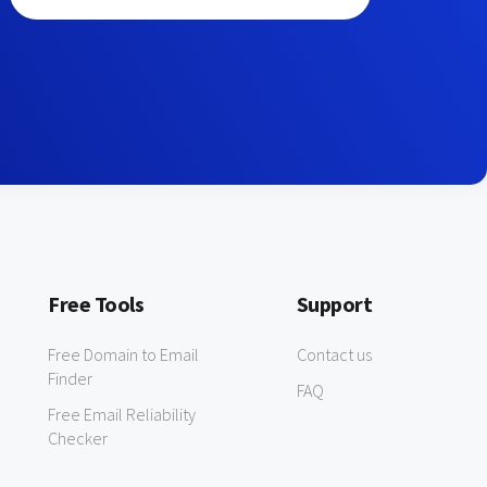
Free Tools
Support
Free Domain to Email
Contact us
Finder
FAQ
Free Email Reliability
Checker