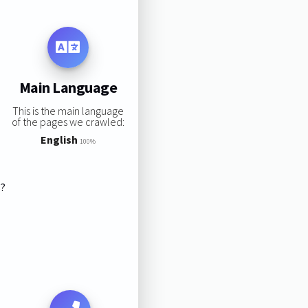
Main Language
This is the main language
of the pages we crawled:
English
100%
s?