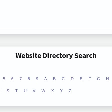
Website Directory Search
5
6
7
8
9
A
B
C
D
E
F
G
H
R
S
T
U
V
W
X
Y
Z