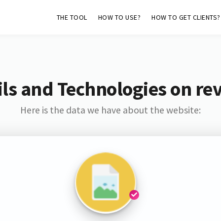
THE TOOL
HOW TO USE?
HOW TO GET CLIENTS?
ls and Technologies on rev
Here is the data we have about the website: