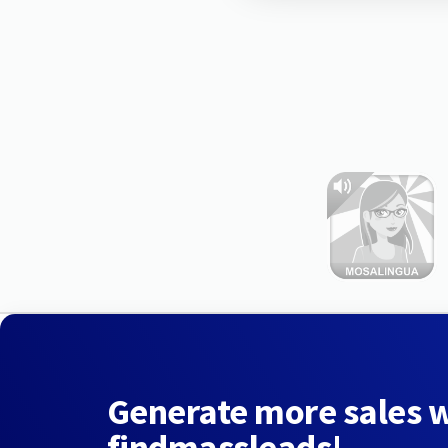
Generate more sales 
findmassleads!