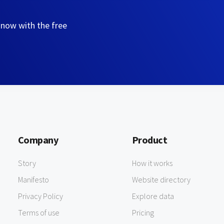
 now with the free
Company
Product
Story
How it works
Manifesto
Website directory
Privacy Policy
Explore data
Terms of use
Pricing