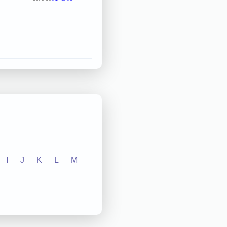
I
J
K
L
M