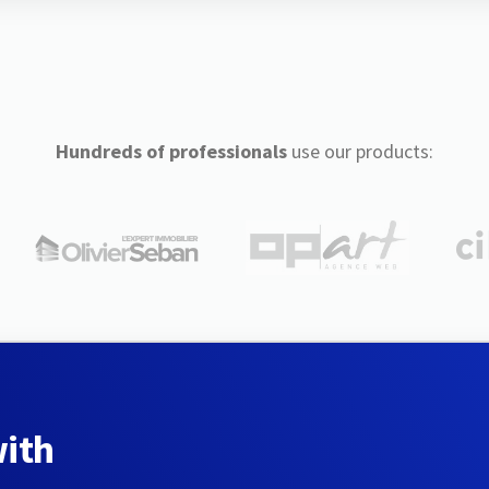
Hundreds of professionals
use our products:
with