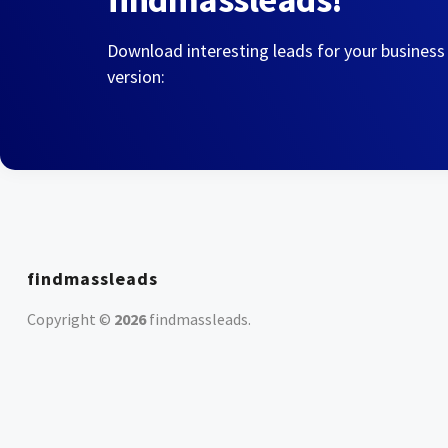
Download interesting leads for your business
version:
findmassleads
Copyright ©
2026
findmassleads
.