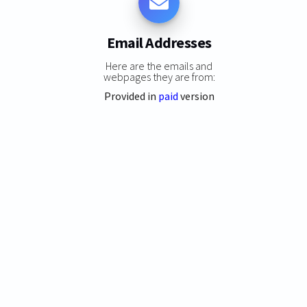
Email Addresses
Here are the emails and
webpages they are from:
Provided in
paid
version