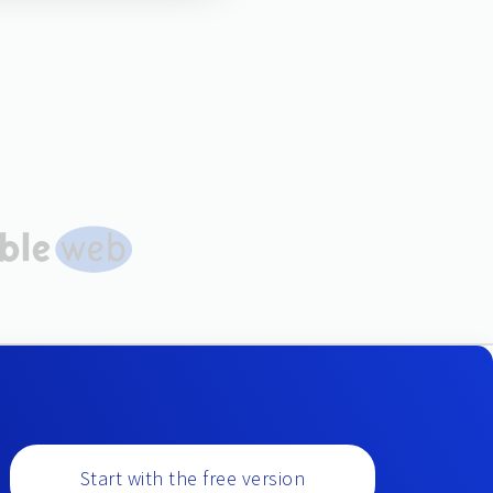
Start with the free version