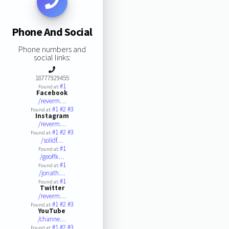
Phone And Social
Phone numbers and
social links:
18777929455
#1
Found at:
Facebook
/reverm…
#1
#2
#3
Found at:
Instagram
/reverm…
#1
#2
#3
Found at:
/solidf…
#1
Found at:
/geoffk…
#1
Found at:
/jonath…
#1
Found at:
Twitter
/reverm…
#1
#2
#3
Found at:
YouTube
/channe…
#1
#2
#3
Found at: