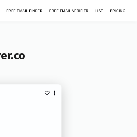
FREE EMAIL FINDER
FREE EMAIL VERIFIER
LIST
PRICING
er.co