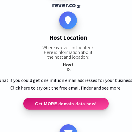
rever.co
Host Location
Where is rever.co located?
Here is information about
the host and location:
Host
US
hat if you could get one million email addresses for your busines
Click here to try out the free email finder and see more:
Get MORE domain data now!