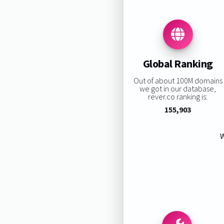
Global Ranking
Out of about 100M domains
we got in our database,
rever.co ranking is:
155,903
W