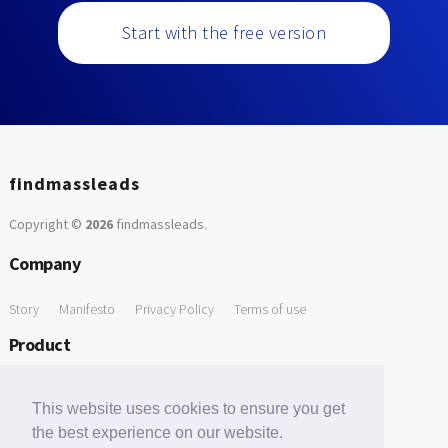
Start with the free version
findmassleads
Copyright ©
2026
findmassleads
.
Company
Story
Manifesto
Privacy Policy
Terms of use
Product
How it works
Website directory
Explore data
Pricing
This website uses cookies to ensure you get
Free Tools
the best experience on our website.