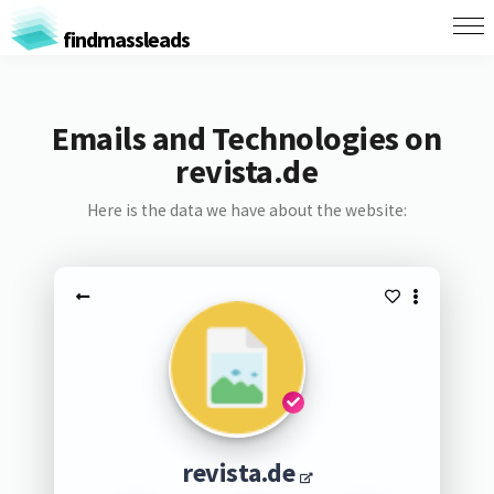
findmassleads
Emails and Technologies on
revista.de
Here is the data we have about the website:
revista.de