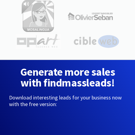
Generate more sales
with findmassleads!
Download interesting leads for your business now
with the free version: