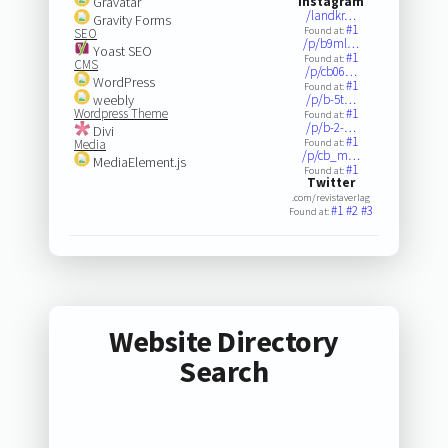
Gravatar
Instagram
/landkr…
Gravity Forms
#1
Found at:
SEO
/p/b9ml…
Yoast SEO
#1
Found at:
CMS
/p/cb06…
WordPress
#1
Found at:
weebly
/p/b-5t…
Wordpress Theme
#1
Found at:
/p/b-2-…
Divi
#1
Media
Found at:
/p/cb_m…
MediaElement.js
#1
Found at:
Twitter
.com/revistaverlag
#1
#2
#3
Found at:
Website Directory
Search