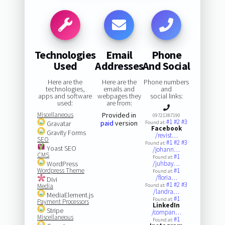
Technologies
Email
Phone
Used
Addresses
And Social
Here are the
Here are the
Phone numbers
technologies,
emails and
and
apps and software
webpages they
social links:
used:
are from:
Miscellaneous
Provided in
09721387190
#1
#2
#3
paid
version
Gravatar
Found at:
Facebook
Gravity Forms
/revist…
SEO
#1
#2
#3
Found at:
Yoast SEO
/johann…
CMS
#1
Found at:
WordPress
/juhbay…
Wordpress Theme
#1
Found at:
/floria…
Divi
#1
#2
#3
Media
Found at:
/landra…
MediaElement.js
#1
Found at:
Payment Processors
LinkedIn
Stripe
/compan…
Miscellaneous
#1
Found at: