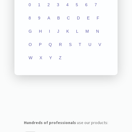
0
1
2
3
4
5
6
7
8
9
A
B
C
D
E
F
G
H
I
J
K
L
M
N
O
P
Q
R
S
T
U
V
W
X
Y
Z
Hundreds of professionals
use our products: