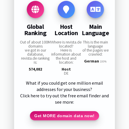
Global
Host
Main
Ranking
Location
Language
Out of about 100M
Where is revista.de
This is the main
domains
located?
language
we got in our
Here is
of the pages we
database,
information about
crawled:
revista.de ranking
the host and
German
is:
location:
100%
574,082
Host
DE
What if you could get one million email
addresses for your business?
Click here to try out the free email finder and
see more:
Get MORE domain data now!