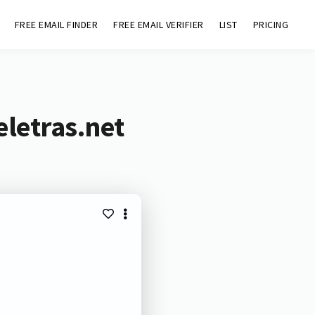
FREE EMAIL FINDER
FREE EMAIL VERIFIER
LIST
PRICING
eletras.net