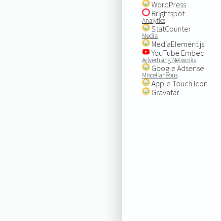
WordPress
Brightspot
Analytics
StatCounter
Media
MediaElement.js
YouTube Embed
Advertising Networks
Google Adsense
Miscellaneous
Apple Touch Icon
Gravatar