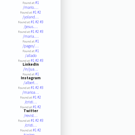
#1
Found at:
/mario.…
#1
#2
Found at:
/yoland…
#1
#2
#3
Found at:
/jesus.…
#1
#2
#3
Found at:
/maria.…
#1
Found at:
/pages/…
#1
Found at:
/allado
#1
#2
#3
Found at:
LinkedIn
/in/jua…
#1
Found at:
Instagram
/albert…
#1
#2
#3
Found at:
/marioa…
#1
#2
Found at:
/cristi…
#1
#2
Found at:
Twitter
/revist…
#1
#2
#3
Found at:
/cristi…
#1
#2
Found at:
/casiop…