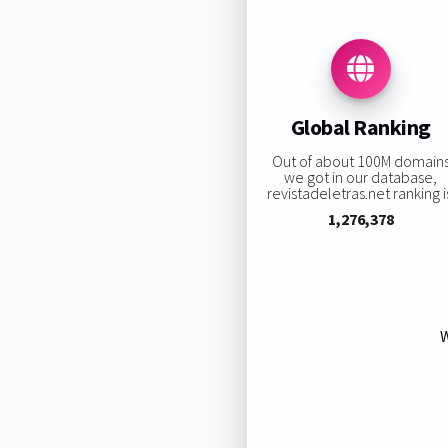
Global Ranking
Out of about 100M domain
we got in our database,
revistadeletras.net ranking i
1,276,378
W