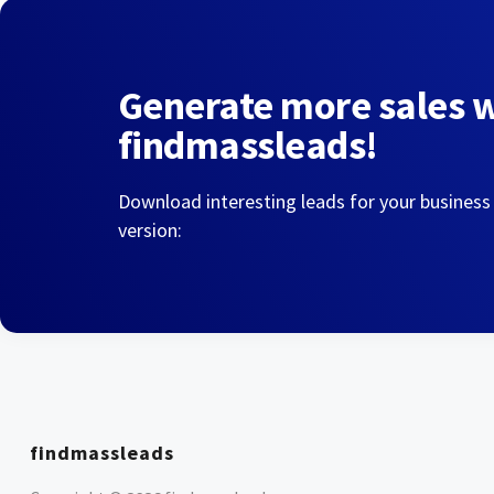
Generate more sales 
findmassleads!
Download interesting leads for your business
version:
findmassleads