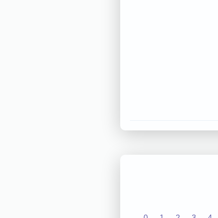
0
1
2
3
4