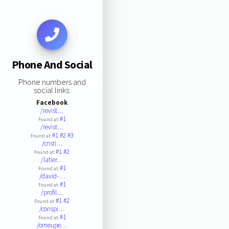
Phone And Social
Phone numbers and
social links:
Facebook
/revist…
#1
Found at:
/revist…
#1
#2
#3
Found at:
/cristi…
#1
#2
Found at:
/latier…
#1
Found at:
/david-…
#1
Found at:
/profil…
#1
#2
Found at:
/conspi…
#1
Found at:
/omeupe…