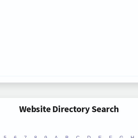
Website Directory Search
5
6
7
8
9
A
B
C
D
E
F
G
H