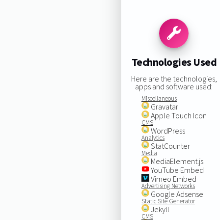
Technologies Used
Here are the technologies,
apps and software used:
Miscellaneous
Gravatar
Apple Touch Icon
CMS
WordPress
Analytics
StatCounter
Media
MediaElement.js
YouTube Embed
Vimeo Embed
Advertising Networks
Google Adsense
Static Site Generator
Jekyll
CMS