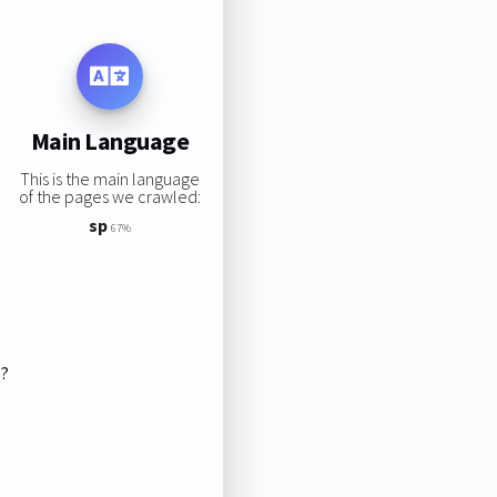
Main Language
This is the main language
of the pages we crawled:
sp
67%
s?