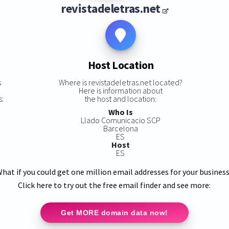
revistadeletras.net
Host Location
s
Where is revistadeletras.net located?
Here is information about
s:
the host and location:
Who Is
Llado Comunicacio SCP
Barcelona
ES
Host
ES
hat if you could get one million email addresses for your busines
Click here to try out the free email finder and see more:
Get MORE domain data now!