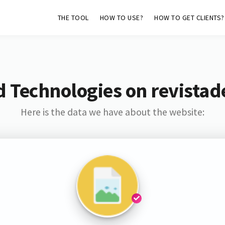
THE TOOL
HOW TO USE?
HOW TO GET CLIENTS?
 Technologies on revistad
Here is the data we have about the website: