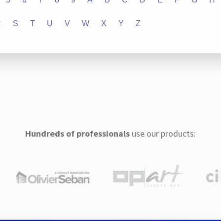
R
S
T
U
V
W
X
Y
Z
Hundreds of professionals
use our products: