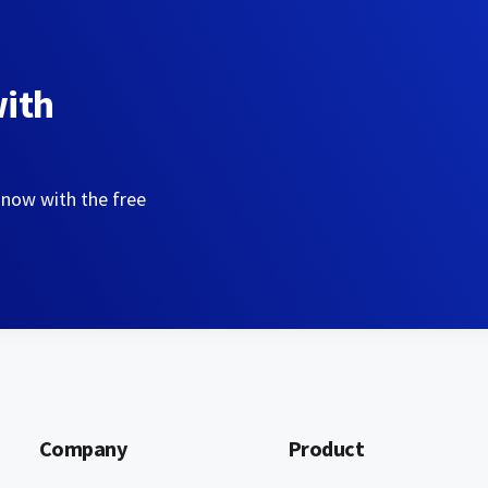
with
 now with the free
Company
Product