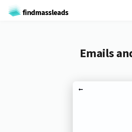
findmassleads
Emails and