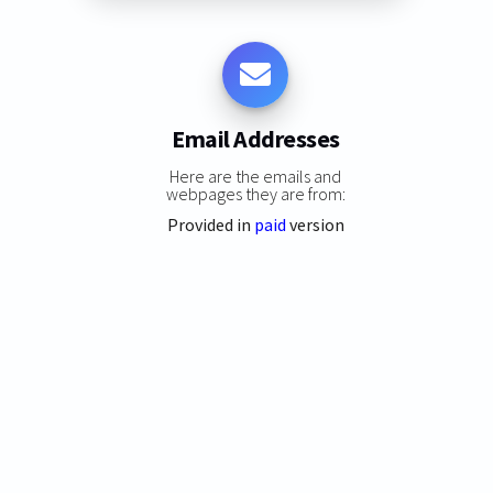
Email Addresses
Here are the emails and
webpages they are from:
Provided in
paid
version