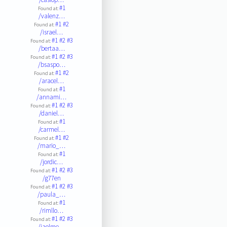
#1
Found at:
/valenz…
#1
#2
Found at:
/israel…
#1
#2
#3
Found at:
/bertaa…
#1
#2
#3
Found at:
/bsaspo…
#1
#2
Found at:
/aracel…
#1
Found at:
/annami…
#1
#2
#3
Found at:
/daniel…
#1
Found at:
/carmel…
#1
#2
Found at:
/mario_…
#1
Found at:
/jordic…
#1
#2
#3
Found at:
/g77en
#1
#2
#3
Found at:
/paula_…
#1
Found at:
/rimllo…
#1
#2
#3
Found at:
/jaolme…