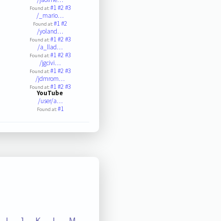
#1
#2
#3
Found at:
/_mario…
#1
#2
Found at:
/yoland…
#1
#2
#3
Found at:
/a_llad…
#1
#2
#3
Found at:
/jgcivi…
#1
#2
#3
Found at:
/jdmrom…
#1
#2
#3
Found at:
YouTube
/user/a…
#1
Found at:
I
J
K
L
M