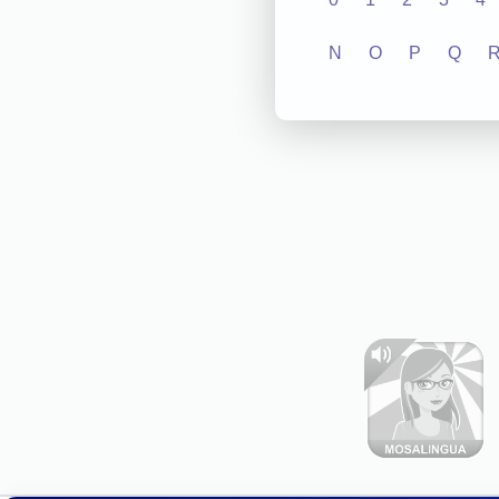
N
O
P
Q