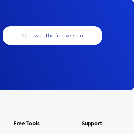
Start with the free version
Free Tools
Support