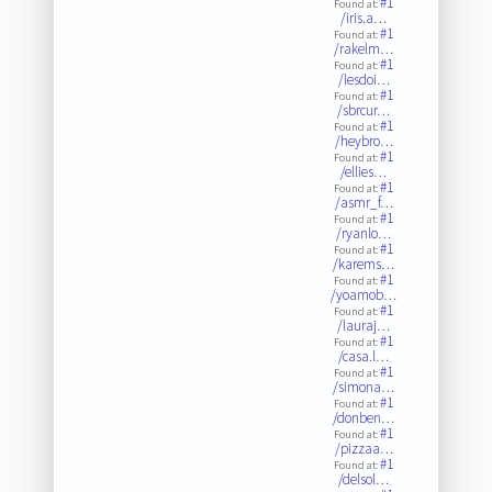
#1
Found at:
/iris.a…
#1
Found at:
/rakelm…
#1
Found at:
/lesdoi…
#1
Found at:
/sbrcur…
#1
Found at:
/heybro…
#1
Found at:
/ellies…
#1
Found at:
/asmr_f…
#1
Found at:
/ryanlo…
#1
Found at:
/karems…
#1
Found at:
/yoamob…
#1
Found at:
/lauraj…
#1
Found at:
/casa.l…
#1
Found at:
/simona…
#1
Found at:
/donben…
#1
Found at:
/pizzaa…
#1
Found at:
/delsol…