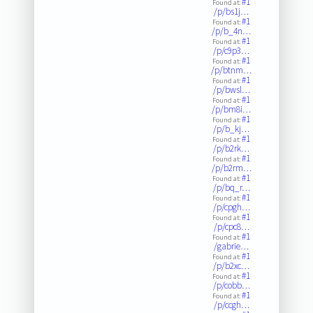
#1
Found at:
/p/bs1j…
#1
Found at:
/p/b_4n…
#1
Found at:
/p/c9p3…
#1
Found at:
/p/btnm…
#1
Found at:
/p/bwsl…
#1
Found at:
/p/bm8i…
#1
Found at:
/p/b_kj…
#1
Found at:
/p/b2rk…
#1
Found at:
/p/b2rm…
#1
Found at:
/p/bq_r…
#1
Found at:
/p/cpgh…
#1
Found at:
/p/cpc8…
#1
Found at:
/gabrie…
#1
Found at:
/p/b2xc…
#1
Found at:
/p/cobb…
#1
Found at:
/p/ccgh…