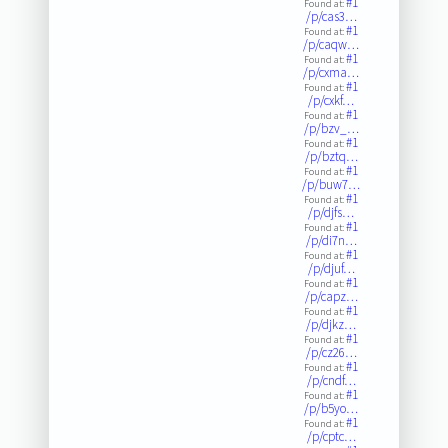
#1
Found at:
/p/cas3…
#1
Found at:
/p/caqw…
#1
Found at:
/p/cxma…
#1
Found at:
/p/cxkf…
#1
Found at:
/p/bzv_…
#1
Found at:
/p/bztq…
#1
Found at:
/p/buw7…
#1
Found at:
/p/djfs…
#1
Found at:
/p/di7n…
#1
Found at:
/p/djuf…
#1
Found at:
/p/capz…
#1
Found at:
/p/djkz…
#1
Found at:
/p/cz26…
#1
Found at:
/p/cndf…
#1
Found at:
/p/b5yo…
#1
Found at:
/p/cptc…