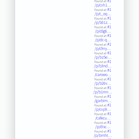
#1
Found at:
/p/cvh1…
#1
Found at:
/p/c_oq…
#1
Found at:
/p/b01z…
#1
Found at:
/p/c8g6…
#1
Found at:
/p/dc-q…
#1
Found at:
/p/c9ny…
#1
Found at:
/p/bz5e…
#1
Found at:
/p/b3nd…
#1
Found at:
/carowo…
#1
Found at:
/p/b26v…
#1
Found at:
/p/b1mn…
#1
Found at:
/garbim…
#1
Found at:
/p/cvp9…
#1
Found at:
/cafecu…
#1
Found at:
/p/disc…
#1
Found at:
/p/bmht…