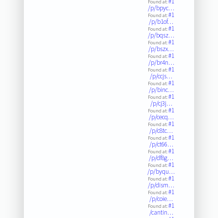
#1
Found at:
/p/bpyc…
#1
Found at:
/p/b1of…
#1
Found at:
/p/bqsz…
#1
Found at:
/p/bszx…
#1
Found at:
/p/br4n…
#1
Found at:
/p/ccjs…
#1
Found at:
/p/binc…
#1
Found at:
/p/cj3j…
#1
Found at:
/p/cecq…
#1
Found at:
/p/c8tc…
#1
Found at:
/p/ct66…
#1
Found at:
/p/df8g…
#1
Found at:
/p/byqu…
#1
Found at:
/p/dism…
#1
Found at:
/p/coie…
#1
Found at:
/cantin…