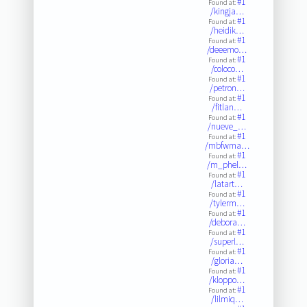
#1
Found at:
/kingja…
#1
Found at:
/heidik…
#1
Found at:
/deeemo…
#1
Found at:
/coloco…
#1
Found at:
/petron…
#1
Found at:
/fitlan…
#1
Found at:
/nueve_…
#1
Found at:
/mbfwma…
#1
Found at:
/m_phel…
#1
Found at:
/latart…
#1
Found at:
/tylerm…
#1
Found at:
/debora…
#1
Found at:
/superl…
#1
Found at:
/gloria…
#1
Found at:
/kloppo…
#1
Found at:
/lilmiq…