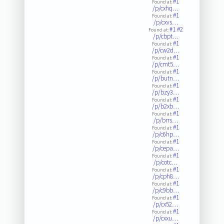
#1
Found at:
/p/cxhq…
#1
Found at:
/p/cxvs…
#1
#2
Found at:
/p/cbpt…
#1
Found at:
/p/cw2d…
#1
Found at:
/p/cmt5…
#1
Found at:
/p/butn…
#1
Found at:
/p/bzy3…
#1
Found at:
/p/b2xb…
#1
Found at:
/p/brrs…
#1
Found at:
/p/c6hp…
#1
Found at:
/p/cepa…
#1
Found at:
/p/cotc…
#1
Found at:
/p/cph8…
#1
Found at:
/p/c9bb…
#1
Found at:
/p/cx52…
#1
Found at:
/p/cxxu…