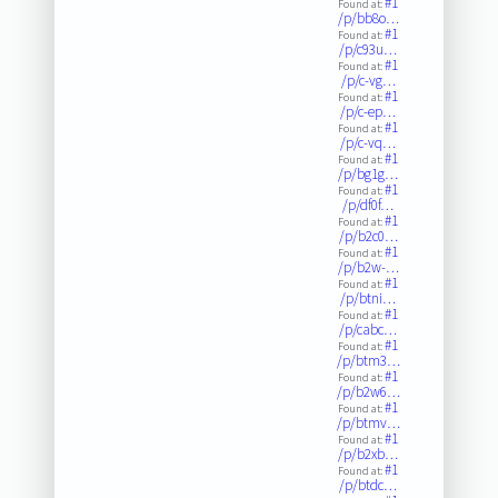
#1
Found at:
/p/bb8o…
#1
Found at:
/p/c93u…
#1
Found at:
/p/c-vg…
#1
Found at:
/p/c-ep…
#1
Found at:
/p/c-vq…
#1
Found at:
/p/bg1g…
#1
Found at:
/p/df0f…
#1
Found at:
/p/b2c0…
#1
Found at:
/p/b2w-…
#1
Found at:
/p/btni…
#1
Found at:
/p/cabc…
#1
Found at:
/p/btm3…
#1
Found at:
/p/b2w6…
#1
Found at:
/p/btmv…
#1
Found at:
/p/b2xb…
#1
Found at:
/p/btdc…