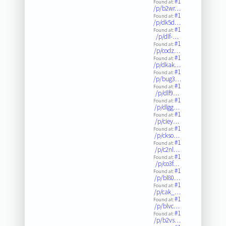
#1
Found at:
/p/b2wr…
#1
Found at:
/p/dk5d…
#1
Found at:
/p/dlf-…
#1
Found at:
/p/codz…
#1
Found at:
/p/dkak…
#1
Found at:
/p/bug3…
#1
Found at:
/p/dlf9…
#1
Found at:
/p/dlgg…
#1
Found at:
/p/ciey…
#1
Found at:
/p/ckso…
#1
Found at:
/p/c2nl…
#1
Found at:
/p/co3f…
#1
Found at:
/p/bl80…
#1
Found at:
/p/cak_…
#1
Found at:
/p/blvc…
#1
Found at:
/p/b2vs…