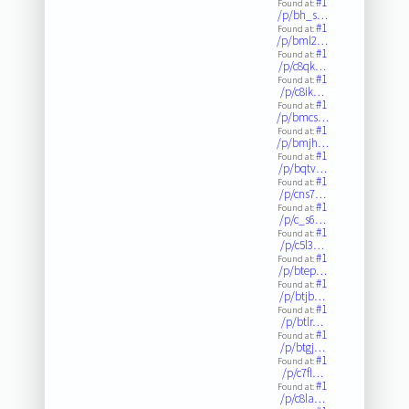
#1
Found at:
/p/bh_s…
#1
Found at:
/p/bml2…
#1
Found at:
/p/c8qk…
#1
Found at:
/p/c8ik…
#1
Found at:
/p/bmcs…
#1
Found at:
/p/bmjh…
#1
Found at:
/p/bqtv…
#1
Found at:
/p/cns7…
#1
Found at:
/p/c_s6…
#1
Found at:
/p/c5l3…
#1
Found at:
/p/btep…
#1
Found at:
/p/btjb…
#1
Found at:
/p/btlr…
#1
Found at:
/p/btgj…
#1
Found at:
/p/c7fl…
#1
Found at:
/p/c8la…