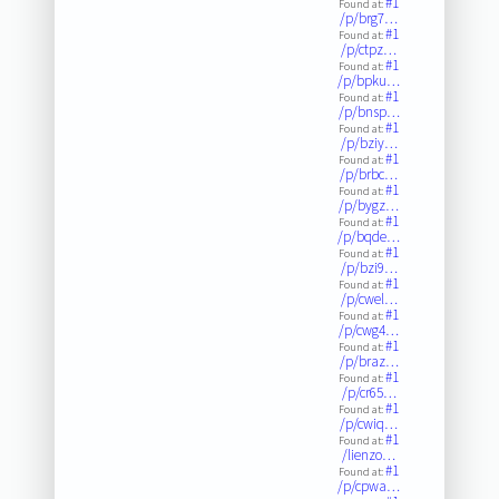
#1
Found at:
/p/brg7…
#1
Found at:
/p/ctpz…
#1
Found at:
/p/bpku…
#1
Found at:
/p/bnsp…
#1
Found at:
/p/bziy…
#1
Found at:
/p/brbc…
#1
Found at:
/p/bygz…
#1
Found at:
/p/bqde…
#1
Found at:
/p/bzi9…
#1
Found at:
/p/cwel…
#1
Found at:
/p/cwg4…
#1
Found at:
/p/braz…
#1
Found at:
/p/cr65…
#1
Found at:
/p/cwiq…
#1
Found at:
/lienzo…
#1
Found at:
/p/cpwa…