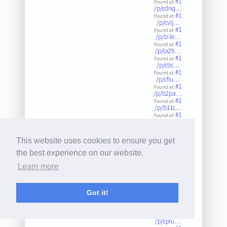
#1
Found at:
/p/cdnq…
#1
Found at:
/p/cvij…
#1
Found at:
/p/b-le…
#1
Found at:
/p/cx29…
#1
Found at:
/p/ctic…
#1
Found at:
/p/cfiu…
#1
Found at:
/p/b2pa…
#1
Found at:
/p/b11c…
#1
Found at:
/p/bzjv…
#1
Found at:
/p/ci8n…
This website uses cookies to ensure you get
#1
Found at:
/p/c6fb…
the best experience on our website.
#1
Found at:
/p/c-xr…
Learn more
#1
Found at:
/p/by1e…
#1
Found at:
/p/bvhr…
Got it!
#1
Found at:
/p/b3yw…
#1
Found at:
/p/cpiu…