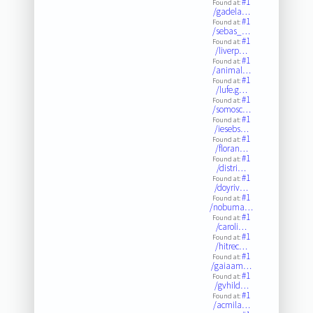
#1
Found at:
/gadela…
#1
Found at:
/sebas_…
#1
Found at:
/liverp…
#1
Found at:
/animal…
#1
Found at:
/lufe.g…
#1
Found at:
/somosc…
#1
Found at:
/iesebs…
#1
Found at:
/floran…
#1
Found at:
/distri…
#1
Found at:
/doyriv…
#1
Found at:
/nobuma…
#1
Found at:
/caroli…
#1
Found at:
/hitrec…
#1
Found at:
/gaiaam…
#1
Found at:
/gvhild…
#1
Found at:
/acmila…