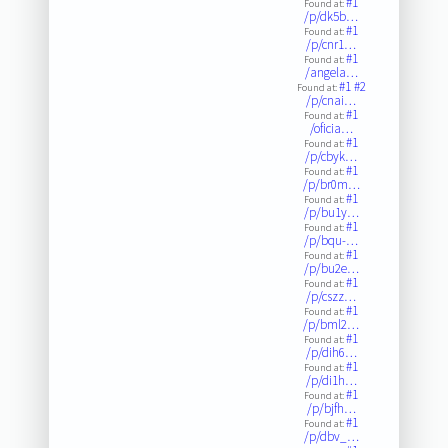
#1
Found at:
/p/dk5b…
#1
Found at:
/p/cnr1…
#1
Found at:
/angela…
#1
#2
Found at:
/p/cnai…
#1
Found at:
/oficia…
#1
Found at:
/p/cbyk…
#1
Found at:
/p/br0m…
#1
Found at:
/p/bu1y…
#1
Found at:
/p/bqu-…
#1
Found at:
/p/bu2e…
#1
Found at:
/p/cszz…
#1
Found at:
/p/bml2…
#1
Found at:
/p/dih6…
#1
Found at:
/p/di1h…
#1
Found at:
/p/bjfh…
#1
Found at:
/p/dbv_…