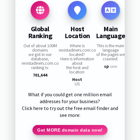
Global
Host
Main
Ranking
Location
Language
Out of about 100M
Where is
This is the main
domains
revistadiners.com.co
language
we got in our
located?
of the pages we
database,
Here is information
crawled:
revistadiners.com.co
about
sp
ranking is:
the host and
100%
location:
701,644
Host
US
What if you could get one million email
addresses for your business?
Click here to try out the free email finder and
see more:
Get MORE domain data now!