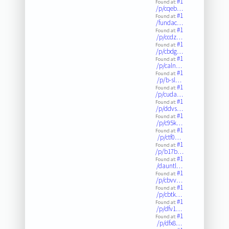
#1
Found at:
/p/cqeb…
#1
Found at:
/fundac…
#1
Found at:
/p/ccdz…
#1
Found at:
/p/cbdg…
#1
Found at:
/p/caln…
#1
Found at:
/p/b-sl…
#1
Found at:
/p/cuda…
#1
Found at:
/p/ddvs…
#1
Found at:
/p/c95k…
#1
Found at:
/p/ctf0…
#1
Found at:
/p/b17b…
#1
Found at:
/dauntl…
#1
Found at:
/p/cbvv…
#1
Found at:
/p/cbtk…
#1
Found at:
/p/dfv1…
#1
Found at:
/p/dfx8…