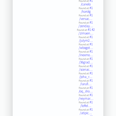
#1
Found at:
/canelo
#1
Found at:
/karolg
#1
Found at:
/versac…
#1
Found at:
/zenday…
#1
#2
Found at:
/zimaen…
#1
Found at:
/julym2…
#1
Found at:
/wbogot…
#1
Found at:
/inexmo…
#1
Found at:
/36grad…
#1
Found at:
/scenac…
#1
Found at:
/joha_r…
#1
Found at:
/larufi…
#1
Found at:
/oq_sho…
#1
Found at:
/neymar…
#1
Found at:
/loffel…
#1
Found at:
/atipic…