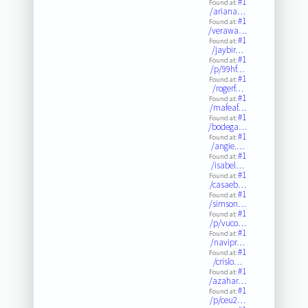
#1
Found at:
/ariana…
#1
Found at:
/verawa…
#1
Found at:
/jaybir…
#1
Found at:
/p/99hf…
#1
Found at:
/rogerf…
#1
Found at:
/mafeaf…
#1
Found at:
/bodega…
#1
Found at:
/angie.…
#1
Found at:
/isabel…
#1
Found at:
/casaeb…
#1
Found at:
/simson…
#1
Found at:
/p/vuco…
#1
Found at:
/navipr…
#1
Found at:
/crislo…
#1
Found at:
/azahar…
#1
Found at:
/p/ceu2…