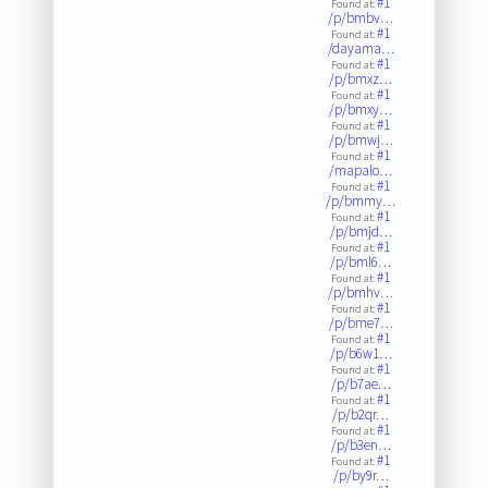
#1
Found at:
/p/bmbv…
#1
Found at:
/dayama…
#1
Found at:
/p/bmxz…
#1
Found at:
/p/bmxy…
#1
Found at:
/p/bmwj…
#1
Found at:
/mapalo…
#1
Found at:
/p/bmmy…
#1
Found at:
/p/bmjd…
#1
Found at:
/p/bml6…
#1
Found at:
/p/bmhv…
#1
Found at:
/p/bme7…
#1
Found at:
/p/b6w1…
#1
Found at:
/p/b7ae…
#1
Found at:
/p/b2qr…
#1
Found at:
/p/b3en…
#1
Found at:
/p/by9r…