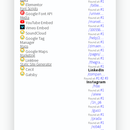
#1
Found at:
Elementor
/billie…
Font Scripts
#1
Found at:
Google Font API
/univer…
Media
#1
Found at:
/marvel…
YouTube Embed
#1
Found at:
Vimeo Embed
/100558…
SoundCloud
#1
Found at:
/help/2…
Google Tag
#1
Manager
Found at:
/zimaen…
Maps
#1
Found at:
Google Maps
/pages/…
Marketing
#1
Found at:
Linktree
/thegra…
Static Site Generator
#1
Found at:
Cecil
LinkedIn
/compan…
Gatsby
#1
#2
#3
Found at:
Instagram
/hbo
#1
Found at:
/aiww
#1
Found at:
/1n_p6
#1
Found at:
/gucci
#1
Found at:
/prada
#1
Found at:
/ro54d