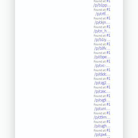
#1
Found at:
/p/b1pp…
#1
Found at:
/p/crtf…
#1
Found at:
/p/ckjn…
#1
Found at:
/p/cn_h…
#1
Found at:
/p/b1iy…
#1
Found at:
/p/b3fv…
#1
Found at:
/p/cbpe…
#1
Found at:
/p/cvc-…
#1
Found at:
/p/c8dc…
#1
Found at:
/p/czg2…
#1
Found at:
/p/czec…
#1
Found at:
/p/cvg9…
#1
Found at:
/p/cuni…
#1
Found at:
/p/ct9m…
#1
Found at:
/p/cugh…
#1
Found at:
/p/cpx4…