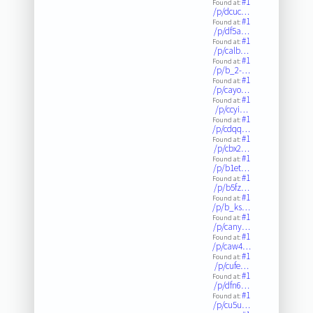
#1
Found at:
/p/dcuc…
#1
Found at:
/p/df5a…
#1
Found at:
/p/calb…
#1
Found at:
/p/b_2-…
#1
Found at:
/p/cayo…
#1
Found at:
/p/ccyi…
#1
Found at:
/p/cdqq…
#1
Found at:
/p/cbx2…
#1
Found at:
/p/b1et…
#1
Found at:
/p/b5fz…
#1
Found at:
/p/b_ks…
#1
Found at:
/p/cany…
#1
Found at:
/p/caw4…
#1
Found at:
/p/cufe…
#1
Found at:
/p/dfn6…
#1
Found at:
/p/cu5u…