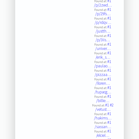
#1
Found at:
/p/2zwd…
#1
Found at:
/p/29fs…
#1
Found at:
/p/rdqv…
#1
Found at:
/justth…
#1
Found at:
/p/3iis…
#1
Found at:
/univer…
#1
Found at:
/erik_s…
#1
Found at:
/paulao…
#1
Found at:
/pizzaa…
#1
Found at:
/lloren…
#1
Found at:
/tupacg…
#1
Found at:
/billie…
#1
#2
Found at:
/vetust…
#1
Found at:
/hakims…
#1
Found at:
/sassan…
#1
Found at:
/elciel…