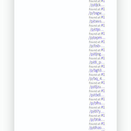
#1
Found at:
/p/djck…
#1
Found at:
/p/bsgw…
#1
Found at:
/p/cwvs…
#1
Found at:
/p/ctjo…
#1
Found at:
/p/cepm…
#1
Found at:
/p/bsb-…
#1
Found at:
/p/djng…
#1
Found at:
/p/di_p…
#1
Found at:
/p/bgh3…
#1
Found at:
/p/bq_4…
#1
Found at:
/p/djzu…
#1
Found at:
/p/cbdl…
#1
Found at:
/p/bfhs…
#1
Found at:
/p/di7y…
#1
Found at:
/p/btsk…
#1
Found at:
/p/dhzo…