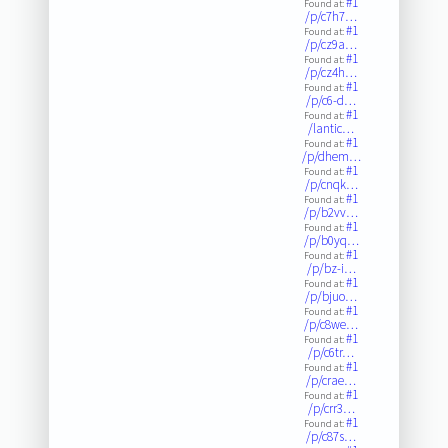
#1
Found at:
/p/c7h7…
#1
Found at:
/p/cz9a…
#1
Found at:
/p/cz4h…
#1
Found at:
/p/c6-d…
#1
Found at:
/lantic…
#1
Found at:
/p/dhem…
#1
Found at:
/p/cnqk…
#1
Found at:
/p/b2vv…
#1
Found at:
/p/b0yq…
#1
Found at:
/p/bz-i…
#1
Found at:
/p/bjuo…
#1
Found at:
/p/c8we…
#1
Found at:
/p/c6tr…
#1
Found at:
/p/crae…
#1
Found at:
/p/crr3…
#1
Found at:
/p/c87s…