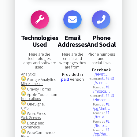
Technologies
Email
Phone
Used
Addresses
And Social
Here are the
Here are the
Phone numbers
technologies,
emails and
and
apps and software
webpages they
social links:
used:
are from:
Facebook
Analytics
Provided in
/revist…
#1
#2
#3
paid
version
Google Analytics
Found at:
/silent…
Miscellaneous
#1
Found at:
Gravity Forms
/mrosca…
Apple Touch Icon
#1
#2
#3
Found at:
Notifications
/zimaen…
OneSignal
#1
Found at:
CMS
/pg/dmt…
#1
WordPress
Found at:
/traile…
Web Servers
#1
Found at:
LiteSpeed
/fishpl…
Ecommerce
#1
Found at:
WooCommerce
/pg/the…
Blogs