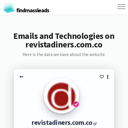
findmassleads
Emails and Technologies on
revistadiners.com.co
Here is the data we have about the website:
revistadiners.com.co