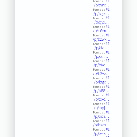
#1
Found at:
/p/cynr…
#1
Found at:
/p/bgjx…
#1
Found at:
/p/cjyx…
#1
Found at:
/p/cx9m…
#1
Found at:
/p/bzwk…
#1
Found at:
/p/cizj…
#1
Found at:
/p/cxff…
#1
Found at:
/p/bixo…
#1
Found at:
/p/b2ve…
#1
Found at:
/p/btgr…
#1
Found at:
/p/bl53…
#1
Found at:
/p/cxxo…
#1
Found at:
/p/cxpj…
#1
Found at:
/p/cxds…
#1
Found at:
/p/bsvp…
#1
Found at:
/p/cv4x…