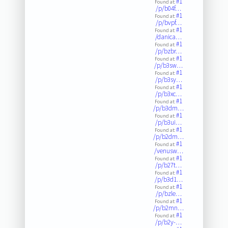
#1
Found at:
/p/b04f…
#1
Found at:
/p/bvpf…
#1
Found at:
/danica…
#1
Found at:
/p/bzbr…
#1
Found at:
/p/b3sw…
#1
Found at:
/p/b3sy…
#1
Found at:
/p/b3xc…
#1
Found at:
/p/b3dm…
#1
Found at:
/p/b3ui…
#1
Found at:
/p/b2dm…
#1
Found at:
/venusw…
#1
Found at:
/p/b27t…
#1
Found at:
/p/b3d1…
#1
Found at:
/p/bzle…
#1
Found at:
/p/b2mn…
#1
Found at:
/p/b2y-…