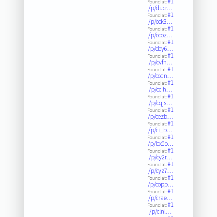
#1
Found at:
/p/ducr…
#1
Found at:
/p/cck3…
#1
Found at:
/p/ccoz…
#1
Found at:
/p/cby6…
#1
Found at:
/p/cvfn…
#1
Found at:
/p/ccqn…
#1
Found at:
/p/ccih…
#1
Found at:
/p/cqjs…
#1
Found at:
/p/cezb…
#1
Found at:
/p/ci_b…
#1
Found at:
/p/bx0o…
#1
Found at:
/p/cy2r…
#1
Found at:
/p/cyz7…
#1
Found at:
/p/copp…
#1
Found at:
/p/crae…
#1
Found at:
/p/clnl…