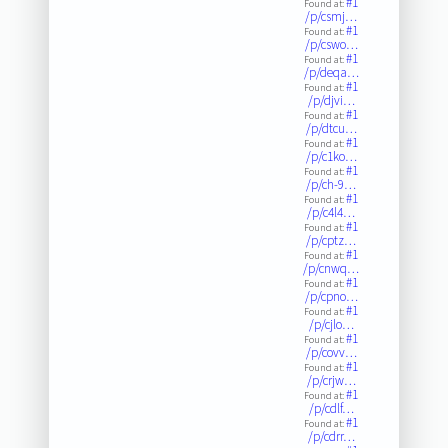
#1
Found at:
/p/csmj…
#1
Found at:
/p/cswo…
#1
Found at:
/p/deqa…
#1
Found at:
/p/djvi…
#1
Found at:
/p/dtcu…
#1
Found at:
/p/c1ko…
#1
Found at:
/p/ch-9…
#1
Found at:
/p/c4l4…
#1
Found at:
/p/cptz…
#1
Found at:
/p/cnwq…
#1
Found at:
/p/cpno…
#1
Found at:
/p/cjlo…
#1
Found at:
/p/covv…
#1
Found at:
/p/crjw…
#1
Found at:
/p/cdlf…
#1
Found at:
/p/cdrr…