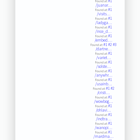
#1
Found at:
/juanar…
#1
Found at:
/visits…
#1
Found at:
/ladyga…
#1
Found at:
/ince_d…
#1
Found at:
/embed.…
#1
#2
#3
Found at:
/dartne…
#1
Found at:
/variet…
#1
Found at:
/solste…
#1
Found at:
/anywhr…
#1
Found at:
/usainb…
#1
#2
Found at:
/cristi…
#1
Found at:
/wowbog…
#1
Found at:
/ohlavi…
#1
Found at:
/indtra…
#1
Found at:
/wanopi…
#1
Found at:
/mardma…