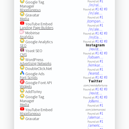
#1
Google Tag
Found at:
/in/ral…
Manager
#1
#2
#3
Miscellaneous
Found at:
/in/ale…
Gravatar
#1
Found at:
Media
/compan…
YouTube Embed
#1
Found at:
Landing Page Builders
/in/ale…
Mobirise
#1
#2
#3
Found at:
Analytics
/in/cla…
#1
#2
#3
Google Analytics
Found at:
Instagram
SEO
/revist…
Yoast SEO
#1
#2
#3
Found at:
CMS
/labuen…
WordPress
#1
Found at:
Advertising Networks
/kimkar…
DoubleClick.Net
#1
Found at:
/learod…
Google Ads
#1
#2
#3
Font Scripts
Found at:
Twitter
Google Font API
.com/revistafortuna
Widgets
#1
#2
#3
Found at:
AddToAny
/revist…
Google Tag
#1
#2
#3
Found at:
Manager
/olfemi…
Media
#1
Found at:
YouTube Embed
.com/alemarcosi
#1
Miscellaneous
Found at:
/alemar…
Gravatar
#1
Found at:
/americ…