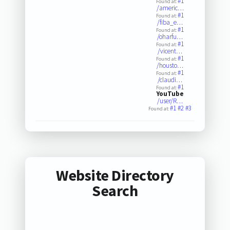
#1
Found at:
/americ…
#1
Found at:
/fiba_e…
#1
Found at:
/oharfu…
#1
Found at:
/vicent…
#1
Found at:
/housto…
#1
Found at:
/claudi…
#1
Found at:
YouTube
/user/R…
#1
#2
#3
Found at:
Website Directory
Search