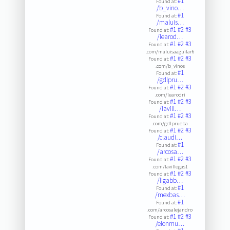
#1
Found at:
/b_vino…
#1
Found at:
/maluis…
#1
#2
#3
Found at:
/learod…
#1
#2
#3
Found at:
.com/maluisaaguilar6
#1
#2
#3
Found at:
.com/b_vinos
#1
Found at:
/gdlpru…
#1
#2
#3
Found at:
.com/learodri
#1
#2
#3
Found at:
/lavill…
#1
#2
#3
Found at:
.com/gdlprueba
#1
#2
#3
Found at:
/claudi…
#1
Found at:
/arcosa…
#1
#2
#3
Found at:
.com/lavillegas1
#1
#2
#3
Found at:
/ligabb…
#1
Found at:
/mexbas…
#1
Found at:
.com/arcosalejandro
#1
#2
#3
Found at:
/elonmu…