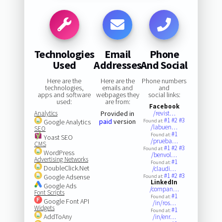
Technologies
Email
Phone
Used
Addresses
And Social
Here are the
Here are the
Phone numbers
technologies,
emails and
and
apps and software
webpages they
social links:
used:
are from:
Facebook
Analytics
Provided in
/revist…
#1
#2
#3
paid
version
Google Analytics
Found at:
/labuen…
SEO
#1
Found at:
Yoast SEO
/prueba…
CMS
#1
#2
#3
Found at:
WordPress
/benvol…
Advertising Networks
#1
Found at:
DoubleClick.Net
/claudi…
#1
#2
#3
Google Adsense
Found at:
LinkedIn
Google Ads
/compan…
Font Scripts
#1
Found at:
Google Font API
/in/ros…
Widgets
#1
Found at:
AddToAny
/in/enr…