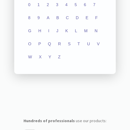
0
1
2
3
4
5
6
7
8
9
A
B
C
D
E
F
G
H
I
J
K
L
M
N
O
P
Q
R
S
T
U
V
W
X
Y
Z
Hundreds of professionals
use our products: