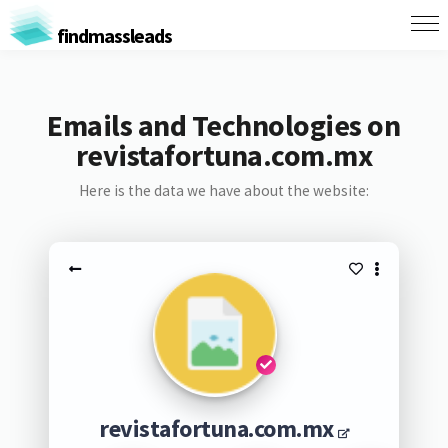
findmassleads
Emails and Technologies on
revistafortuna.com.mx
Here is the data we have about the website:
revistafortuna.com.mx