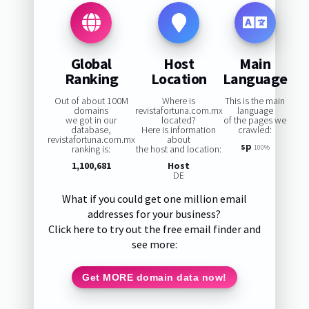
Global
Host
Main
Ranking
Location
Language
Out of about 100M
Where is
This is the main
domains
revistafortuna.com.mx
language
we got in our
located?
of the pages we
database,
Here is information
crawled:
revistafortuna.com.mx
about
sp
ranking is:
the host and location:
100%
1,100,681
Host
DE
What if you could get one million email
addresses for your business?
Click here to try out the free email finder and
see more:
Get MORE domain data now!