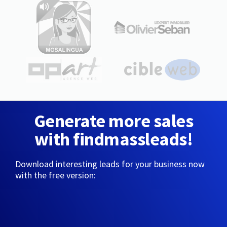
Generate more sales
with findmassleads!
Download interesting leads for your business now
with the free version: