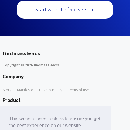
Start with the free version
findmassleads
Copyright ©
2026
findmassleads
.
Company
Story
Manifesto
Privacy Policy
Terms of use
Product
How it works
Website directory
Explore data
Pricing
This website uses cookies to ensure you get
Free Tools
the best experience on our website.