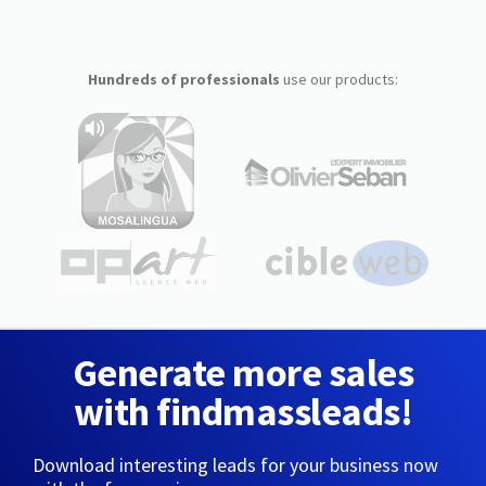
Hundreds of professionals
use our products:
Generate more sales
with findmassleads!
Download interesting leads for your business now