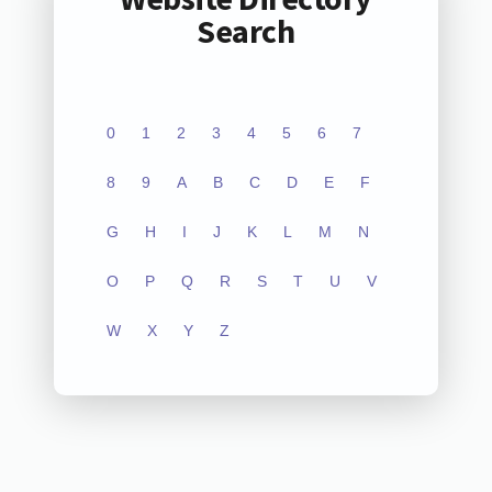
Search
0
1
2
3
4
5
6
7
8
9
A
B
C
D
E
F
G
H
I
J
K
L
M
N
O
P
Q
R
S
T
U
V
W
X
Y
Z