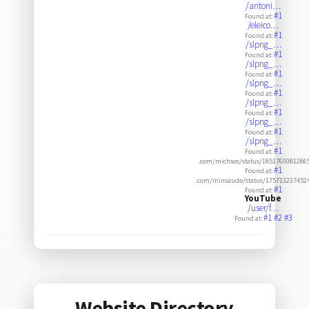
/antoni…
#1
Found at:
/eleico…
#1
Found at:
/slpng_…
#1
Found at:
/slpng_…
#1
Found at:
/slpng_…
#1
Found at:
/slpng_…
#1
Found at:
/slpng_…
#1
Found at:
/slpng_…
#1
Found at:
.com/michsos/status/1851760081286
#1
Found at:
.com/minsaude/status/175713237452
#1
Found at:
YouTube
/user/f…
#1
#2
#3
Found at:
Website Directory