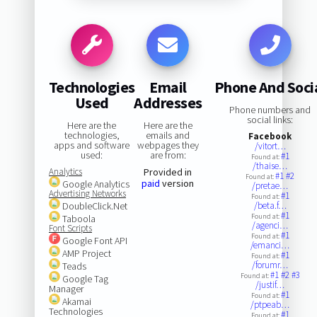
Technologies
Email
Phone And Soci
Used
Addresses
Phone numbers and
social links:
Here are the
Here are the
technologies,
emails and
Facebook
apps and software
webpages they
/vitort…
used:
are from:
#1
Found at:
/thaise…
Analytics
Provided in
#1
#2
Found at:
paid
version
Google Analytics
/pretae…
Advertising Networks
#1
Found at:
DoubleClick.Net
/beta.f…
#1
Found at:
Taboola
/agenci…
Font Scripts
#1
Found at:
Google Font API
/emanci…
AMP Project
#1
Found at:
/forumr…
Teads
#1
#2
#3
Found at:
Google Tag
/justif…
Manager
#1
Found at:
Akamai
/ptpeab…
Technologies
#1
Found at: