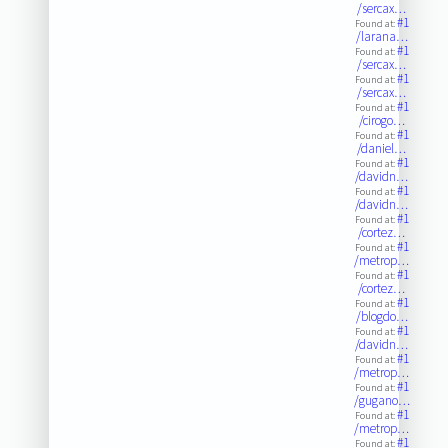
/sercax…
#1
Found at:
/larana…
#1
Found at:
/sercax…
#1
Found at:
/sercax…
#1
Found at:
/cirogo…
#1
Found at:
/daniel…
#1
Found at:
/davidn…
#1
Found at:
/davidn…
#1
Found at:
/cortez…
#1
Found at:
/metrop…
#1
Found at:
/cortez…
#1
Found at:
/blogdo…
#1
Found at:
/davidn…
#1
Found at:
/metrop…
#1
Found at:
/gugano…
#1
Found at:
/metrop…
#1
Found at: