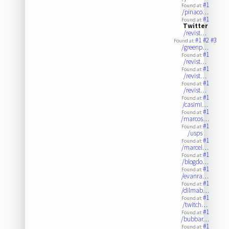
#1
Found at:
/pinaco…
#1
Found at:
Twitter
/revist…
#1
#2
#3
Found at:
/greenp…
#1
Found at:
/revist…
#1
Found at:
/revist…
#1
Found at:
/revist…
#1
Found at:
/casimi…
#1
Found at:
/marcos…
#1
Found at:
/usps
#1
Found at:
/marcel…
#1
Found at:
/blogdo…
#1
Found at:
/evanra…
#1
Found at:
/dilmab…
#1
Found at:
/twitch…
#1
Found at:
/bubbar…
#1
Found at: