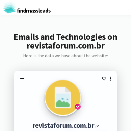
findmassleads
Emails and Technologies on
revistaforum.com.br
Here is the data we have about the website:
revistaforum.com.br