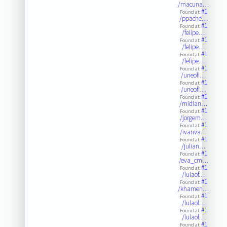
/macuna…
#1
Found at:
/ppache…
#1
Found at:
/felipe…
#1
Found at:
/felipe…
#1
Found at:
/felipe…
#1
Found at:
/uneofi…
#1
Found at:
/uneofi…
#1
Found at:
/midian…
#1
Found at:
/jorgem…
#1
Found at:
/ivanva…
#1
Found at:
/julian…
#1
Found at:
/eva_cm…
#1
Found at:
/lulaof…
#1
Found at:
/khamen…
#1
Found at:
/lulaof…
#1
Found at:
/lulaof…
#1
Found at: