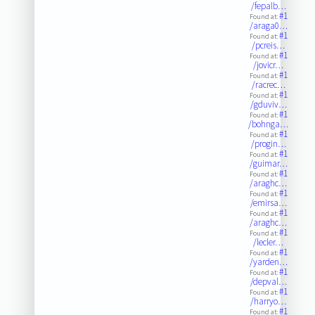
/fepalb…
#1
Found at:
/araga0…
#1
Found at:
/pcreis…
#1
Found at:
/jovicr…
#1
Found at:
/racrec…
#1
Found at:
/gduviv…
#1
Found at:
/bohnga…
#1
Found at:
/progin…
#1
Found at:
/guimar…
#1
Found at:
/araghc…
#1
Found at:
/emirsa…
#1
Found at:
/araghc…
#1
Found at:
/lecler…
#1
Found at:
/yarden…
#1
Found at:
/depval…
#1
Found at:
/harryo…
#1
Found at: