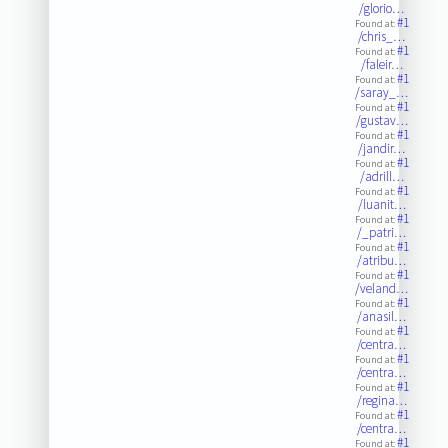
/glorio…
#1
Found at:
/chris_…
#1
Found at:
/faleir…
#1
Found at:
/saray_…
#1
Found at:
/gustav…
#1
Found at:
/jandir…
#1
Found at:
/adrill…
#1
Found at:
/luanit…
#1
Found at:
/_patri…
#1
Found at:
/atribu…
#1
Found at:
/veland…
#1
Found at:
/anasil…
#1
Found at:
/centra…
#1
Found at:
/centra…
#1
Found at:
/regina…
#1
Found at:
/centra…
#1
Found at: