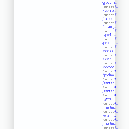
/gibaam…
#1
Found at:
/lazaro…
#1
Found at:
/tucaan…
#1
Found at:
/disang…
#1
Found at:
/gorill…
#1
Found at:
/georgm…
#1
Found at:
/opropr…
#1
Found at:
/favela…
#1
Found at:
/opropr…
#1
Found at:
/psolna…
#1
Found at:
/santap…
#1
Found at:
/santap…
#1
Found at:
/gorill…
#1
Found at:
/martin…
#1
Found at:
/erlan_…
#1
Found at:
/martin…
#1
Found at: