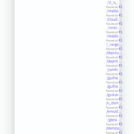
/it_is_…
#1
Found at:
/realdo…
#1
Found at:
/claudi…
#1
Found at:
/vinici…
#1
Found at:
/realdo…
#1
Found at:
/_range…
#1
Found at:
/deputa…
#1
Found at:
/depchi…
#1
Found at:
/jandir…
#1
Found at:
/guilhe…
#1
Found at:
/guilhe…
#1
Found at:
/gustav…
#1
Found at:
/o_diim…
#1
Found at:
/emicid…
#1
Found at:
/gleisi…
#1
Found at:
/otempo…
#1
Found at: