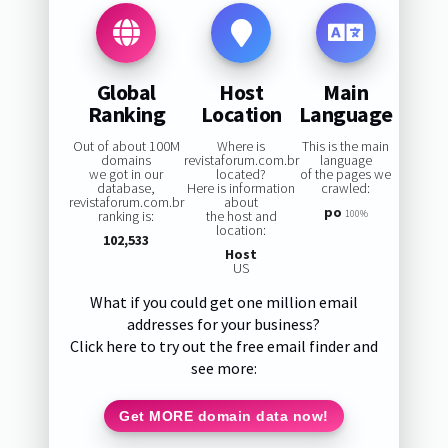
Global
Host
Main
Ranking
Location
Language
Out of about 100M
Where is
This is the main
domains
revistaforum.com.br
language
we got in our
located?
of the pages we
database,
Here is information
crawled:
revistaforum.com.br
about
po
ranking is:
the host and
100%
location:
102,533
Host
US
What if you could get one million email
addresses for your business?
Click here to try out the free email finder and
see more:
Get MORE domain data now!