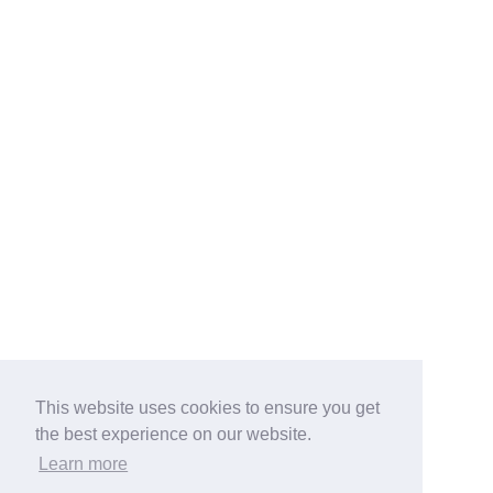
This website uses cookies to ensure you get
the best experience on our website.
Learn more