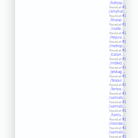
/katysp…
#1
Found at:
/amyhar…
#1
Found at:
/thaise…
#1
Found at:
/rsalle…
#1
Found at:
/requia…
#1
Found at:
/metrop…
#1
Found at:
/catari…
#1
Found at:
/rnbkid…
#1
Found at:
/jeskag…
#1
Found at:
/tesour…
#1
Found at:
/lenios…
#1
Found at:
/samiab…
#1
Found at:
/samiab…
#1
Found at:
/tarcis…
#1
Found at:
/monste…
#1
Found at:
/samiab…
#1
Found at: