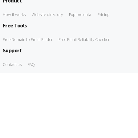
Product
How it works
Website directory
Explore data
Pricing
Free Tools
Free Domain to Email Finder
Free Email Reliability Checker
Support
Contact us
FAQ