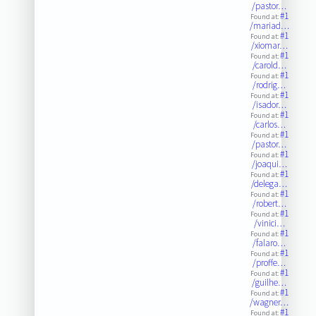
/pastor…
#1
Found at:
/mariad…
#1
Found at:
/xiomar…
#1
Found at:
/carold…
#1
Found at:
/rodrig…
#1
Found at:
/isador…
#1
Found at:
/carlos…
#1
Found at:
/pastor…
#1
Found at:
/joaqui…
#1
Found at:
/delega…
#1
Found at:
/robert…
#1
Found at:
/vinici…
#1
Found at:
/falaro…
#1
Found at:
/proffe…
#1
Found at:
/guilhe…
#1
Found at:
/wagner…
#1
Found at: