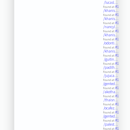
/lucasl…
#1
Found at:
/khanis…
#1
Found at:
/khanis…
#1
Found at:
/nancyl…
#1
Found at:
/khanis…
#1
Found at:
/odonti…
#1
Found at:
/khanis…
#1
Found at:
/guitin…
#1
Found at:
/padilh…
#1
Found at:
/jujuca…
#1
Found at:
/gented…
#1
Found at:
/akotha…
#1
Found at:
/thaisn…
#1
Found at:
/ocafez…
#1
Found at:
/gented…
#1
Found at:
/palest…
#1
Found at: