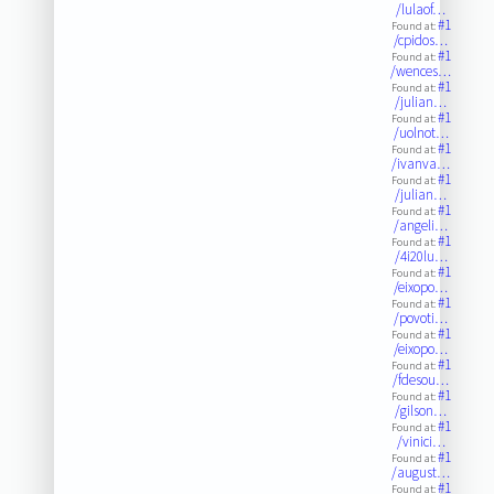
/lulaof…
#1
Found at:
/cpidos…
#1
Found at:
/wences…
#1
Found at:
/julian…
#1
Found at:
/uolnot…
#1
Found at:
/ivanva…
#1
Found at:
/julian…
#1
Found at:
/angeli…
#1
Found at:
/4i20lu…
#1
Found at:
/eixopo…
#1
Found at:
/povoti…
#1
Found at:
/eixopo…
#1
Found at:
/fdesou…
#1
Found at:
/gilson…
#1
Found at:
/vinici…
#1
Found at:
/august…
#1
Found at: