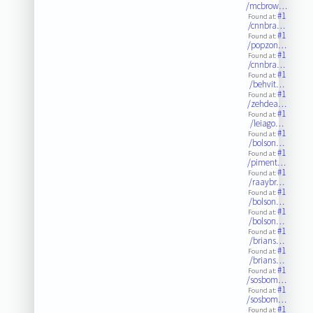
/mcbrow…
#1
Found at:
/cnnbra…
#1
Found at:
/popzon…
#1
Found at:
/cnnbra…
#1
Found at:
/behvit…
#1
Found at:
/zehdea…
#1
Found at:
/leiago…
#1
Found at:
/bolson…
#1
Found at:
/piment…
#1
Found at:
/raaybr…
#1
Found at:
/bolson…
#1
Found at:
/bolson…
#1
Found at:
/brians…
#1
Found at:
/brians…
#1
Found at:
/sosbom…
#1
Found at:
/sosbom…
#1
Found at: