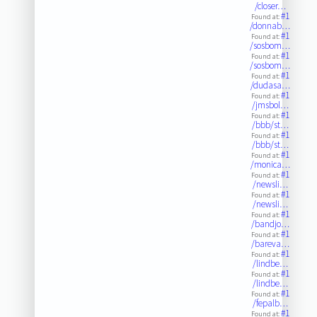
/closer…
#1
Found at:
/donnab…
#1
Found at:
/sosbom…
#1
Found at:
/sosbom…
#1
Found at:
/dudasa…
#1
Found at:
/jmsbol…
#1
Found at:
/bbb/st…
#1
Found at:
/bbb/st…
#1
Found at:
/monica…
#1
Found at:
/newsli…
#1
Found at:
/newsli…
#1
Found at:
/bandjo…
#1
Found at:
/bareva…
#1
Found at:
/lindbe…
#1
Found at:
/lindbe…
#1
Found at:
/fepalb…
#1
Found at: