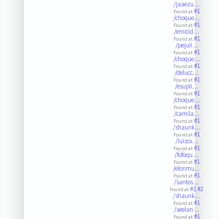
/jaaezu…
#1
Found at:
/choque…
#1
Found at:
/emicid…
#1
Found at:
/pejuli…
#1
Found at:
/choque…
#1
Found at:
/delucc…
#1
Found at:
/esupli…
#1
Found at:
/choque…
#1
Found at:
/camila…
#1
Found at:
/shaunk…
#1
Found at:
/luizcx…
#1
Found at:
/fofoqu…
#1
Found at:
/elonmu…
#1
Found at:
/santos…
#1
#2
Found at:
/shaunk…
#1
Found at:
/seelan…
#1
Found at: