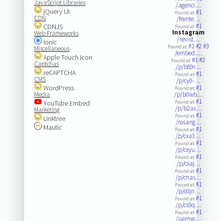
JavaScript Libraries
/agenci…
jQuery UI
#1
Found at:
CDN
/frente…
#1
CDNJS
Found at:
Instagram
Web Frameworks
/revist…
Ionic
#1
#2
#3
Found at:
Miscellaneous
/embed.…
Apple Touch Icon
#1
#2
Found at:
Captchas
/p/b89r…
reCAPTCHA
#1
Found at:
CMS
/p/cy0-…
WordPress
#1
Found at:
Media
/p/b0wb…
#1
YouTube Embed
Found at:
/p/b2as…
Marketing
#1
Found at:
Linktree
/rosang…
Mautic
#1
Found at:
/p/cxa3…
#1
Found at:
/p/cxyu…
#1
Found at:
/p/cxaj…
#1
Found at:
/p/cnas…
#1
Found at:
/p/c0jn…
#1
Found at:
/p/cs9q…
#1
Found at:
/jairme…