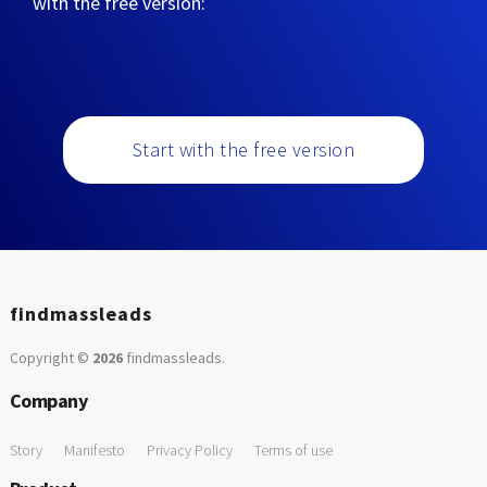
with the free version:
Start with the free version
findmassleads
Copyright ©
2026
findmassleads
.
Company
Story
Manifesto
Privacy Policy
Terms of use