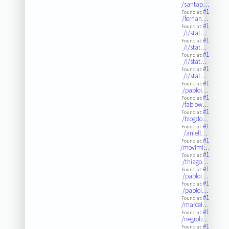
/santap…
#1
Found at:
/fernan…
#1
Found at:
/i/stat…
#1
Found at:
/i/stat…
#1
Found at:
/i/stat…
#1
Found at:
/i/stat…
#1
Found at:
/pabloi…
#1
Found at:
/fabiow…
#1
Found at:
/blogdo…
#1
Found at:
/aniell…
#1
Found at:
/movimi…
#1
Found at:
/thiago…
#1
Found at:
/pabloi…
#1
Found at:
/pabloi…
#1
Found at:
/marcel…
#1
Found at:
/negrob…
#1
Found at: