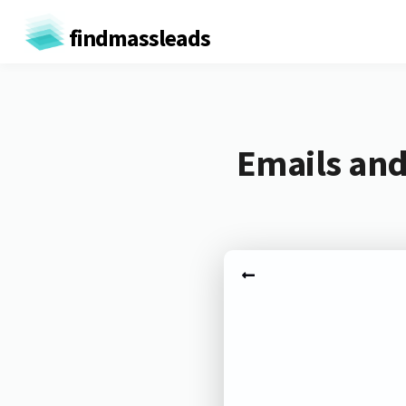
findmassleads
Emails and