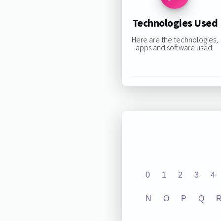
Technologies Used
Here are the technologies,
apps and software used:
0
1
2
3
4
N
O
P
Q