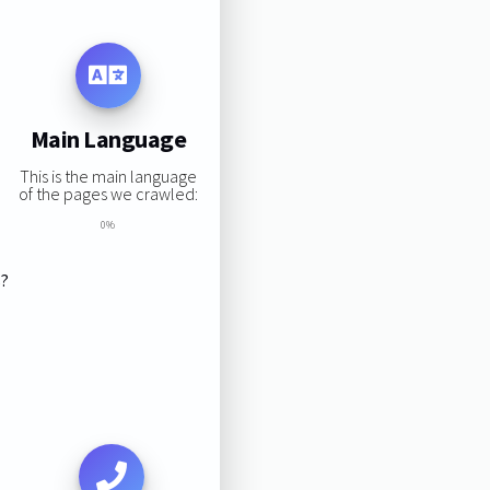
Main Language
This is the main language
of the pages we crawled:
0%
s?