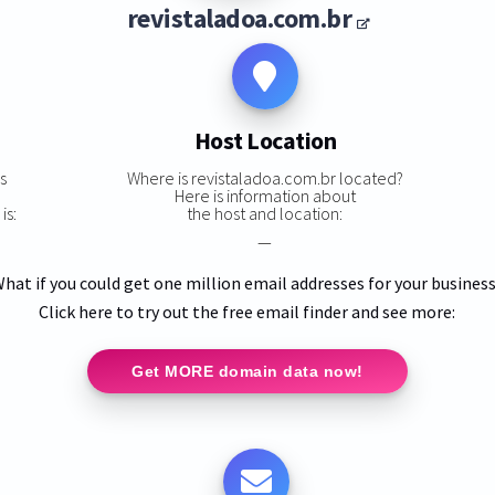
revistaladoa.com.br
Host Location
s
Where is revistaladoa.com.br located?
Here is information about
is:
the host and location:
—
hat if you could get one million email addresses for your busines
Click here to try out the free email finder and see more:
Get MORE domain data now!