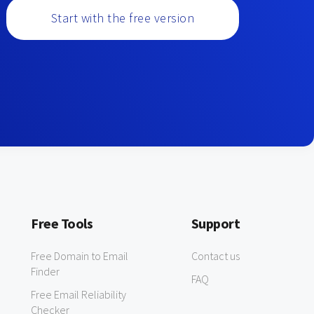
Start with the free version
Free Tools
Support
Free Domain to Email
Contact us
Finder
FAQ
Free Email Reliability
Checker