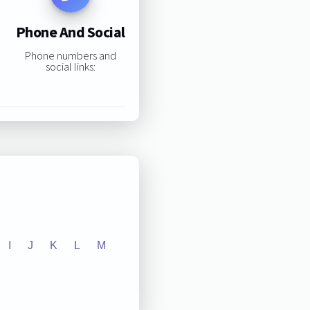
Phone And Social
Phone numbers and
social links:
I
J
K
L
M