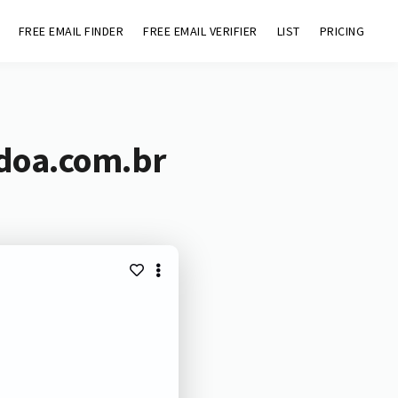
FREE EMAIL FINDER
FREE EMAIL VERIFIER
LIST
PRICING
adoa.com.br