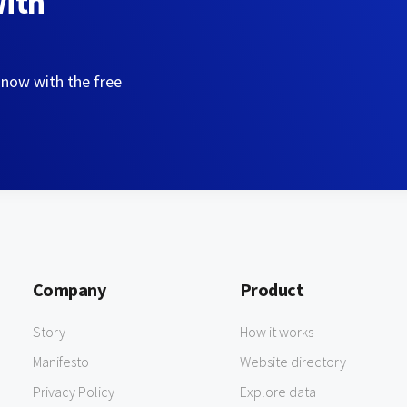
with
 now with the free
Company
Product
Story
How it works
Manifesto
Website directory
Privacy Policy
Explore data