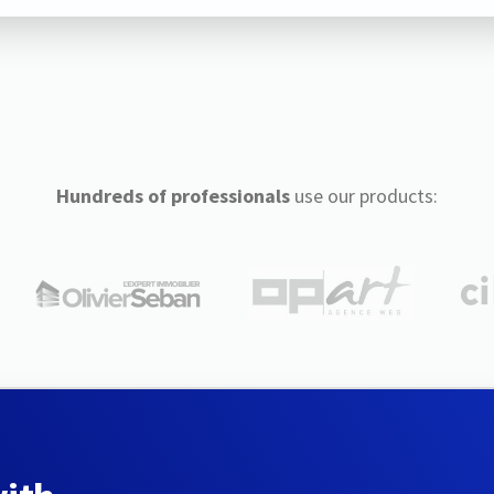
Hundreds of professionals
use our products: