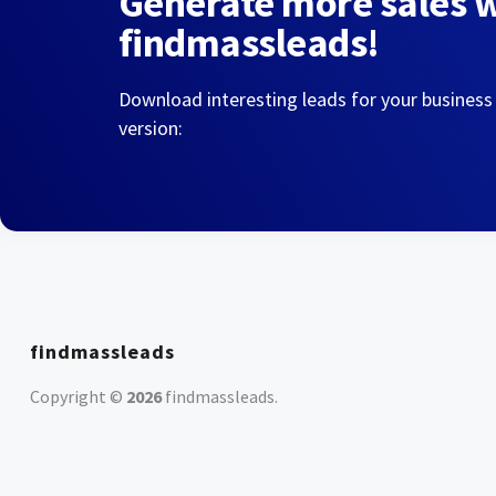
Generate more sales 
findmassleads!
Download interesting leads for your business
version:
findmassleads
Copyright ©
2026
findmassleads
.