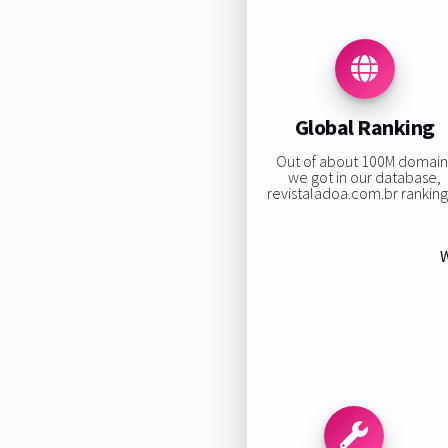
Global Ranking
Out of about 100M domain
we got in our database,
revistaladoa.com.br ranking 
W