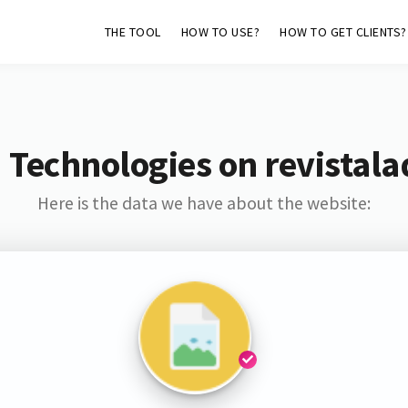
THE TOOL
HOW TO USE?
HOW TO GET CLIENTS?
 Technologies on revistal
Here is the data we have about the website: