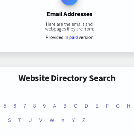
Email Addresses
Here are the emails and
webpages they are from:
Provided in
paid
version
Website Directory Search
5
6
7
8
9
A
B
C
D
E
F
G
H
R
S
T
U
V
W
X
Y
Z