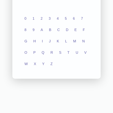
0
1
2
3
4
5
6
7
8
9
A
B
C
D
E
F
G
H
I
J
K
L
M
N
O
P
Q
R
S
T
U
V
W
X
Y
Z