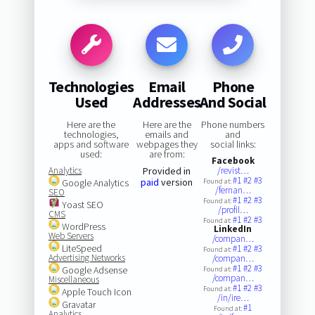
Technologies
Email
Phone
Used
Addresses
And Social
Here are the
Here are the
Phone numbers
technologies,
emails and
and
apps and software
webpages they
social links:
used:
are from:
Facebook
Analytics
Provided in
/revist…
#1
#2
#3
paid
version
Google Analytics
Found at:
/fernan…
SEO
#1
#2
#3
Found at:
Yoast SEO
/profil…
CMS
#1
#2
#3
Found at:
WordPress
LinkedIn
Web Servers
/compan…
LiteSpeed
#1
#2
#3
Found at:
Advertising Networks
/compan…
#1
#2
#3
Google Adsense
Found at:
/compan…
Miscellaneous
#1
#2
#3
Found at:
Apple Touch Icon
/in/ire…
Gravatar
#1
Found at:
Analytics