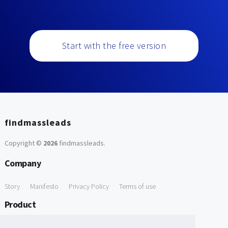
Start with the free version
findmassleads
Copyright ©
2026
findmassleads
.
Company
Story
Manifesto
Privacy Policy
Terms of use
Product
How it works
Website directory
Explore data
Pricing