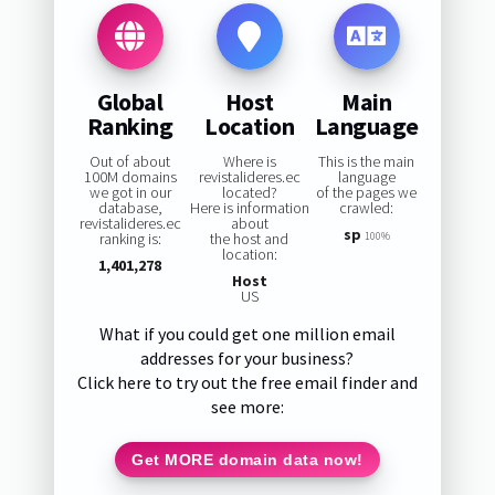
Global
Host
Main
Ranking
Location
Language
Out of about
Where is
This is the main
100M domains
revistalideres.ec
language
we got in our
located?
of the pages we
database,
Here is information
crawled:
revistalideres.ec
about
sp
ranking is:
the host and
100%
location:
1,401,278
Host
US
What if you could get one million email
addresses for your business?
Click here to try out the free email finder and
see more:
Get MORE domain data now!