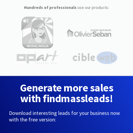
Hundreds of professionals
use our products:
Generate more sales
with findmassleads!
Download interesting leads for your business now
with the free version: