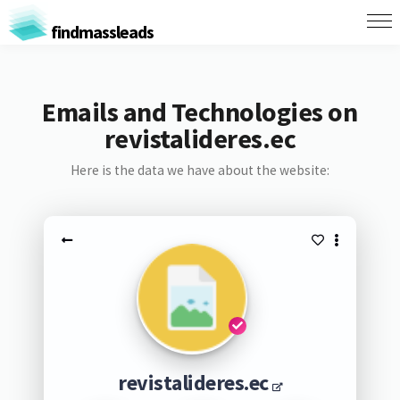
findmassleads
Emails and Technologies on
revistalideres.ec
Here is the data we have about the website:
revistalideres.ec