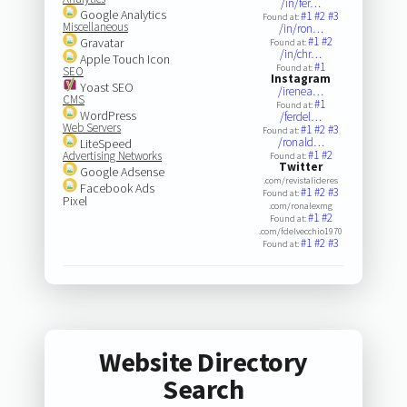
/in/fer…
Google Analytics
#1
#2
#3
Found at:
Miscellaneous
/in/ron…
#1
#2
Gravatar
Found at:
/in/chr…
Apple Touch Icon
#1
Found at:
SEO
Instagram
Yoast SEO
/irenea…
CMS
#1
Found at:
WordPress
/ferdel…
Web Servers
#1
#2
#3
Found at:
/ronald…
LiteSpeed
#1
#2
Advertising Networks
Found at:
Twitter
Google Adsense
.com/revistalideres
Facebook Ads
#1
#2
#3
Found at:
Pixel
.com/ronalexmg
#1
#2
Found at:
.com/fdelvecchio1970
#1
#2
#3
Found at:
Website Directory
Search