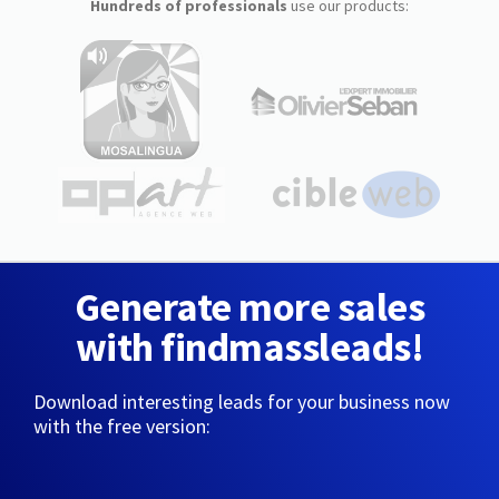
Hundreds of professionals
use our products:
Generate more sales
with findmassleads!
Download interesting leads for your business now
with the free version: