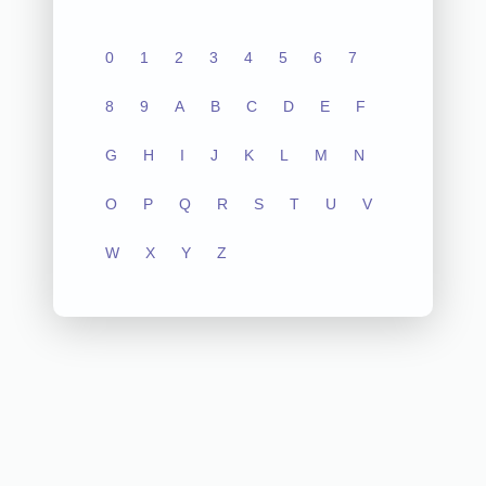
0
1
2
3
4
5
6
7
8
9
A
B
C
D
E
F
G
H
I
J
K
L
M
N
O
P
Q
R
S
T
U
V
W
X
Y
Z