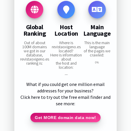
Global
Host
Main
Ranking
Location
Language
Out of about
Where is
This is the main
100M domains
revistaoxigeno.es
language
we got in our
located?
of the pages we
database,
Here is information
crawled:
revistaoxigeno.es
about
ranking is:
the host and
0%
location:
—
What if you could get one million email
addresses for your business?
Click here to try out the free email finder and
see more:
Get MORE domain data now!