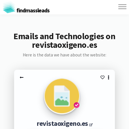
findmassleads
Emails and Technologies on
revistaoxigeno.es
Here is the data we have about the website:
revistaoxigeno.es