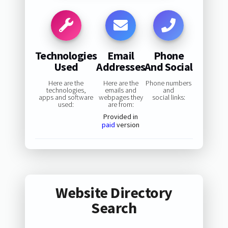
Technologies
Email
Phone
Used
Addresses
And Social
Here are the
Here are the
Phone numbers
technologies,
emails and
and
apps and software
webpages they
social links:
used:
are from:
Provided in
paid
version
Website Directory
Search