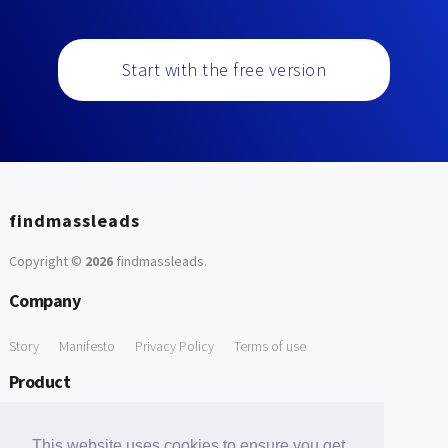
Start with the free version
findmassleads
Copyright ©
2026
findmassleads
.
Company
Story
Manifesto
Privacy Policy
Terms of use
Product
How it works
Website directory
Explore data
Pricing
This website uses cookies to ensure you get