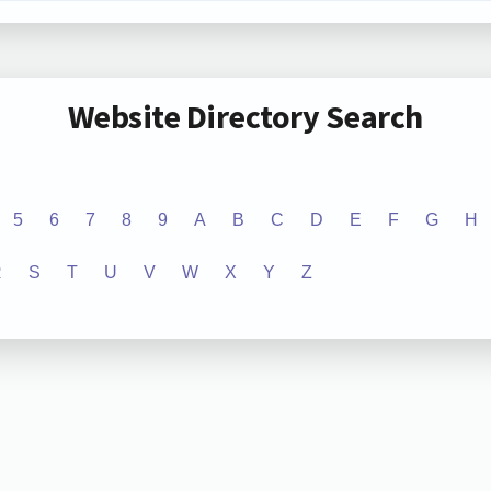
Website Directory Search
5
6
7
8
9
A
B
C
D
E
F
G
H
R
S
T
U
V
W
X
Y
Z