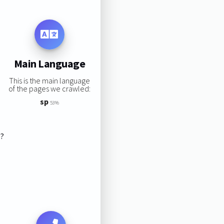
Main Language
This is the main language
of the pages we crawled:
sp
53%
s?