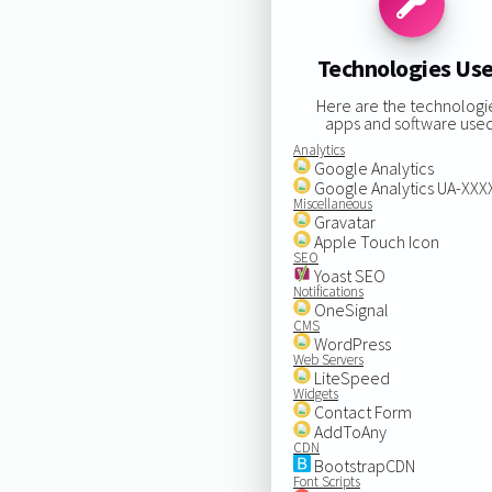
Technologies Us
Here are the technologi
apps and software used
Analytics
Google Analytics
Google Analytics UA-XX
Miscellaneous
Gravatar
Apple Touch Icon
SEO
Yoast SEO
Notifications
OneSignal
CMS
WordPress
Web Servers
LiteSpeed
Widgets
Contact Form
AddToAny
CDN
BootstrapCDN
Font Scripts