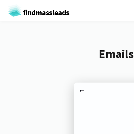
findmassleads
Emails