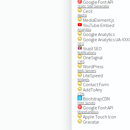
Google Font API
Static Site Generator
Cecil
Media
MediaElement.js
YouTube Embed
Analytics
Google Analytics
Google Analytics UA-XX
SEO
Yoast SEO
Notifications
OneSignal
CMS
WordPress
Web Servers
LiteSpeed
Widgets
Contact Form
AddToAny
CDN
BootstrapCDN
Font Scripts
Google Font API
Miscellaneous
Apple Touch Icon
Gravatar