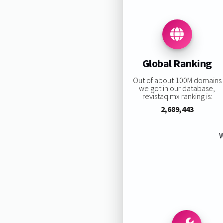
Global Ranking
Out of about 100M domains
we got in our database,
revistaq.mx ranking is:
2,689,443
W