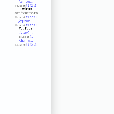
/campes…
#1
#2
#3
Found at:
Twitter
.com/qquemexico
#1
#2
#3
Found at:
/qqueme…
#1
#2
#3
Found at:
YouTube
/user/Q…
#1
Found at:
/channe…
#1
#2
#3
Found at: