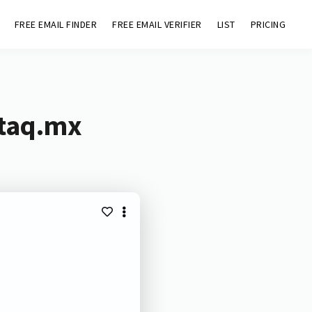
FREE EMAIL FINDER
FREE EMAIL VERIFIER
LIST
PRICING
staq.mx