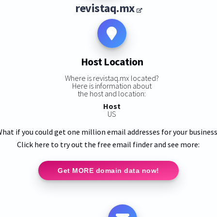
revistaq.mx
Host Location
Where is revistaq.mx located?
Here is information about
the host and location:
Host
US
hat if you could get one million email addresses for your busines
Click here to try out the free email finder and see more:
Get MORE domain data now!