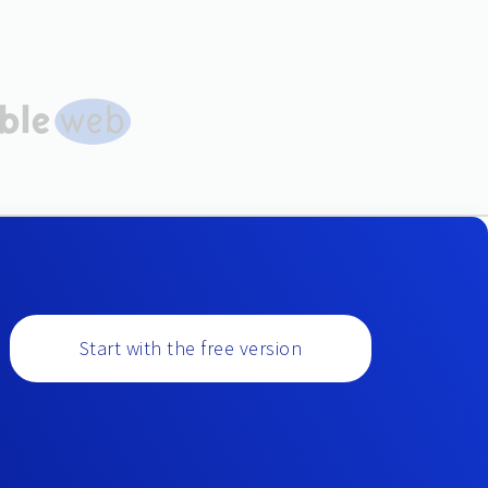
Start with the free version