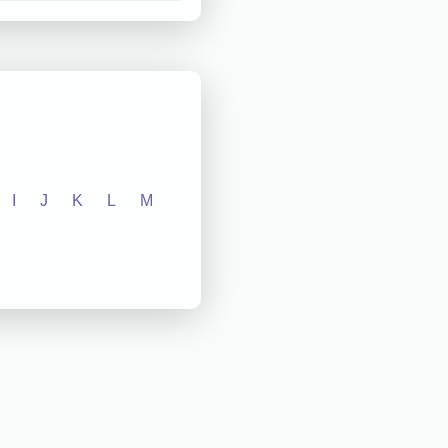
I
J
K
L
M