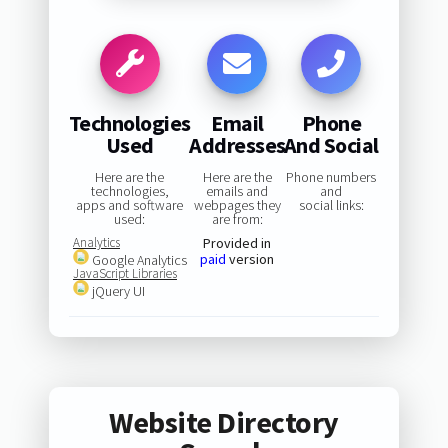
Technologies
Email
Phone
Used
Addresses
And Social
Here are the
Here are the
Phone numbers
technologies,
emails and
and
apps and software
webpages they
social links:
used:
are from:
Analytics
Provided in
paid
version
Google Analytics
JavaScript Libraries
jQuery UI
Website Directory