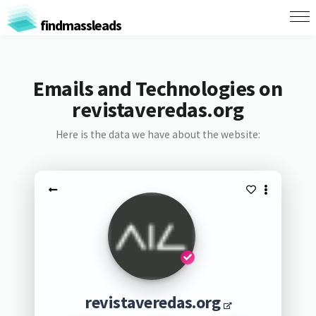
findmassleads
Emails and Technologies on
revistaveredas.org
Here is the data we have about the website:
revistaveredas.org