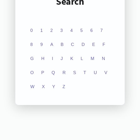
Search
0
1
2
3
4
5
6
7
8
9
A
B
C
D
E
F
G
H
I
J
K
L
M
N
O
P
Q
R
S
T
U
V
W
X
Y
Z