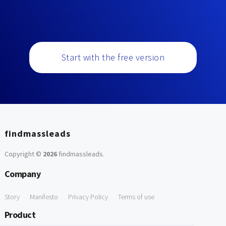
Start with the free version
findmassleads
Copyright ©
2026
findmassleads
.
Company
Story
Manifesto
Privacy Policy
Terms of use
Product