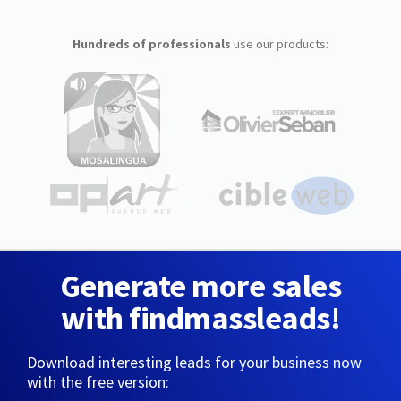
Hundreds of professionals
use our products:
Generate more sales
with findmassleads!
Download interesting leads for your business now
with the free version: