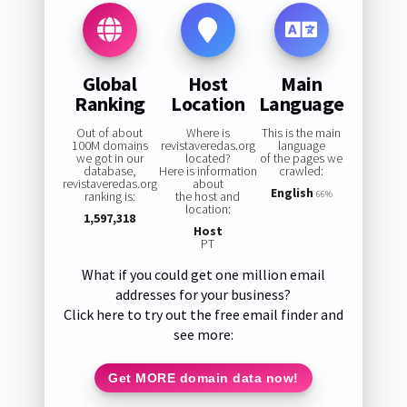
Global
Host
Main
Ranking
Location
Language
Out of about
Where is
This is the main
100M domains
revistaveredas.org
language
we got in our
located?
of the pages we
database,
Here is information
crawled:
revistaveredas.org
about
English
ranking is:
the host and
66%
location:
1,597,318
Host
PT
What if you could get one million email
addresses for your business?
Click here to try out the free email finder and
see more:
Get MORE domain data now!