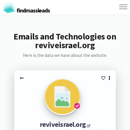
findmassleads
Emails and Technologies on
reviveisrael.org
Here is the data we have about the website:
reviveisrael.org