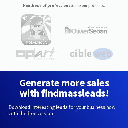
Hundreds of professionals
use our products:
Generate more sales
with findmassleads!
Download interesting leads for your business now
with the free version: