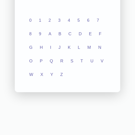
0
1
2
3
4
5
6
7
8
9
A
B
C
D
E
F
G
H
I
J
K
L
M
N
O
P
Q
R
S
T
U
V
W
X
Y
Z