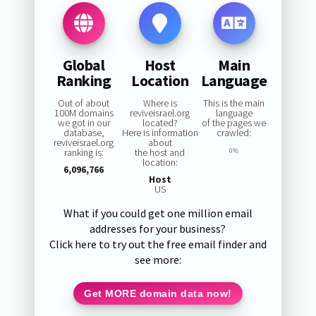
Global
Host
Main
Ranking
Location
Language
Out of about
Where is
This is the main
100M domains
reviveisrael.org
language
we got in our
located?
of the pages we
database,
Here is information
crawled:
reviveisrael.org
about
ranking is:
the host and
0%
location:
6,096,766
Host
US
What if you could get one million email
addresses for your business?
Click here to try out the free email finder and
see more:
Get MORE domain data now!