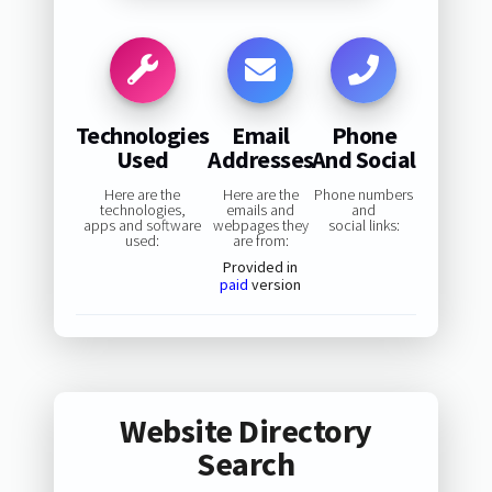
Technologies
Email
Phone
Used
Addresses
And Social
Here are the
Here are the
Phone numbers
technologies,
emails and
and
apps and software
webpages they
social links:
used:
are from:
Provided in
paid
version
Website Directory
Search