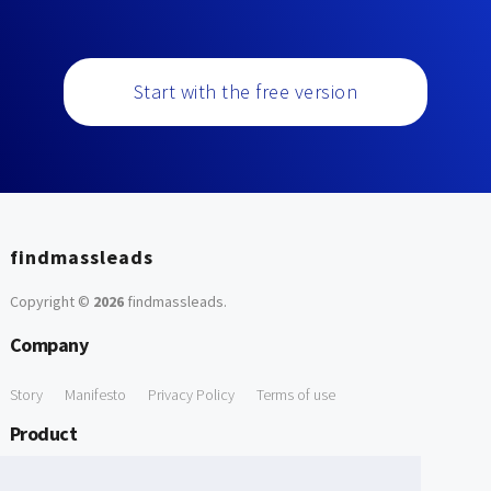
Start with the free version
findmassleads
Copyright ©
2026
findmassleads
.
Company
Story
Manifesto
Privacy Policy
Terms of use
Product
How it works
Website directory
Explore data
Pricing