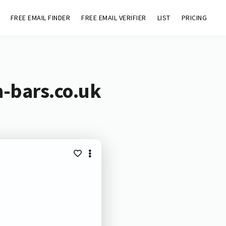
FREE EMAIL FINDER
FREE EMAIL VERIFIER
LIST
PRICING
n-bars.co.uk