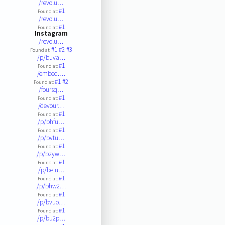
/revolu…
#1
Found at:
/revolu…
#1
Found at:
Instagram
/revolu…
#1
#2
#3
Found at:
/p/buva…
#1
Found at:
/embed.…
#1
#2
Found at:
/foursq…
#1
Found at:
/devour…
#1
Found at:
/p/bhfu…
#1
Found at:
/p/bvtu…
#1
Found at:
/p/bzyw…
#1
Found at:
/p/belu…
#1
Found at:
/p/bhw2…
#1
Found at:
/p/bvuo…
#1
Found at:
/p/bu2p…