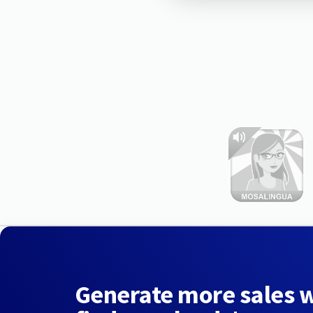
Generate more sales 