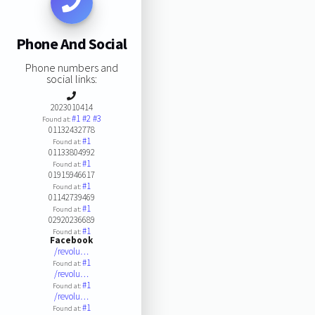
Phone And Social
Phone numbers and
social links:
2023010414
#1
#2
#3
Found at:
01132432778
#1
Found at:
01133804992
#1
Found at:
01915946617
#1
Found at:
01142739469
#1
Found at:
02920236689
#1
Found at:
Facebook
/revolu…
#1
Found at:
/revolu…
#1
Found at:
/revolu…
#1
Found at: