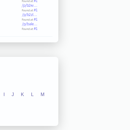
#1
Found at:
/p/b2xv…
#1
Found at:
/p/b2zl…
#1
Found at:
/p/bale…
#1
Found at:
I
J
K
L
M