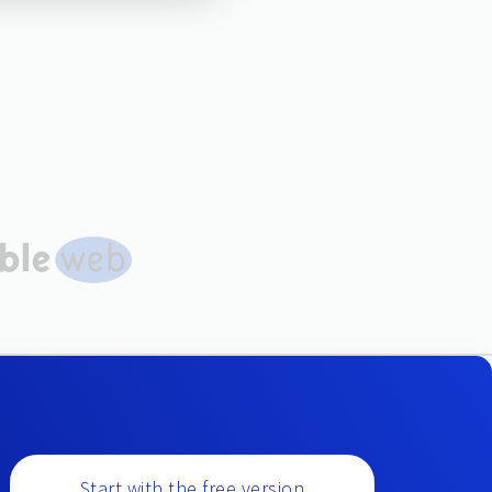
Start with the free version