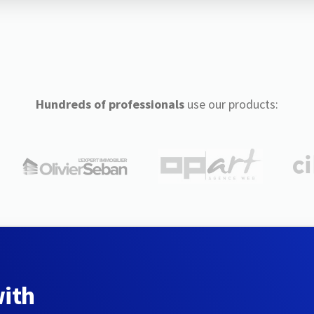
Hundreds of professionals
use our products:
with