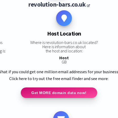
revolution-bars.co.uk
Host Location
ns
Where is revolution-bars.co.uk located?
Here is information about
 is:
the host and location:
Host
GB
hat if you could get one million email addresses for your busines
Click here to try out the free email finder and see more:
Get MORE domain data now!