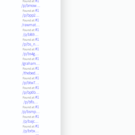
#1
Found at:
/p/bmow…
#1
Found at:
/p/bpp2…
#1
Found at:
/rawmat…
#1
Found at:
/p/bl69…
#1
Found at:
/p/bs_n…
#1
Found at:
/p/bs4g…
#1
Found at:
/graham…
#1
Found at:
/thebed…
#1
Found at:
/p/btw7…
#1
Found at:
/p/bp0b…
#1
Found at:
/p/bfls…
#1
Found at:
/p/bsmp…
#1
Found at:
/p/bajc…
#1
Found at:
/p/brbx…