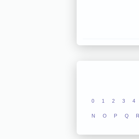
0
1
2
3
4
N
O
P
Q