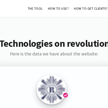
THE TOOL
HOW TO USE?
HOW TO GET CLIENTS?
Technologies on revolutio
Here is the data we have about the website: