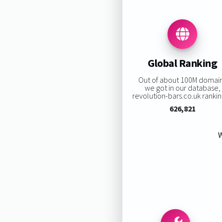
Global Ranking
Out of about 100M domai
we got in our database,
revolution-bars.co.uk ranking
626,821
W