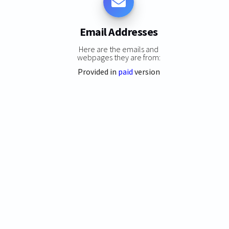
Email Addresses
Here are the emails and
webpages they are from:
Provided in
paid
version