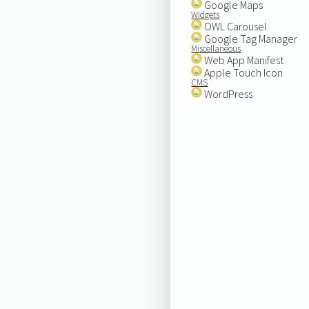
Google Maps
Widgets
OWL Carousel
Google Tag Manager
Miscellaneous
Web App Manifest
Apple Touch Icon
CMS
WordPress