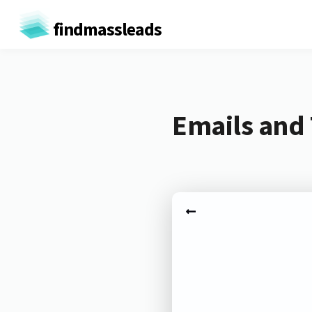
findmassleads
Emails and 