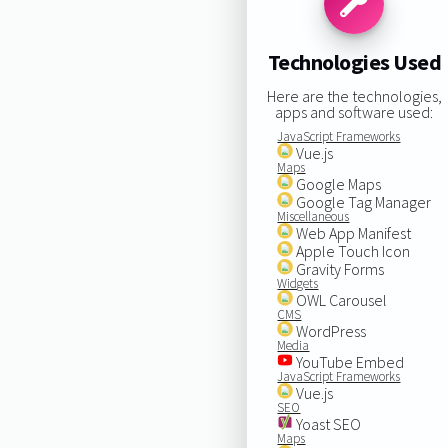
Technologies Used
Here are the technologies,
apps and software used:
JavaScript Frameworks
Vue.js
Maps
Google Maps
Google Tag Manager
Miscellaneous
Web App Manifest
Apple Touch Icon
Gravity Forms
Widgets
OWL Carousel
CMS
WordPress
Media
YouTube Embed
JavaScript Frameworks
Vue.js
SEO
Yoast SEO
Maps