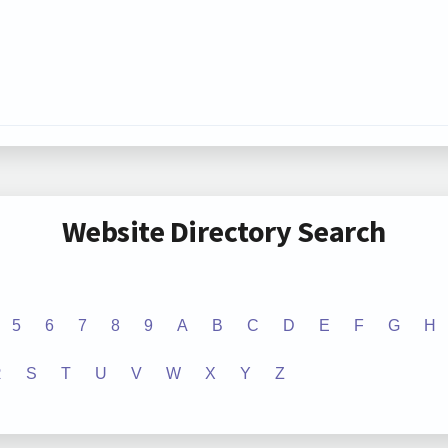
Website Directory Search
5
6
7
8
9
A
B
C
D
E
F
G
H
R
S
T
U
V
W
X
Y
Z