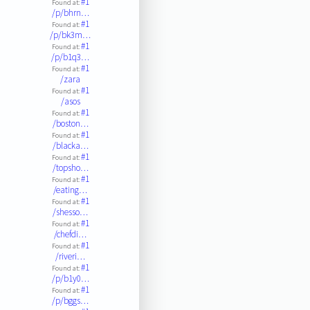
#1
Found at:
/p/bhrn…
#1
Found at:
/p/bk3m…
#1
Found at:
/p/b1q3…
#1
Found at:
/zara
#1
Found at:
/asos
#1
Found at:
/boston…
#1
Found at:
/blacka…
#1
Found at:
/topsho…
#1
Found at:
/eating…
#1
Found at:
/shesso…
#1
Found at:
/chefdi…
#1
Found at:
/riveri…
#1
Found at:
/p/b1y0…
#1
Found at:
/p/bggs…