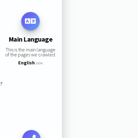
Main Language
This is the main language
of the pages we crawled:
English
100%
s?