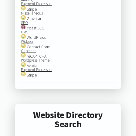
Payment Processors
Stripe
Miscellaneous
Gravatar
SEO
Yoast SEO
CMS
WordPress
Widgets
Contact Form
Captchas
reCAPTCHA
Wordpress Theme
Avada
Payment Processors
Stripe
Website Directory
Search