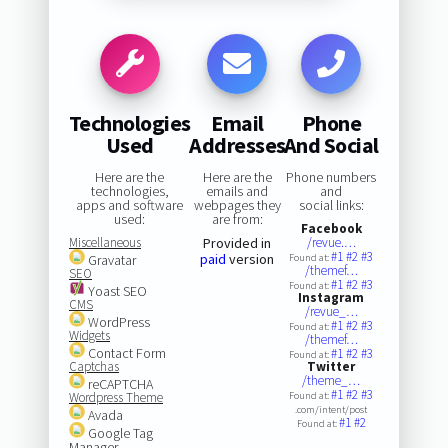
Technologies
Email
Phone
Used
Addresses
And Social
Here are the
Here are the
Phone numbers
technologies,
emails and
and
apps and software
webpages they
social links:
used:
are from:
Facebook
Miscellaneous
Provided in
/revue.…
#1
#2
#3
paid
version
Gravatar
Found at:
/themef…
SEO
#1
#2
#3
Found at:
Yoast SEO
Instagram
CMS
/revue_…
WordPress
#1
#2
#3
Found at:
Widgets
/themef…
Contact Form
#1
#2
#3
Found at:
Captchas
Twitter
/theme_…
reCAPTCHA
#1
#2
#3
Wordpress Theme
Found at:
.com/intent/post
Avada
#1
#2
Found at:
Google Tag
Manager