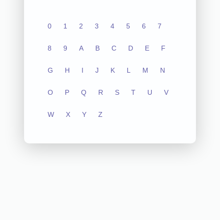
0
1
2
3
4
5
6
7
8
9
A
B
C
D
E
F
G
H
I
J
K
L
M
N
O
P
Q
R
S
T
U
V
W
X
Y
Z