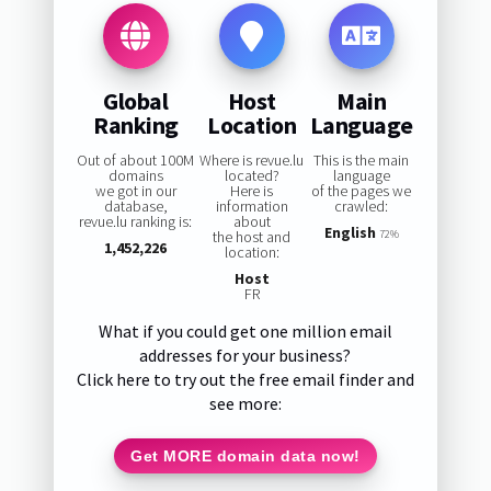
Global
Host
Main
Ranking
Location
Language
Out of about 100M
Where is revue.lu
This is the main
domains
located?
language
we got in our
Here is
of the pages we
database,
information
crawled:
revue.lu ranking is:
about
English
the host and
72%
1,452,226
location:
Host
FR
What if you could get one million email
addresses for your business?
Click here to try out the free email finder and
see more:
Get MORE domain data now!