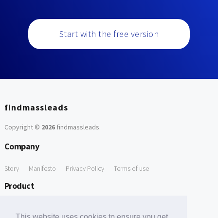
Start with the free version
findmassleads
Copyright ©
2026
findmassleads
.
Company
Story
Manifesto
Privacy Policy
Terms of use
Product
How it works
Website directory
Explore data
Pricing
This website uses cookies to ensure you get