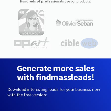
Hundreds of professionals
use our products:
Generate more sales
with findmassleads!
Download interesting leads for your business now
with the free version: