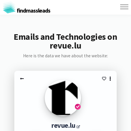
findmassleads
Emails and Technologies on
revue.lu
Here is the data we have about the website:
revue.lu