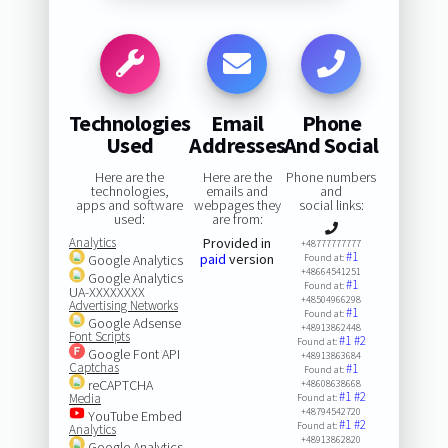
Technologies
Email
Phone
Used
Addresses
And Social
Here are the
Here are the
Phone numbers
technologies,
emails and
and
apps and software
webpages they
social links:
used:
are from:
Analytics
Provided in
+48777777777
#1
paid
version
Google Analytics
Found at:
+48664541251
Google Analytics
#1
Found at:
UA-XXXXXXXX
+48504966298
Advertising Networks
#1
Found at:
Google Adsense
+48913862448
Font Scripts
#1
#2
Found at:
Google Font API
+48913863684
Captchas
#1
Found at:
reCAPTCHA
+48608638668
#1
#2
Media
Found at:
+48794542720
YouTube Embed
#1
#2
Found at:
Analytics
+48913862820
Google Analytics