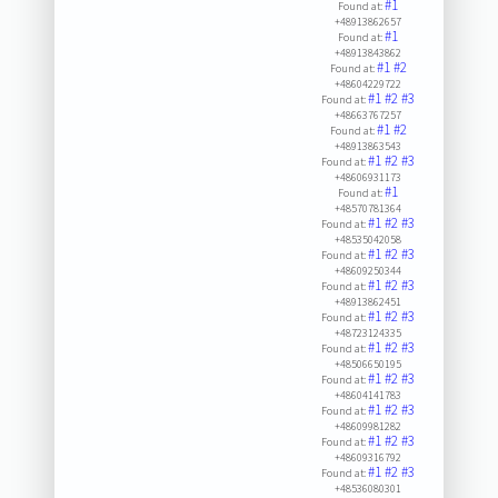
#1
Found at:
+48913862657
#1
Found at:
+48913843862
#1
#2
Found at:
+48604229722
#1
#2
#3
Found at:
+48663767257
#1
#2
Found at:
+48913863543
#1
#2
#3
Found at:
+48606931173
#1
Found at:
+48570781364
#1
#2
#3
Found at:
+48535042058
#1
#2
#3
Found at:
+48609250344
#1
#2
#3
Found at:
+48913862451
#1
#2
#3
Found at:
+48723124335
#1
#2
#3
Found at:
+48506650195
#1
#2
#3
Found at:
+48604141783
#1
#2
#3
Found at:
+48609981282
#1
#2
#3
Found at:
+48609316792
#1
#2
#3
Found at:
+48536080301