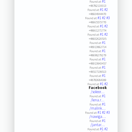
#1
Found at:
+48782119313
#1
#2
Found at:
+48604944470
#1
#2
#3
Found at:
+48665573770
#1
#2
Found at:
+48661271774
#1
#2
Found at:
+48602620535
#1
Found at:
+48913862714
#1
Found at:
+48698279279
#1
Found at:
+48913843457
#1
Found at:
+48517138513
#1
Found at:
+48783684189
#1
#2
Found at:
Facebook
/soleor…
#1
Found at:
/lena.r…
#1
Found at:
/malink…
#1
#2
#3
Found at:
/nawiga…
#1
Found at:
/jantar…
#1
#2
Found at: