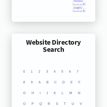
/wioska…
#1
Found at:
/pages/…
#1
Found at:
Website Directory
Search
0
1
2
3
4
5
6
7
8
9
A
B
C
D
E
F
G
H
I
J
K
L
M
N
O
P
Q
R
S
T
U
V