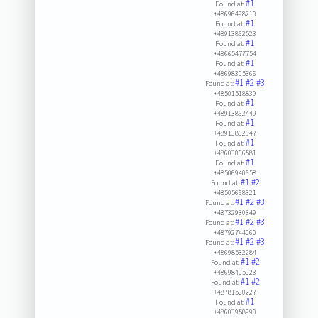
#1
Found at:
+48696498210
#1
Found at:
+48913862523
#1
Found at:
+48665477754
#1
Found at:
+48698305366
#1
#2
#3
Found at:
+48501518839
#1
Found at:
+48913862449
#1
Found at:
+48913862647
#1
Found at:
+48603066581
#1
Found at:
+48506940658
#1
#2
Found at:
+48505668321
#1
#2
#3
Found at:
+48732930349
#1
#2
#3
Found at:
+48792744060
#1
#2
#3
Found at:
+48698532284
#1
#2
Found at:
+48698405023
#1
#2
Found at:
+48781500227
#1
Found at:
+48603958990