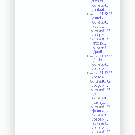
/smazal…
#1
Found at:
/nabial…
#1
#2
#3
Found at:
/euroba…
#1
Found at:
/baltic…
#1
#2
Found at:
/people…
#1
#2
Found at:
/hossol…
#1
Found at:
/profil…
#1
#2
#3
Found at:
/willa.…
#1
Found at:
/pages/…
#1
#2
#3
Found at:
/pages/…
#1
#2
Found at:
/pages/…
#1
#2
Found at:
/villa-…
#1
Found at:
/pensjo…
#1
#2
Found at:
/joanna…
#1
Found at:
/pages/…
#1
Found at:
/pages/…
#1
#2
Found at: