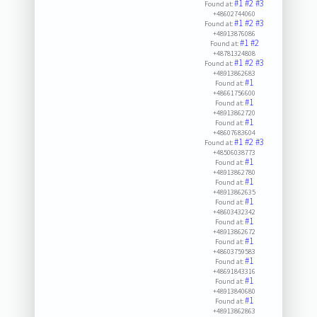
#1
#2
#3
Found at:
+48602744060
#1
#2
#3
Found at:
+48913876086
#1
#2
Found at:
+48781324808
#1
#2
#3
Found at:
+48913862683
#1
Found at:
+48661756600
#1
Found at:
+48913862720
#1
Found at:
+48607683604
#1
#2
#3
Found at:
+48506038773
#1
Found at:
+48913862780
#1
Found at:
+48913862635
#1
Found at:
+48603432342
#1
Found at:
+48913862672
#1
Found at:
+48603759583
#1
Found at:
+48691843316
#1
Found at:
+48913840680
#1
Found at:
+48913862863