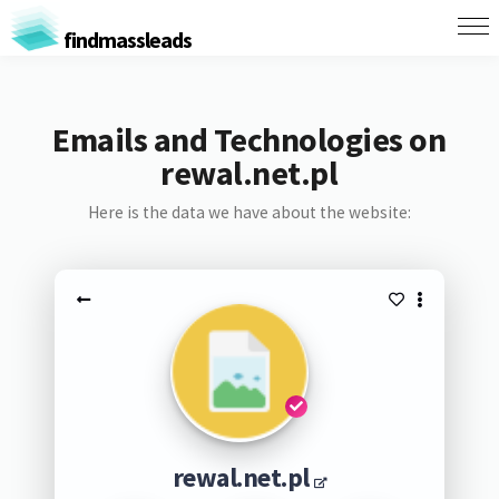
findmassleads
Emails and Technologies on
rewal.net.pl
Here is the data we have about the website:
rewal.net.pl