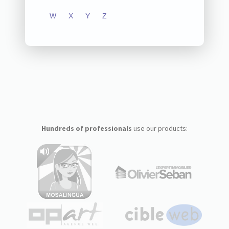
W
X
Y
Z
Hundreds of professionals
use our products: