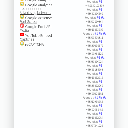
#1
Found at:
Google Analytics
+485339193890
UA-XXXXXXXX
#1
Found at:
Advertising Networks
+48662216605
#1
#2
Google Adsense
Found at:
Font Scripts
+48502550864
#1
Found at:
Google Font API
+48913863250
Media
#1
#2
#3
Found at:
YouTube Embed
+48509428811
Captchas
#1
Found at:
reCAPTCHA
+48885855675
#1
Found at:
+48609935125
#1
#2
Found at:
+48530856924
#1
Found at:
+48663184708
#1
Found at:
+48913862517
#1
Found at:
+48886812060
#1
Found at:
+48605205181
#1
#2
#3
Found at:
+48512968286
#1
Found at:
+48602635487
#1
Found at:
+48913862984
#1
Found at:
+48507241022