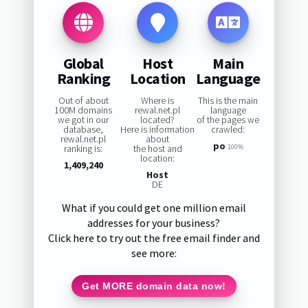
Global
Host
Main
Ranking
Location
Language
Out of about
Where is
This is the main
100M domains
rewal.net.pl
language
we got in our
located?
of the pages we
database,
Here is information
crawled:
rewal.net.pl
about
po
ranking is:
the host and
100%
location:
1,409,240
Host
DE
What if you could get one million email
addresses for your business?
Click here to try out the free email finder and
see more:
Get MORE domain data now!