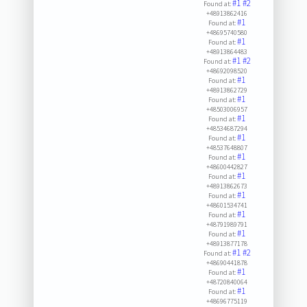
#1
#2
Found at:
+48913862416
#1
Found at:
+48695740580
#1
Found at:
+48913864483
#1
#2
Found at:
+48692098520
#1
Found at:
+48913862729
#1
Found at:
+48503006957
#1
Found at:
+48534687294
#1
Found at:
+48537648807
#1
Found at:
+48600442827
#1
Found at:
+48913862673
#1
Found at:
+48601534741
#1
Found at:
+48791989791
#1
Found at:
+48913877178
#1
#2
Found at:
+48690441878
#1
Found at:
+48720840064
#1
Found at:
+48696775119