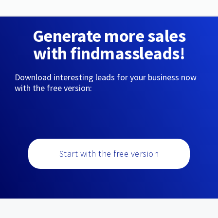
Generate more sales
with findmassleads!
Download interesting leads for your business now
with the free version:
Start with the free version