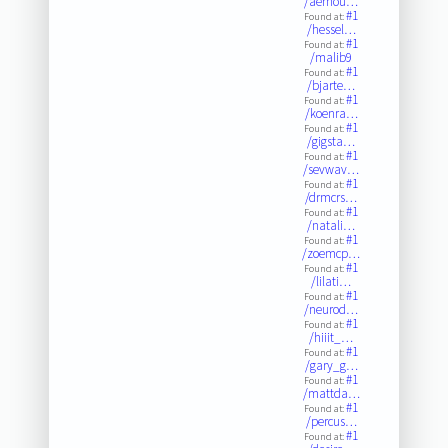
/aernou…
#1
Found at:
/hessel…
#1
Found at:
/malib9
#1
Found at:
/bjarte…
#1
Found at:
/koenra…
#1
Found at:
/gigsta…
#1
Found at:
/sevwav…
#1
Found at:
/drmcrs…
#1
Found at:
/natali…
#1
Found at:
/zoemcp…
#1
Found at:
/lilati…
#1
Found at:
/neurod…
#1
Found at:
/hiiit_…
#1
Found at:
/gary_g…
#1
Found at:
/mattda…
#1
Found at:
/percus…
#1
Found at: