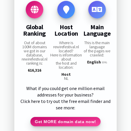
Global
Host
Main
Ranking
Location
Language
Out of about
Where is
This is the main
100M domains
rewirefestival.nl
language
we got in our
located?
of the pages we
database,
Here is information
crawled:
rewirefestival.nl
about
English
ranking is:
the host and
99%
location:
616,316
Host
NL
What if you could get one million email
addresses for your business?
Click here to try out the free email finder and
see more:
Get MORE domain data now!