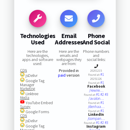
Technologies
Email
Phone
Used
Addresses
And Social
Here are the
Here are the
Phone numbers
technologies,
emails and
and
apps and software
webpages they
social links:
used:
are from:
CDN
Provided in
20201215
#1
paid
version
jsDelivr
Found at:
20251126
Google Tag
#1
Found at:
Manager
Facebook
Marketing
/rewire…
Linktree
#1
#2
#3
Found at:
Media
/avalon…
YouTube Embed
#1
Found at:
Survey
/denhaa…
#1
Google Forms
Found at:
LinkedIn
CDN
/compan…
jsDelivr
#1
#2
#3
Found at:
Google Tag
Instagram
Manager