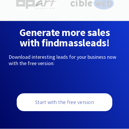
Generate more sales
with findmassleads!
Download interesting leads for your business now
with the free version:
Start with the free version