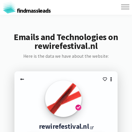
findmassleads
Emails and Technologies on
rewirefestival.nl
Here is the data we have about the website:
rewirefestival.nl