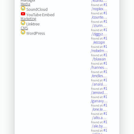
/kianid…
Media
#1
Found at:
/noplex…
SoundCloud
#1
Found at:
YouTube Embed
/counte…
Marketing
#1
Found at:
Linktree
/ziurin…
CMS
#1
Found at:
WordPress
/ziggyz…
#1
Found at:
/eccopn
#1
Found at:
/nobelm…
#1
Found at:
/blawan
#1
Found at:
/hannes…
#1
Found at:
/endles…
#1
Found at:
/anaisl…
#1
Found at:
/zenovd…
#1
Found at:
/ganavy…
#1
Found at:
/one.le…
#1
Found at:
/alto.a…
#1
Found at:
/ale.by…
#1
Found at: