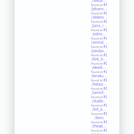
/slikba…
#1
Found at:
/johann…
#1
Found at:
/ableno…
#1
Found at:
/jana_r…
#1
Found at:
/colins…
#1
Found at:
/sinmal…
#1
Found at:
/paulpu…
#1
Found at:
/kirk_b…
#1
Found at:
/okwill…
#1
Found at:
/lenaku…
#1
Found at:
/hotsco…
#1
Found at:
/laminf…
#1
Found at:
/studio…
#1
Found at:
/bill_k…
#1
Found at:
/torvs
#1
Found at:
/theset…
#1
Found at: