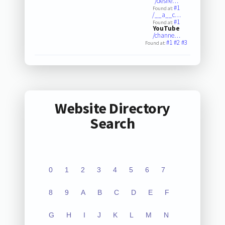
/desire…
#1
Found at:
/__a__c…
#1
Found at:
YouTube
/channe…
#1
#2
#3
Found at:
Website Directory
Search
0
1
2
3
4
5
6
7
8
9
A
B
C
D
E
F
G
H
I
J
K
L
M
N