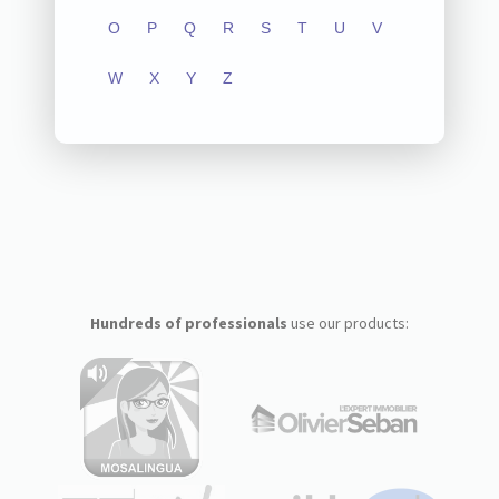
O
P
Q
R
S
T
U
V
W
X
Y
Z
Hundreds of professionals
use our products: