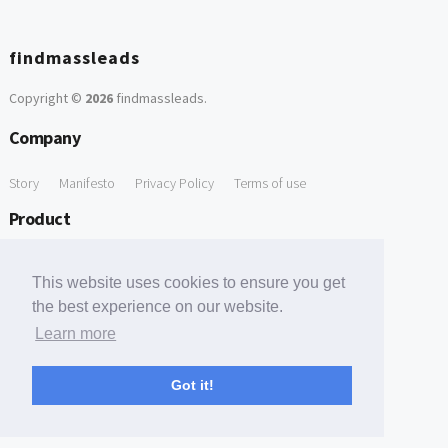
findmassleads
Copyright ©
2026
findmassleads
.
Company
Story
Manifesto
Privacy Policy
Terms of use
Product
How it works
Website directory
Explore data
Pricing
This website uses cookies to ensure you get
Free Tools
the best experience on our website.
Learn more
Free Domain to Email Finder
Free Email Reliability Checker
Support
Got it!
Contact us
FAQ