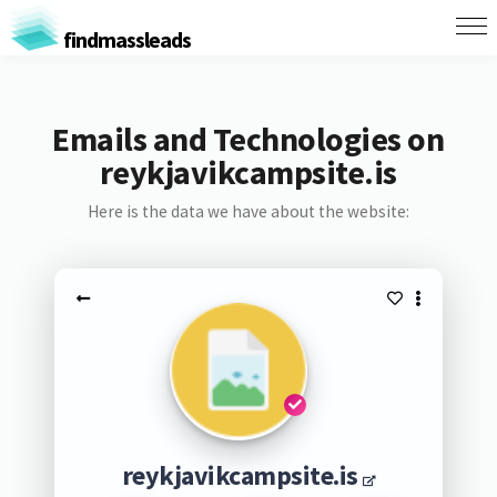
findmassleads
Emails and Technologies on
reykjavikcampsite.is
Here is the data we have about the website:
reykjavikcampsite.is