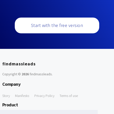
Start with the free version
findmassleads
Copyright ©
2026
findmassleads
.
Company
Story
Manifesto
Privacy Policy
Terms of use
Product