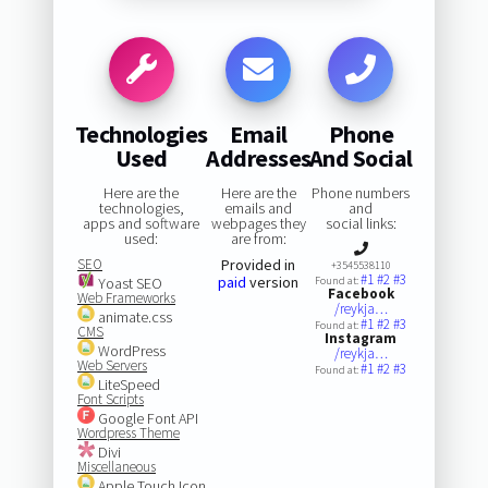
Technologies
Email
Phone
Used
Addresses
And Social
Here are the
Here are the
Phone numbers
technologies,
emails and
and
apps and software
webpages they
social links:
used:
are from:
SEO
Provided in
+3545538110
#1
#2
#3
paid
version
Yoast SEO
Found at:
Facebook
Web Frameworks
/reykja…
animate.css
#1
#2
#3
Found at:
CMS
Instagram
WordPress
/reykja…
Web Servers
#1
#2
#3
Found at:
LiteSpeed
Font Scripts
Google Font API
Wordpress Theme
Divi
Miscellaneous
Apple Touch Icon