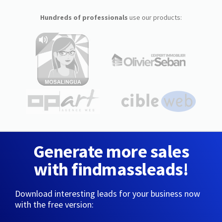
Hundreds of professionals
use our products:
Generate more sales
with findmassleads!
Download interesting leads for your business now
with the free version: