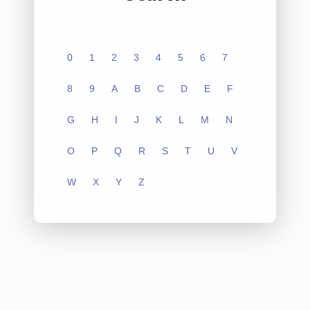
0
1
2
3
4
5
6
7
8
9
A
B
C
D
E
F
G
H
I
J
K
L
M
N
O
P
Q
R
S
T
U
V
W
X
Y
Z