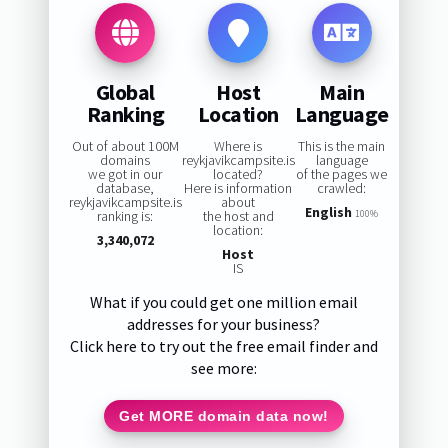
Global
Host
Main
Ranking
Location
Language
Out of about 100M
Where is
This is the main
domains
reykjavikcampsite.is
language
we got in our
located?
of the pages we
database,
Here is information
crawled:
reykjavikcampsite.is
about
English
ranking is:
the host and
100%
location:
3,340,072
Host
IS
What if you could get one million email
addresses for your business?
Click here to try out the free email finder and
see more:
Get MORE domain data now!