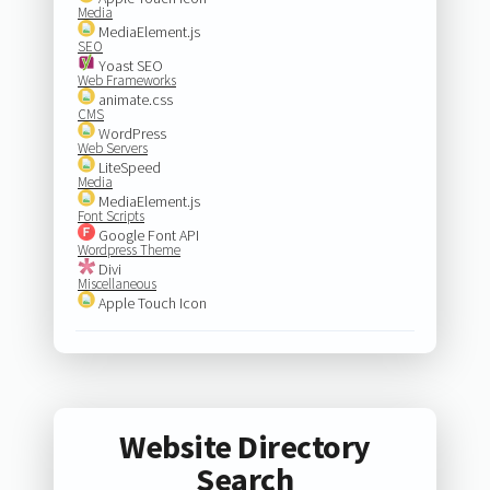
Media
MediaElement.js
SEO
Yoast SEO
Web Frameworks
animate.css
CMS
WordPress
Web Servers
LiteSpeed
Media
MediaElement.js
Font Scripts
Google Font API
Wordpress Theme
Divi
Miscellaneous
Apple Touch Icon
Website Directory
Search