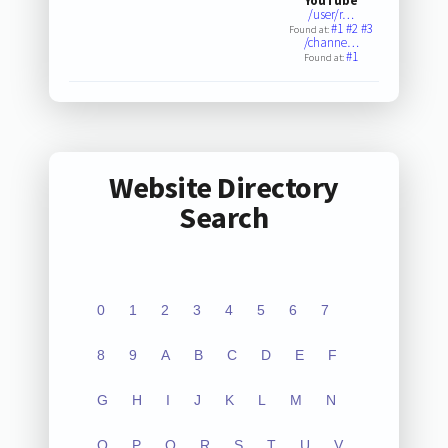
YouTube
/user/r…
#1
#2
#3
Found at:
/channe…
#1
Found at:
Website Directory
Search
0
1
2
3
4
5
6
7
8
9
A
B
C
D
E
F
G
H
I
J
K
L
M
N
O
P
Q
R
S
T
U
V