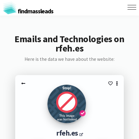
findmassleads
Emails and Technologies on
rfeh.es
Here is the data we have about the website:
rfeh.es