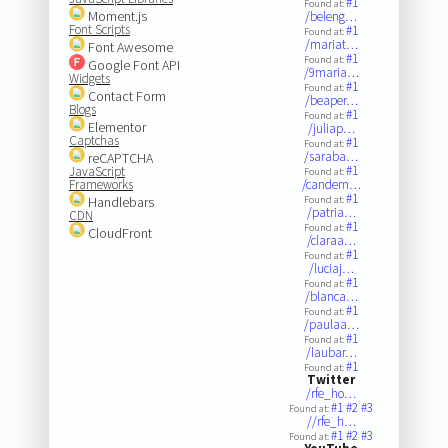
#1
Found at:
Moment.js
/beleng…
Font Scripts
#1
Found at:
/mariat…
Font Awesome
#1
Found at:
Google Font API
/9maria…
Widgets
#1
Found at:
Contact Form
/beaper…
Blogs
#1
Found at:
Elementor
/juliap…
Captchas
#1
Found at:
/saraba…
reCAPTCHA
#1
JavaScript
Found at:
Frameworks
/candem…
#1
Handlebars
Found at:
/patria…
CDN
#1
Found at:
CloudFront
/claraa…
#1
Found at:
/luciaj…
#1
Found at:
/blanca…
#1
Found at:
/paulaa…
#1
Found at:
/laubar…
#1
Found at:
Twitter
/rfe_ho…
#1
#2
#3
Found at:
//rfe_h…
#1
#2
#3
Found at: