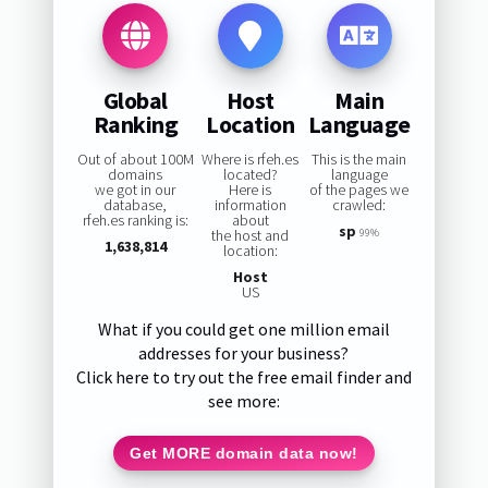
Global
Host
Main
Ranking
Location
Language
Out of about 100M
Where is rfeh.es
This is the main
domains
located?
language
we got in our
Here is
of the pages we
database,
information
crawled:
rfeh.es ranking is:
about
sp
the host and
99%
1,638,814
location:
Host
US
What if you could get one million email
addresses for your business?
Click here to try out the free email finder and
see more:
Get MORE domain data now!