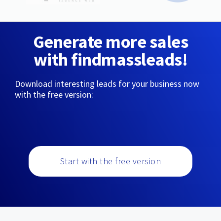
Generate more sales
with findmassleads!
Download interesting leads for your business now
with the free version:
Start with the free version