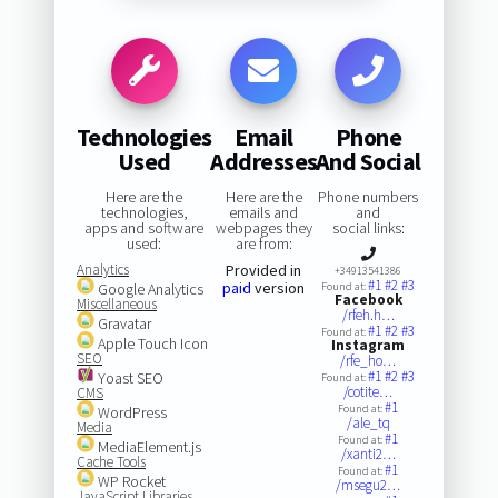
Technologies
Email
Phone
Used
Addresses
And Social
Here are the
Here are the
Phone numbers
technologies,
emails and
and
apps and software
webpages they
social links:
used:
are from:
Analytics
Provided in
+34913541386
#1
#2
#3
paid
version
Google Analytics
Found at:
Facebook
Miscellaneous
/rfeh.h…
Gravatar
#1
#2
#3
Found at:
Apple Touch Icon
Instagram
SEO
/rfe_ho…
#1
#2
#3
Yoast SEO
Found at:
/cotite…
CMS
#1
Found at:
WordPress
/ale_tq
Media
#1
Found at:
MediaElement.js
/xanti2…
Cache Tools
#1
Found at:
WP Rocket
/msegu2…
JavaScript Libraries