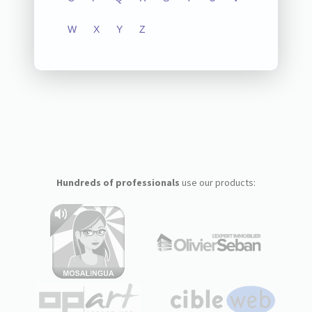
W
X
Y
Z
Hundreds of professionals
use our products: