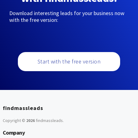
Download interesting leads for your business now
with the free version:
Start with the free version
findmassleads
Copyright ©
2026
findmassleads
.
Company