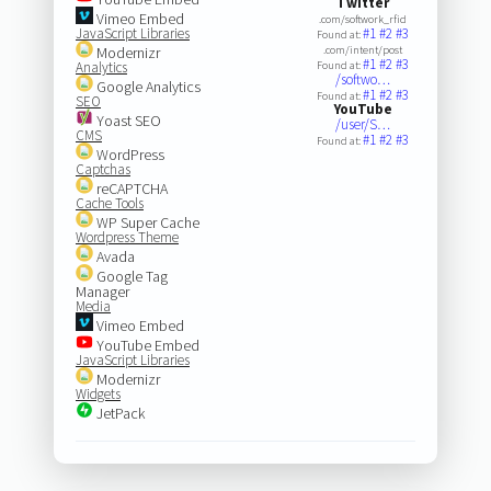
Twitter
Vimeo Embed
.com/softwork_rfid
JavaScript Libraries
#1
#2
#3
Found at:
Modernizr
.com/intent/post
#1
#2
#3
Analytics
Found at:
/softwo…
Google Analytics
#1
#2
#3
Found at:
SEO
YouTube
Yoast SEO
/user/S…
CMS
#1
#2
#3
Found at:
WordPress
Captchas
reCAPTCHA
Cache Tools
WP Super Cache
Wordpress Theme
Avada
Google Tag
Manager
Media
Vimeo Embed
YouTube Embed
JavaScript Libraries
Modernizr
Widgets
JetPack