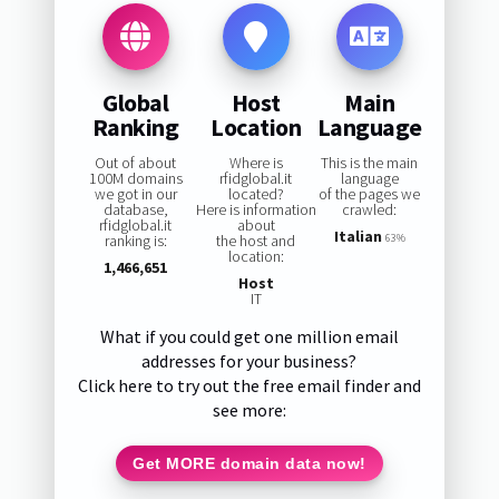
Global
Host
Main
Ranking
Location
Language
Out of about
Where is
This is the main
100M domains
rfidglobal.it
language
we got in our
located?
of the pages we
database,
Here is information
crawled:
rfidglobal.it
about
Italian
ranking is:
the host and
63%
location:
1,466,651
Host
IT
What if you could get one million email
addresses for your business?
Click here to try out the free email finder and
see more:
Get MORE domain data now!