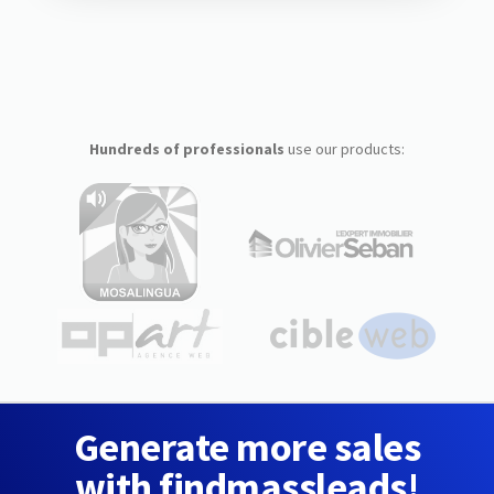
Hundreds of professionals
use our products:
Generate more sales
with findmassleads!