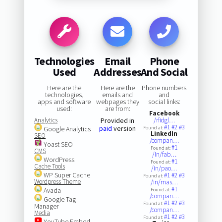
Technologies
Email
Phone
Used
Addresses
And Social
Here are the
Here are the
Phone numbers
technologies,
emails and
and
apps and software
webpages they
social links:
used:
are from:
Facebook
Analytics
Provided in
/rfidgl…
#1
#2
#3
paid
version
Google Analytics
Found at:
LinkedIn
SEO
/compan…
Yoast SEO
#1
Found at:
CMS
/in/fab…
WordPress
#1
Found at:
Cache Tools
/in/pao…
WP Super Cache
#1
#2
#3
Found at:
Wordpress Theme
/in/mas…
#1
Avada
Found at:
/compan…
Google Tag
#1
#2
#3
Found at:
Manager
/compan…
Media
#1
#2
#3
Found at:
YouTube Embed