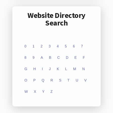
Website Directory
Search
0
1
2
3
4
5
6
7
8
9
A
B
C
D
E
F
G
H
I
J
K
L
M
N
O
P
Q
R
S
T
U
V
W
X
Y
Z