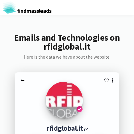
findmassleads
Emails and Technologies on
rfidglobal.it
Here is the data we have about the website:
rfidglobal.it