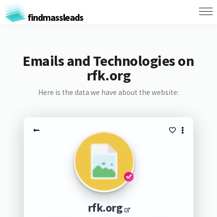
findmassleads
Emails and Technologies on
rfk.org
Here is the data we have about the website:
rfk.org