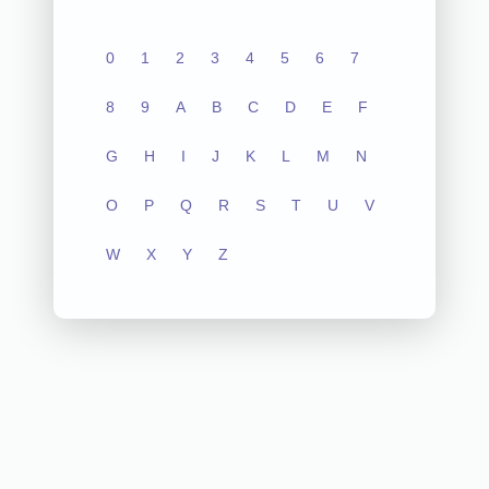
0
1
2
3
4
5
6
7
8
9
A
B
C
D
E
F
G
H
I
J
K
L
M
N
O
P
Q
R
S
T
U
V
W
X
Y
Z