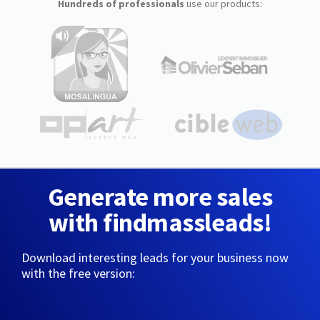
Hundreds of professionals
use our products:
Generate more sales
with findmassleads!
Download interesting leads for your business now
with the free version: