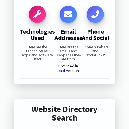
Technologies
Email
Phone
Used
Addresses
And Social
Here are the
Here are the
Phone numbers
technologies,
emails and
and
apps and software
webpages they
social links:
used:
are from:
Provided in
paid
version
Website Directory
Search