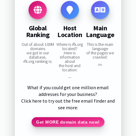
Global
Host
Main
Ranking
Location
Language
Out of about 100M
Where is rfk.org
This is the main
domains
located?
language
we got in our
Here is
of the pages we
database,
information
crawled:
rfk.org ranking is:
about
the host and
0%
location:
—
What if you could get one million email
addresses for your business?
Click here to try out the free email finder and
see more:
Get MORE domain data now!