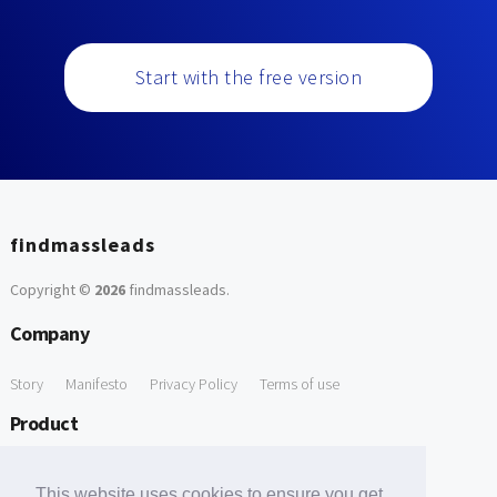
Start with the free version
findmassleads
Copyright ©
2026
findmassleads
.
Company
Story
Manifesto
Privacy Policy
Terms of use
Product
How it works
Website directory
Explore data
Pricing
This website uses cookies to ensure you get