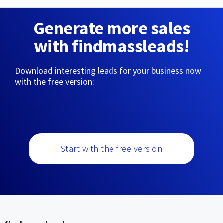
Generate more sales
with findmassleads!
Download interesting leads for your business now
with the free version:
Start with the free version