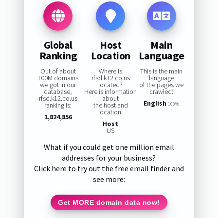
Global
Host
Main
Ranking
Location
Language
Out of about
Where is
This is the main
100M domains
rfsd.k12.co.us
language
we got in our
located?
of the pages we
database,
Here is information
crawled:
rfsd.k12.co.us
about
English
ranking is:
the host and
100%
location:
1,824,856
Host
US
What if you could get one million email
addresses for your business?
Click here to try out the free email finder and
see more:
Get MORE domain data now!