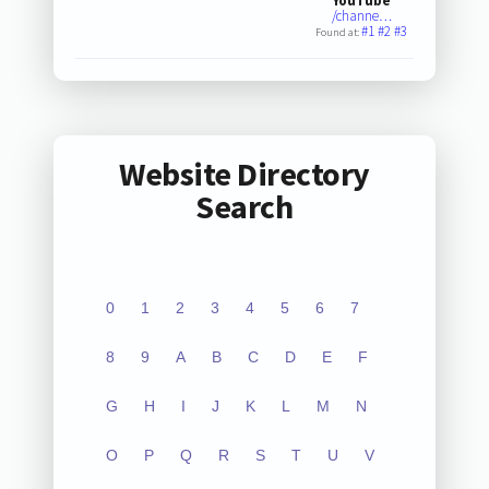
YouTube
/channe…
#1
#2
#3
Found at:
Website Directory
Search
0
1
2
3
4
5
6
7
8
9
A
B
C
D
E
F
G
H
I
J
K
L
M
N
O
P
Q
R
S
T
U
V