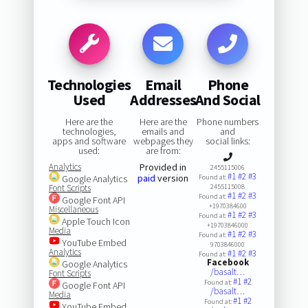
Technologies
Email
Phone
Used
Addresses
And Social
Here are the
Here are the
Phone numbers
technologies,
emails and
and
apps and software
webpages they
social links:
used:
are from:
Analytics
Provided in
2455115006
#1
#2
#3
paid
version
Google Analytics
Found at:
Font Scripts
2455115008
#1
#2
#3
Found at:
Google Font API
+1970384600
Miscellaneous
#1
#2
#3
Found at:
Apple Touch Icon
+19703846000
Media
#1
#2
#3
Found at:
YouTube Embed
9703846000
Analytics
#1
#2
#3
Found at:
Facebook
Google Analytics
/basalt…
Font Scripts
#1
#2
Found at:
Google Font API
/basalt…
Media
#1
#2
Found at:
YouTube Embed