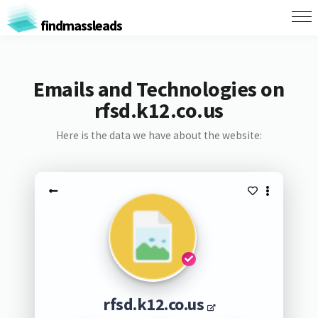
findmassleads
Emails and Technologies on
rfsd.k12.co.us
Here is the data we have about the website:
rfsd.k12.co.us