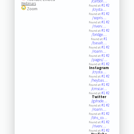
/carbon…
Webinars
#1
#2
Found at:
Zoom
/crysta…
#1
#2
Found at:
/sopris…
#1
#2
Found at:
/riverv…
#1
#2
Found at:
/bridge…
#1
Found at:
/basalt…
#1
#2
Found at:
/roarin…
#1
#2
Found at:
/pages/…
#1
#2
Found at:
Instagram
/crysta…
#1
#2
Found at:
/heybas…
#1
#2
Found at:
/cmscar…
#1
#2
Found at:
Twitter
/gshsde…
#1
#2
Found at:
/roarin…
#1
#2
Found at:
/bhs_co…
#1
#2
Found at:
/riverv…
#1
#2
Found at: