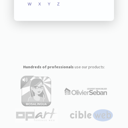
W
X
Y
Z
Hundreds of professionals
use our products: