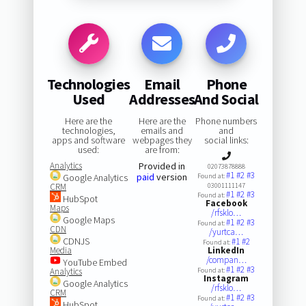
Technologies
Email
Phone
Used
Addresses
And Social
Here are the
Here are the
Phone numbers
technologies,
emails and
and
apps and software
webpages they
social links:
used:
are from:
Analytics
Provided in
02073878888
#1
#2
#3
paid
version
Google Analytics
Found at:
CRM
03001111147
#1
#2
#3
Found at:
HubSpot
Facebook
Maps
/rfsklo…
Google Maps
#1
#2
#3
Found at:
CDN
/yurtca…
CDNJS
#1
#2
Found at:
Media
LinkedIn
/compan…
YouTube Embed
#1
#2
#3
Analytics
Found at:
Instagram
Google Analytics
/rfsklo…
CRM
#1
#2
#3
Found at:
HubSpot