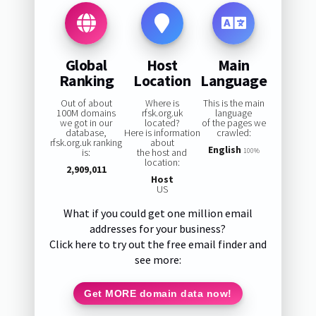
Global
Host
Main
Ranking
Location
Language
Out of about
Where is
This is the main
100M domains
rfsk.org.uk
language
we got in our
located?
of the pages we
database,
Here is information
crawled:
rfsk.org.uk ranking
about
English
is:
the host and
100%
location:
2,909,011
Host
US
What if you could get one million email
addresses for your business?
Click here to try out the free email finder and
see more:
Get MORE domain data now!