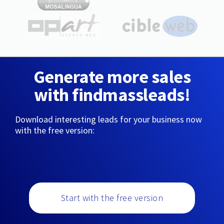
Generate more sales
with findmassleads!
Download interesting leads for your business now
with the free version:
Start with the free version