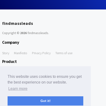
findmassleads
Copyright ©
2026
findmassleads
.
Company
Story
Manifesto
Privacy Policy
Terms of use
Product
How it works
Website directory
Explore data
Pricing
This website uses cookies to ensure you get
Free Tools
the best experience on our website.
Learn more
Free Domain to Email Finder
Free Email Reliability Checker
Support
Got it!