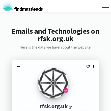
findmassleads
Emails and Technologies on
rfsk.org.uk
Here is the data we have about the website:
rfsk.org.uk