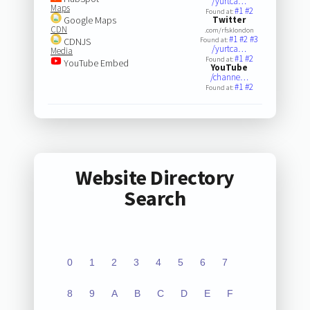
/yurtca…
Maps
#1
#2
Found at:
Google Maps
Twitter
CDN
.com/rfsklondon
#1
#2
#3
CDNJS
Found at:
/yurtca…
Media
#1
#2
Found at:
YouTube Embed
YouTube
/channe…
#1
#2
Found at:
Website Directory
Search
0
1
2
3
4
5
6
7
8
9
A
B
C
D
E
F