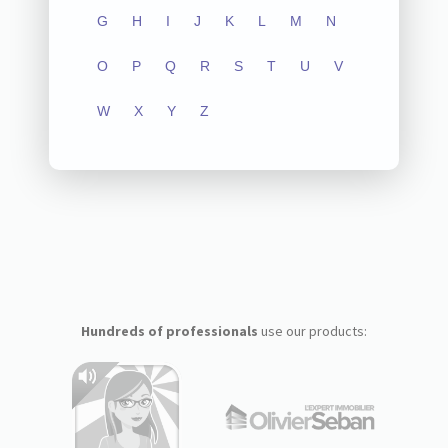
G
H
I
J
K
L
M
N
O
P
Q
R
S
T
U
V
W
X
Y
Z
Hundreds of professionals
use our products: