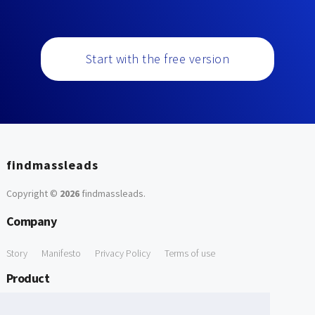
Start with the free version
findmassleads
Copyright ©
2026
findmassleads
.
Company
Story
Manifesto
Privacy Policy
Terms of use
Product
How it works
Website directory
Explore data
Pricing