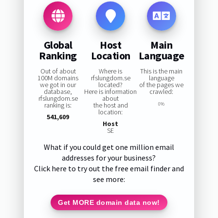
Global
Host
Main
Ranking
Location
Language
Out of about
Where is
This is the main
100M domains
rfslungdom.se
language
we got in our
located?
of the pages we
database,
Here is information
crawled:
rfslungdom.se
about
ranking is:
the host and
0%
location:
541,609
Host
SE
What if you could get one million email
addresses for your business?
Click here to try out the free email finder and
see more:
Get MORE domain data now!