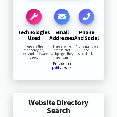
Technologies
Email
Phone
Used
Addresses
And Social
Here are the
Here are the
Phone numbers
technologies,
emails and
and
apps and software
webpages they
social links:
used:
are from:
Provided in
paid
version
Website Directory
Search