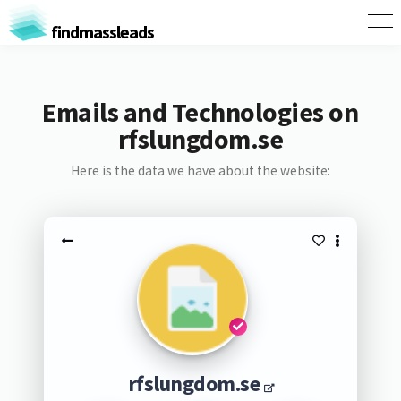
findmassleads
Emails and Technologies on
rfslungdom.se
Here is the data we have about the website:
rfslungdom.se