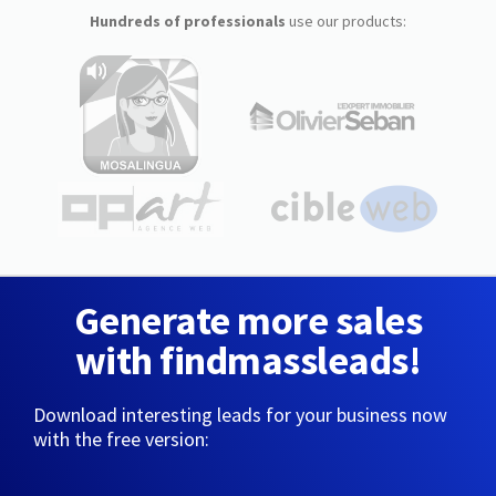
Hundreds of professionals
use our products:
Generate more sales
with findmassleads!
Download interesting leads for your business now
with the free version: