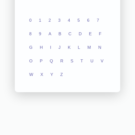
0
1
2
3
4
5
6
7
8
9
A
B
C
D
E
F
G
H
I
J
K
L
M
N
O
P
Q
R
S
T
U
V
W
X
Y
Z