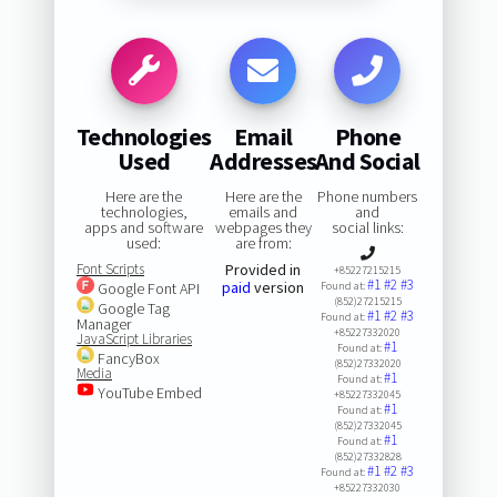
Technologies
Email
Phone
Used
Addresses
And Social
Here are the
Here are the
Phone numbers
technologies,
emails and
and
apps and software
webpages they
social links:
used:
are from:
Font Scripts
Provided in
+85227215215
#1
#2
#3
paid
version
Google Font API
Found at:
(852)27215215
Google Tag
#1
#2
#3
Found at:
Manager
+85227332020
JavaScript Libraries
#1
Found at:
FancyBox
(852)27332020
Media
#1
Found at:
YouTube Embed
+85227332045
#1
Found at:
(852)27332045
#1
Found at:
(852)27332828
#1
#2
#3
Found at:
+85227332030