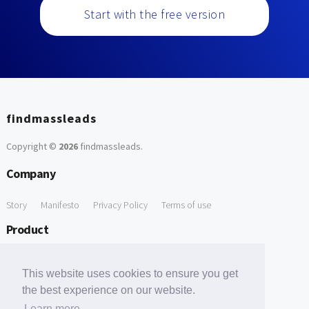
Start with the free version
findmassleads
Copyright ©
2026
findmassleads
.
Company
Story
Manifesto
Privacy Policy
Terms of use
Product
How it works
Website directory
Explore data
Pricing
This website uses cookies to ensure you get
Free Tools
the best experience on our website.
Learn more