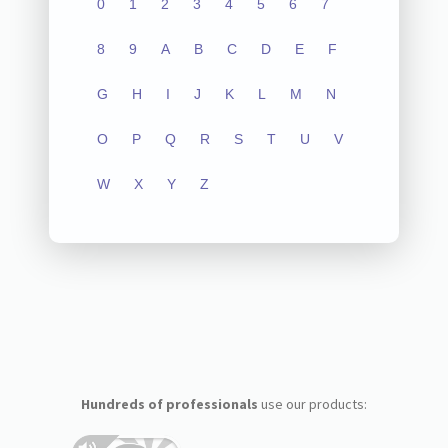
0
1
2
3
4
5
6
7
8
9
A
B
C
D
E
F
G
H
I
J
K
L
M
N
O
P
Q
R
S
T
U
V
W
X
Y
Z
Hundreds of professionals
use our products: