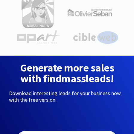
Generate more sales
with findmassleads!
Download interesting leads for your business now
with the free version: