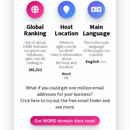
Global
Host
Main
Ranking
Location
Language
Out of about
Where is
This is the main
100M domains
rghk.com.hk
language
we got in our
located?
of the pages we
database,
Here is information
crawled:
rghk.com.hk
about
English
ranking is:
the host and
100%
location:
201,312
Host
HK
What if you could get one million email
addresses for your business?
Click here to try out the free email finder and
see more:
Get MORE domain data now!