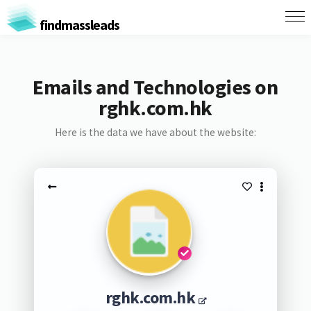
findmassleads
Emails and Technologies on
rghk.com.hk
Here is the data we have about the website:
rghk.com.hk