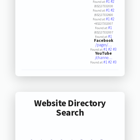
#1
#2
Found at:
(852)27332030
#1
#2
Found at:
(852)27332800
#1
#2
Found at:
+85227332007
#1
Found at:
(852)27332007
#1
Found at:
Facebook
/pages/…
#1
#2
#3
Found at:
YouTube
/channe…
#1
#2
#3
Found at:
Website Directory
Search