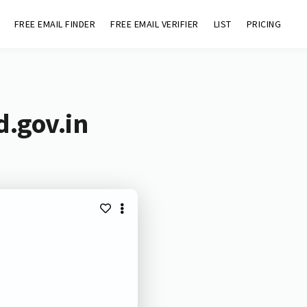
FREE EMAIL FINDER
FREE EMAIL VERIFIER
LIST
PRICING
d.gov.in