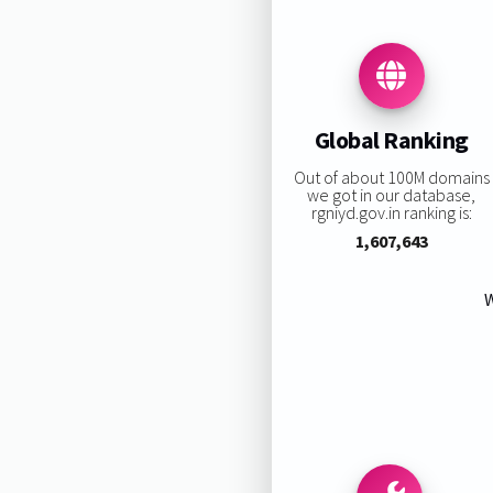
Global Ranking
Out of about 100M domains
we got in our database,
rgniyd.gov.in ranking is:
1,607,643
W