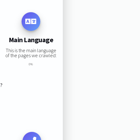
Main Language
This is the main language
of the pages we crawled:
0%
s?