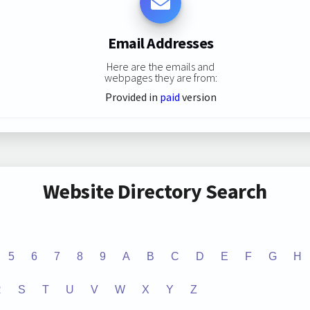
Email Addresses
Here are the emails and
webpages they are from:
Provided in
paid
version
Website Directory Search
5
6
7
8
9
A
B
C
D
E
F
G
H
R
S
T
U
V
W
X
Y
Z