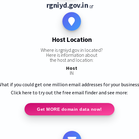
rgniyd.gov.in
Host Location
Where is rgniyd.gov.in located?
Here is information about
the host and location:
Host
IN
hat if you could get one million email addresses for your busines
Click here to try out the free email finder and see more:
Get MORE domain data now!