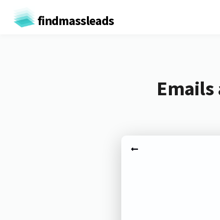
findmassleads
Emails 