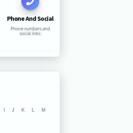
Phone And Social
Phone numbers and
social links:
I
J
K
L
M