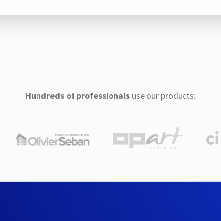
Hundreds of professionals
use our products: