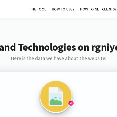
THE TOOL
HOW TO USE?
HOW TO GET CLIENTS?
and Technologies on rgniy
Here is the data we have about the website: