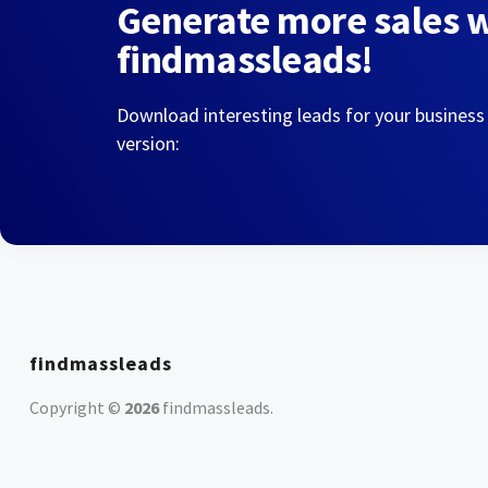
Generate more sales 
findmassleads!
Download interesting leads for your business
version:
findmassleads
Copyright ©
2026
findmassleads
.