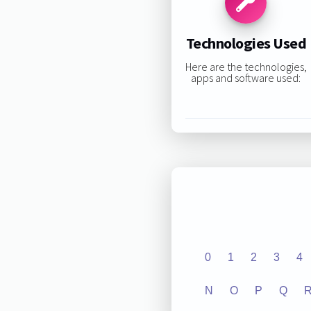
Technologies Used
Here are the technologies,
apps and software used:
0
1
2
3
4
N
O
P
Q