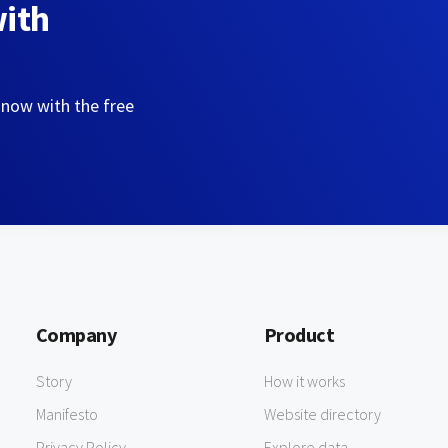
with
 now with the free
Company
Product
Story
How it works
Manifesto
Website directory
Privacy Policy
Explore data