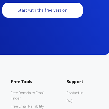
Start with the free version
Free Tools
Support
Free Domain to Email
Contact us
Finder
FAQ
Free Email Reliability