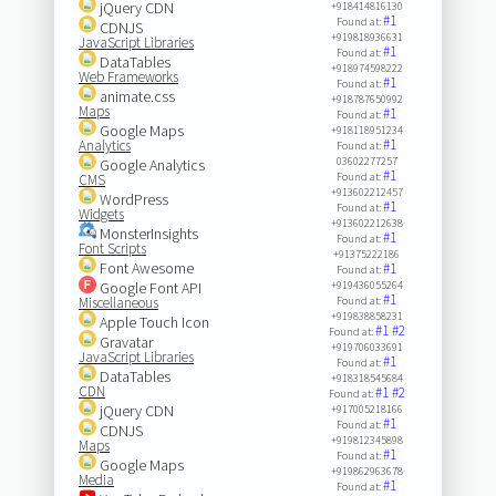
jQuery CDN
+918414816130
#1
Found at:
CDNJS
+919818936631
JavaScript Libraries
#1
Found at:
DataTables
+918974598222
Web Frameworks
#1
Found at:
animate.css
+918787650992
Maps
#1
Found at:
Google Maps
+918118951234
#1
Analytics
Found at:
03602277257
Google Analytics
#1
Found at:
CMS
+913602212457
WordPress
#1
Found at:
Widgets
+913602212638
MonsterInsights
#1
Found at:
Font Scripts
+91375222186
Font Awesome
#1
Found at:
Google Font API
+919436055264
#1
Miscellaneous
Found at:
+919838858231
Apple Touch Icon
#1
#2
Found at:
Gravatar
+919706033691
JavaScript Libraries
#1
Found at:
DataTables
+918318545684
CDN
#1
#2
Found at:
jQuery CDN
+917005218166
#1
Found at:
CDNJS
+919812345898
Maps
#1
Found at:
Google Maps
+919862963678
Media
#1
Found at: