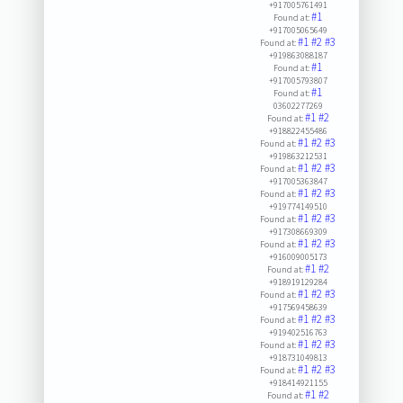
+917005761491
#1
Found at:
+917005065649
#1
#2
#3
Found at:
+919863088187
#1
Found at:
+917005793807
#1
Found at:
03602277269
#1
#2
Found at:
+918822455486
#1
#2
#3
Found at:
+919863212531
#1
#2
#3
Found at:
+917005363847
#1
#2
#3
Found at:
+919774149510
#1
#2
#3
Found at:
+917308669309
#1
#2
#3
Found at:
+916009005173
#1
#2
Found at:
+918919129284
#1
#2
#3
Found at:
+917569458639
#1
#2
#3
Found at:
+919402516763
#1
#2
#3
Found at:
+918731049813
#1
#2
#3
Found at:
+918414921155
#1
#2
Found at: