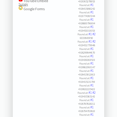
YouTube Embed
+919365278953
Survey
#1
Found at:
Google Forms
+918415080242
#1
Found at:
+919774387244
#1
Found at:
+918800796694
#1
Found at:
+919453319353
#1
#2
Found at:
6033843950
#1
#2
Found at:
+919451779948
#1
Found at:
+918299844670
#1
Found at:
+919436069533
#1
Found at:
+919862060147
#1
Found at:
+918415912663
#1
Found at:
+919415131799
#1
Found at:
+919832225422
#1
#2
Found at:
+919435565142
#1
Found at:
+918787818311
#1
Found at:
+918794703810
#1
Found at: