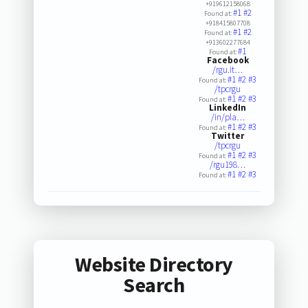
+919612158068
#1
#2
Found at:
+918415807708
#1
#2
Found at:
+913602277684
#1
Found at:
Facebook
/rgu.it…
#1
#2
#3
Found at:
/tpcrgu
#1
#2
#3
Found at:
LinkedIn
/in/pla…
#1
#2
#3
Found at:
Twitter
/tpcrgu
#1
#2
#3
Found at:
/rgu198…
#1
#2
#3
Found at:
Website Directory
Search