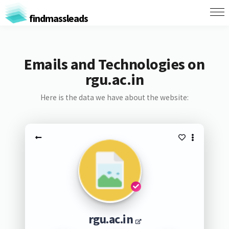
findmassleads
Emails and Technologies on
rgu.ac.in
Here is the data we have about the website:
rgu.ac.in