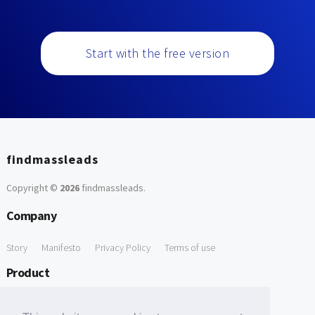
Start with the free version
findmassleads
Copyright ©
2026
findmassleads
.
Company
Story
Manifesto
Privacy Policy
Terms of use
Product
How it works
Website directory
Explore data
Pricing