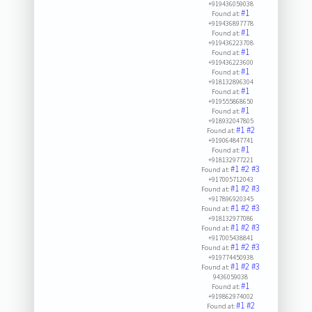
+919436059038
#1
Found at:
+919436897778
#1
Found at:
+919436223708
#1
Found at:
+919436223600
#1
Found at:
+918132896304
#1
Found at:
+919555868650
#1
Found at:
+918932047805
#1
#2
Found at:
+919064847741
#1
Found at:
+918132977221
#1
#2
#3
Found at:
+917005712043
#1
#2
#3
Found at:
+917896920345
#1
#2
#3
Found at:
+918132977086
#1
#2
#3
Found at:
+917005438841
#1
#2
#3
Found at:
+919774450938
#1
#2
#3
Found at:
9436059038
#1
Found at:
+919862974002
#1
#2
Found at: