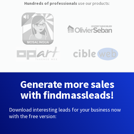
Hundreds of professionals
use our products:
Generate more sales
with findmassleads!
Download interesting leads for your business now
with the free version: