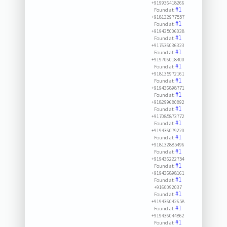
+919936418266
#1
Found at:
+918132977557
#1
Found at:
+919435006038
#1
Found at:
+917636036323
#1
Found at:
+919706018400
#1
Found at:
+918135972161
#1
Found at:
+919436898771
#1
Found at:
+918299680892
#1
Found at:
+917085873772
#1
Found at:
+919436079220
#1
Found at:
+918132885496
#1
Found at:
+919436222754
#1
Found at:
+919436898161
#1
Found at:
+9160092037
#1
Found at:
+919436042658
#1
Found at:
+919436044862
#1
Found at: