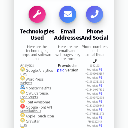
Technologies
Email
Phone
Used
Addresses
And Social
Here are the
Here are the
Phone numbers
technologies,
emails and
and
apps and software
webpages they
social links:
used:
are from:
Analytics
Provided in
2340173
#1
paid
version
Google Analytics
Found at:
CMS
+917005065167
#1
Found at:
WordPress
+919612311935
Widgets
#1
Found at:
MonsterInsights
+918414927305
OWL Carousel
#1
Found at:
Font Scripts
+917005752908
#1
Font Awesome
Found at:
+918119859343
Google Font API
#1
Found at:
Miscellaneous
+919708811272
Apple Touch Icon
#1
Found at:
Gravatar
7896920345
CDN
#1
Found at: