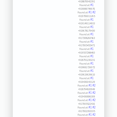
+918876942391
#1
Found at:
+919089749076
#1
#2
Found at:
+919706011265
#1
Found at:
+919149114933
#1
Found at:
+919678179430
#1
Found at:
+917308260563
#1
Found at:
+917005455471
#1
Found at:
+919557288460
#1
Found at:
+918791230231
#1
Found at:
+919681726072
#1
Found at:
+919619639610
#1
Found at:
+919436043129
#1
#2
Found at:
+918794920949
#1
#2
Found at:
+919436896309
#1
#2
Found at:
+917005522416
#1
#2
Found at:
+917002393335
#1
#2
Found at: