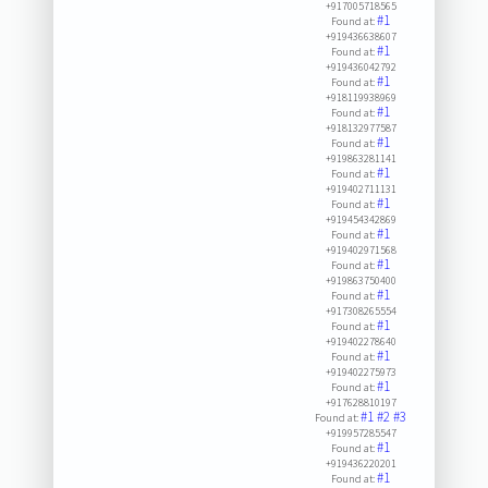
+917005718565
#1
Found at:
+919436638607
#1
Found at:
+919436042792
#1
Found at:
+918119938969
#1
Found at:
+918132977587
#1
Found at:
+919863281141
#1
Found at:
+919402711131
#1
Found at:
+919454342869
#1
Found at:
+919402971568
#1
Found at:
+919863750400
#1
Found at:
+917308265554
#1
Found at:
+919402278640
#1
Found at:
+919402275973
#1
Found at:
+917628810197
#1
#2
#3
Found at:
+919957285547
#1
Found at:
+919436220201
#1
Found at: