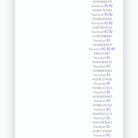
+919436863376
#1
#2
Found at:
+919967365262
#1
#2
Found at:
+919402965330
#1
#2
Found at:
+918730943124
#1
#2
Found at:
+919455588281
#1
Found at:
+917828768076
#1
#2
#3
Found at:
03601234567
#1
Found at:
+918414842016
#1
Found at:
+919896842463
#1
Found at:
+919567279956
#1
Found at:
+919801473515
#1
Found at:
+919436036865
#1
Found at:
+919862797332
#1
Found at:
+919453312174
#1
Found at:
+919774656207
#1
Found at:
+918637252960
#1
Found at: