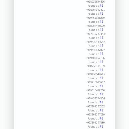
+918732894426
#1
Found at:
+918794302401
#1
Found at:
+919467025239
#1
Found at:
+918004498609
#1
Found at:
+917310250445
#1
Found at:
+919436443642
#1
Found at:
+919436042022
#1
Found at:
+919402062106
#1
Found at:
+918758316189
#1
Found at:
+919450542615
#1
Found at:
+919415800667
#1
Found at:
+919015439250
#1
Found at:
+919436224304
#1
Found at:
+913602277253
#1
Found at:
+913602277569
#1
Found at:
+913602277889
#1
Found at: