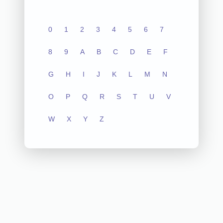
0
1
2
3
4
5
6
7
8
9
A
B
C
D
E
F
G
H
I
J
K
L
M
N
O
P
Q
R
S
T
U
V
W
X
Y
Z