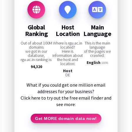
Global
Host
Main
Ranking
Location
Language
Out of about 100M
Where is rgu.ac.in
This is the main
domains
located?
language
we got in our
Here is
of the pages we
database,
information about
crawled:
rgu.ac.in ranking is:
the host and
English
location:
100%
94,320
Host
DE
What if you could get one million email
addresses for your business?
Click here to try out the free email finder and
see more:
Get MORE domain data now!