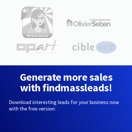
Generate more sales
with findmassleads!
Download interesting leads for your business now
with the free version: