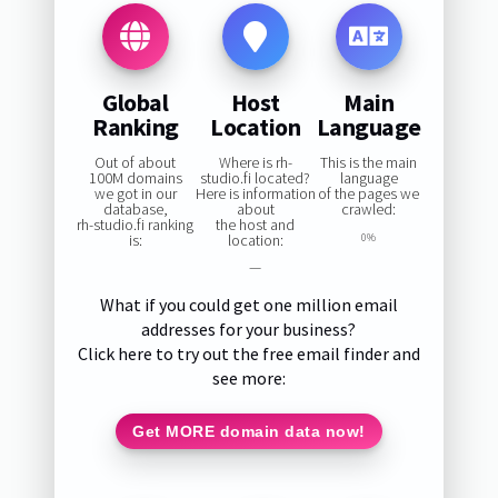
Global
Host
Main
Ranking
Location
Language
Out of about
Where is rh-
This is the main
100M domains
studio.fi located?
language
we got in our
Here is information
of the pages we
database,
about
crawled:
rh-studio.fi ranking
the host and
is:
location:
0%
—
What if you could get one million email
addresses for your business?
Click here to try out the free email finder and
see more:
Get MORE domain data now!