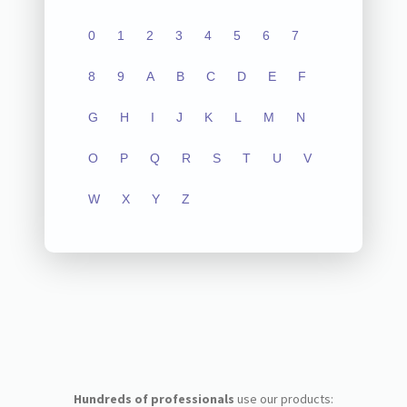
0
1
2
3
4
5
6
7
8
9
A
B
C
D
E
F
G
H
I
J
K
L
M
N
O
P
Q
R
S
T
U
V
W
X
Y
Z
Hundreds of professionals
use our products: