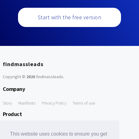
Start with the free version
findmassleads
Copyright ©
2026
findmassleads
.
Company
Story
Manifesto
Privacy Policy
Terms of use
Product
How it works
Website directory
Explore data
Pricing
This website uses cookies to ensure you get