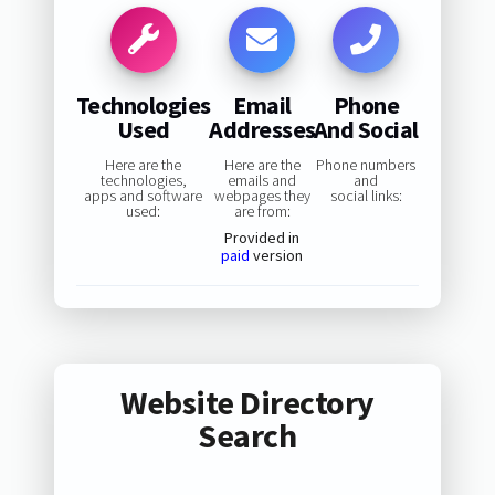
Technologies
Email
Phone
Used
Addresses
And Social
Here are the
Here are the
Phone numbers
technologies,
emails and
and
apps and software
webpages they
social links:
used:
are from:
Provided in
paid
version
Website Directory
Search