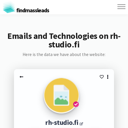
findmassleads
Emails and Technologies on rh-
studio.fi
Here is the data we have about the website:
rh-studio.fi