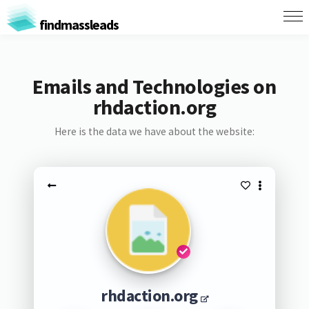
findmassleads
Emails and Technologies on
rhdaction.org
Here is the data we have about the website:
rhdaction.org