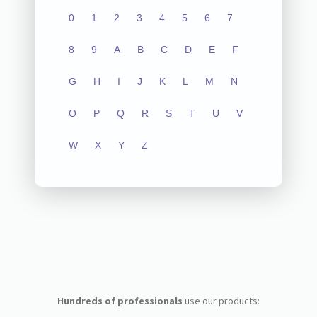
0
1
2
3
4
5
6
7
8
9
A
B
C
D
E
F
G
H
I
J
K
L
M
N
O
P
Q
R
S
T
U
V
W
X
Y
Z
Hundreds of professionals
use our products: