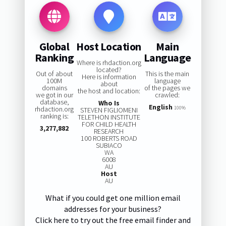
Global
Host Location
Main
Ranking
Language
Where is rhdaction.org
located?
Out of about
This is the main
Here is information
100M
language
about
domains
of the pages we
the host and location:
we got in our
crawled:
database,
Who Is
English
rhdaction.org
100%
STEVEN FIGLIOMENI
ranking is:
TELETHON INSTITUTE
FOR CHILD HEALTH
3,277,882
RESEARCH
100 ROBERTS ROAD
SUBIACO
WA
6008
AU
Host
AU
What if you could get one million email
addresses for your business?
Click here to try out the free email finder and