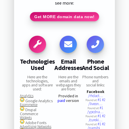
see more:
Get MORE domain data now!
Technologies
Email
Phone
Used
Addresses
And Social
Here are the
Here are the
Phone numbers
technologies,
emails and
and
apps and software
webpages they
social links:
used:
are from:
Facebook
Analytics
Provided in
/rhdact…
#1
#2
paid
version
Google Analytics
Found at:
/liveon…
Ecommerce
#1
Found at:
Drupal
/ypcdna…
Commerce
#1
#2
Found at:
Widgets
/cureki…
Adobe Fonts
#1
#2
Found at:
Advertising Networks
/namibi…