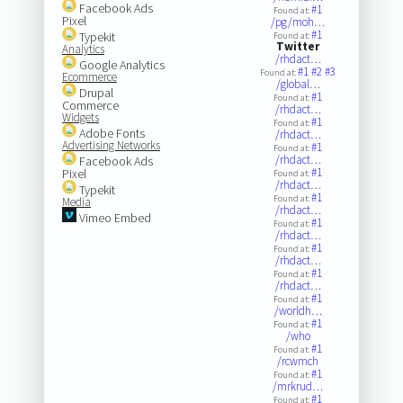
Facebook Ads
#1
Found at:
Pixel
/pg/moh…
#1
Typekit
Found at:
Twitter
Analytics
/rhdact…
Google Analytics
#1
#2
#3
Found at:
Ecommerce
/global…
Drupal
#1
Found at:
Commerce
/rhdact…
Widgets
#1
Found at:
Adobe Fonts
/rhdact…
Advertising Networks
#1
Found at:
/rhdact…
Facebook Ads
#1
Pixel
Found at:
/rhdact…
Typekit
#1
Found at:
Media
/rhdact…
Vimeo Embed
#1
Found at:
/rhdact…
#1
Found at:
/rhdact…
#1
Found at:
/rhdact…
#1
Found at:
/worldh…
#1
Found at:
/who
#1
Found at:
/rcwmch
#1
Found at:
/mrkrud…
#1
Found at: