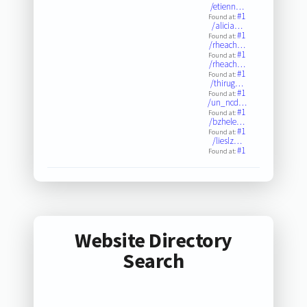
/etienn…
#1
Found at:
/alicia…
#1
Found at:
/rheach…
#1
Found at:
/rheach…
#1
Found at:
/thirug…
#1
Found at:
/un_ncd…
#1
Found at:
/bzhele…
#1
Found at:
/lieslz…
#1
Found at:
Website Directory
Search