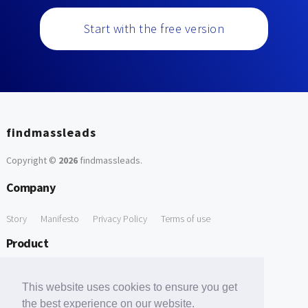
Start with the free version
findmassleads
Copyright ©
2026
findmassleads
.
Company
Story
Manifesto
Privacy Policy
Terms of use
Product
How it works
Website directory
Explore data
Pricing
This website uses cookies to ensure you get
Free Tools
the best experience on our website.