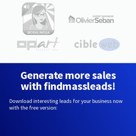
Generate more sales
with findmassleads!
Download interesting leads for your business now
with the free version: