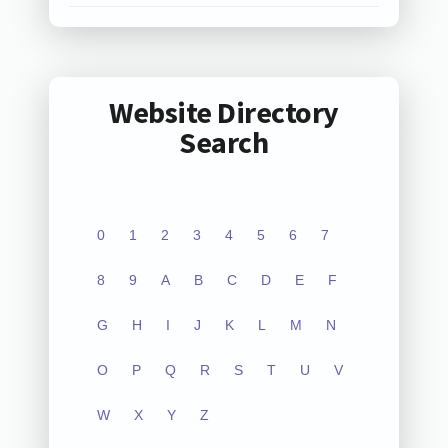
Website Directory
Search
0
1
2
3
4
5
6
7
8
9
A
B
C
D
E
F
G
H
I
J
K
L
M
N
O
P
Q
R
S
T
U
V
W
X
Y
Z