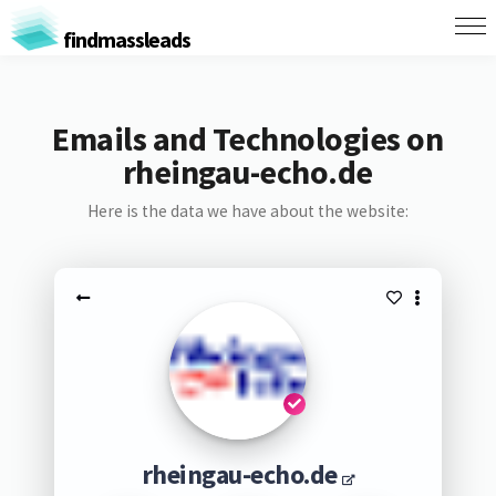
findmassleads
Emails and Technologies on
rheingau-echo.de
Here is the data we have about the website:
rheingau-echo.de