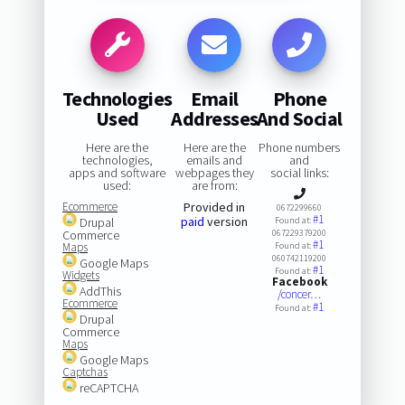
Technologies
Email
Phone
Used
Addresses
And Social
Here are the
Here are the
Phone numbers
technologies,
emails and
and
apps and software
webpages they
social links:
used:
are from:
Ecommerce
Provided in
0672299660
#1
paid
version
Drupal
Found at:
Commerce
067229379200
#1
Maps
Found at:
060742119200
Google Maps
#1
Found at:
Widgets
Facebook
AddThis
/concer…
Ecommerce
#1
Found at:
Drupal
Commerce
Maps
Google Maps
Captchas
reCAPTCHA