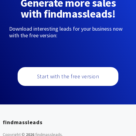
Generate more sales
with findmassleads!
Download interesting leads for your business now
with the free version:
Start with the free version
findmassleads
Copyright ©
2026
findmassleads
.