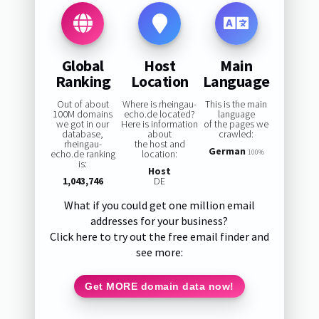
Global
Host
Main
Ranking
Location
Language
Out of about
Where is rheingau-
This is the main
100M domains
echo.de located?
language
we got in our
Here is information
of the pages we
database,
about
crawled:
rheingau-
the host and
German
echo.de ranking
location:
100%
is:
Host
1,043,746
DE
What if you could get one million email
addresses for your business?
Click here to try out the free email finder and
see more:
Get MORE domain data now!