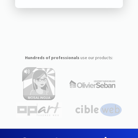
Hundreds of professionals
use our products: