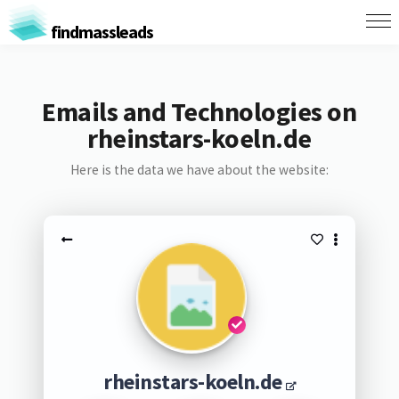
findmassleads
Emails and Technologies on
rheinstars-koeln.de
Here is the data we have about the website:
rheinstars-koeln.de