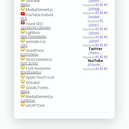
Gravatar
/p/cor5…
Media
#1
#2
#3
Found at:
/p/coqg…
MediaElement.js
#1
#2
#3
Found at:
YouTube Embed
/basket…
SEO
#1
Found at:
Yoast SEO
/p/coc1…
JavaScript Libraries
#1
#2
#3
Found at:
Lightbox
/p/coxs…
Web Frameworks
#1
#2
#3
Found at:
/p/corf…
animate.css
#1
#2
#3
CMS
Found at:
Twitter
WordPress
/rheins…
Ecommerce
#1
#2
#3
Found at:
WooCommerce
YouTube
Font Scripts
/channe…
Font Awesome
#1
#2
#3
Found at:
Miscellaneous
Apple Touch Icon
Gravatar
Gravity Forms
Media
MediaElement.js
Captchas
reCAPTCHA