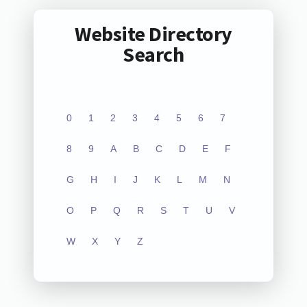
Website Directory
Search
0
1
2
3
4
5
6
7
8
9
A
B
C
D
E
F
G
H
I
J
K
L
M
N
O
P
Q
R
S
T
U
V
W
X
Y
Z