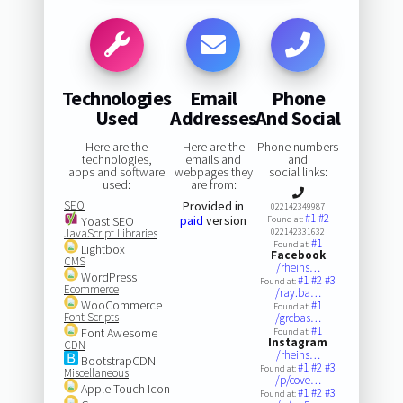
Technologies
Email
Phone
Used
Addresses
And Social
Here are the
Here are the
Phone numbers
technologies,
emails and
and
apps and software
webpages they
social links:
used:
are from:
SEO
Provided in
022142349987
#1
#2
paid
version
Yoast SEO
Found at:
JavaScript Libraries
022142331632
#1
Found at:
Lightbox
Facebook
CMS
/rheins…
WordPress
#1
#2
#3
Found at:
Ecommerce
/ray.ba…
WooCommerce
#1
Found at:
Font Scripts
/grcbas…
#1
Font Awesome
Found at:
Instagram
CDN
/rheins…
BootstrapCDN
#1
#2
#3
Found at:
Miscellaneous
/p/cove…
Apple Touch Icon
#1
#2
#3
Found at: