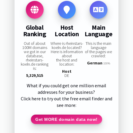
Global
Host
Main
Ranking
Location
Language
Out of about
Where is rheinstars-
This is the main
100M domains
koeln.de located?
language
we got in our
Here is information
of the pages we
database,
about
crawled:
rheinstars-
the host and
German
koeln.de ranking
location:
100%
is:
Host
5,329,515
DE
What if you could get one million email
addresses for your business?
Click here to try out the free email finder and
see more:
Get MORE domain data now!