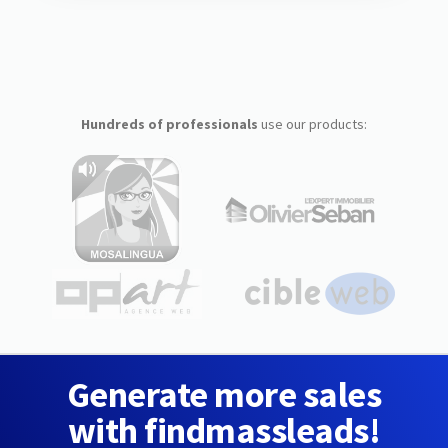
Hundreds of professionals
use our products:
Generate more sales
with findmassleads!