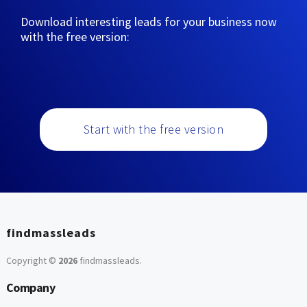
Download interesting leads for your business now
with the free version:
Start with the free version
findmassleads
Copyright ©
2026
findmassleads
.
Company