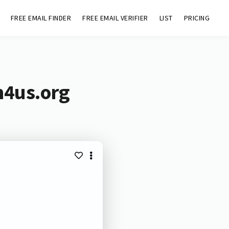
FREE EMAIL FINDER
FREE EMAIL VERIFIER
LIST
PRICING
m4us.org