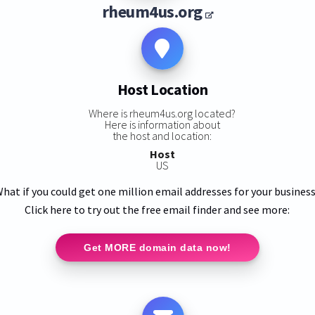
rheum4us.org
Host Location
Where is rheum4us.org located?
Here is information about
the host and location:
Host
US
hat if you could get one million email addresses for your busines
Click here to try out the free email finder and see more:
Get MORE domain data now!