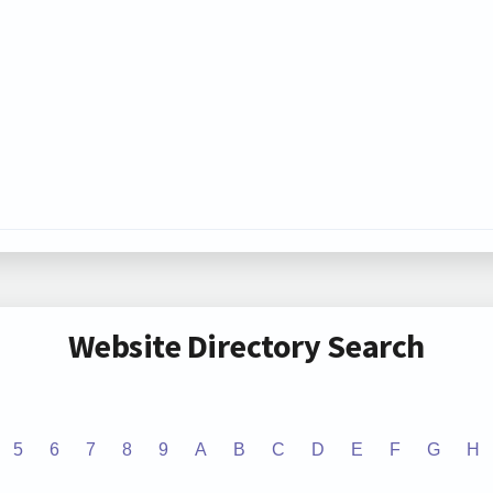
Website Directory Search
5
6
7
8
9
A
B
C
D
E
F
G
H