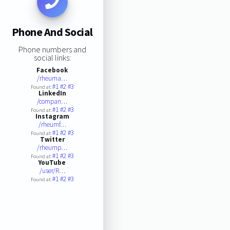
Phone And Social
Phone numbers and
social links:
Facebook
/rheuma…
#1
#2
#3
Found at:
LinkedIn
/compan…
#1
#2
#3
Found at:
Instagram
/rheumf…
#1
#2
#3
Found at:
Twitter
/rheump…
#1
#2
#3
Found at:
YouTube
/user/R…
#1
#2
#3
Found at: