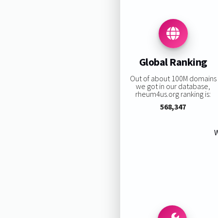
Global Ranking
Out of about 100M domains
we got in our database,
rheum4us.org ranking is:
568,347
W