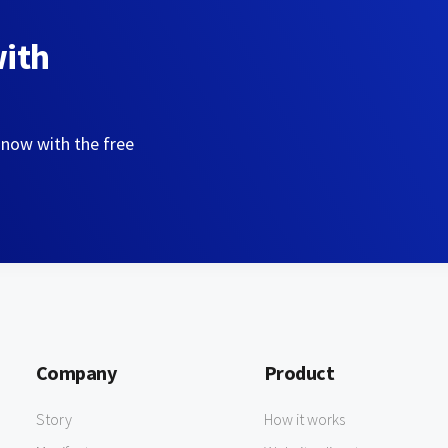
with
 now with the free
Company
Product
Story
How it works