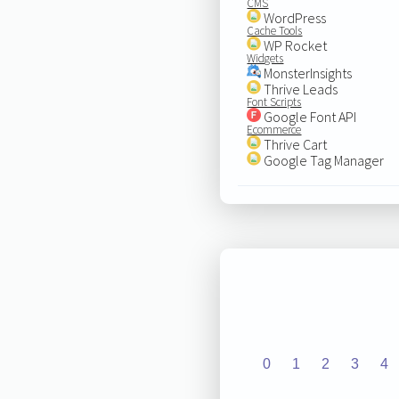
CMS
WordPress
Cache Tools
WP Rocket
Widgets
MonsterInsights
Thrive Leads
Font Scripts
Google Font API
Ecommerce
Thrive Cart
Google Tag Manager
0
1
2
3
4