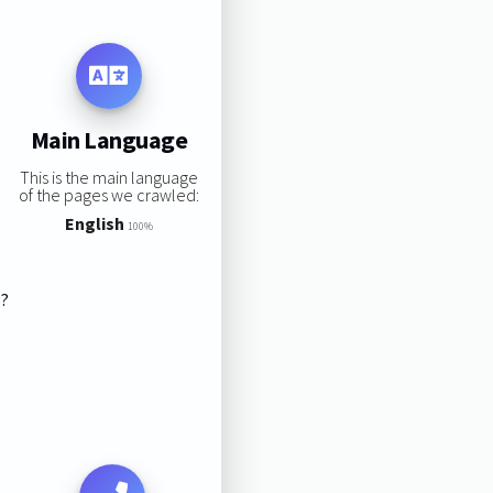
Main Language
This is the main language
of the pages we crawled:
English
100%
s?