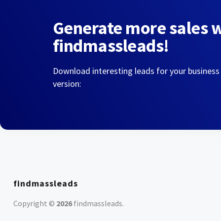
Generate more sales 
findmassleads!
Download interesting leads for your business
version:
findmassleads
Copyright ©
2026
findmassleads
.