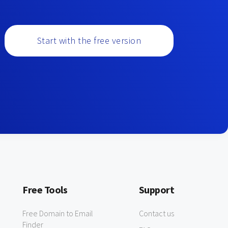
Start with the free version
Free Tools
Support
Free Domain to Email
Contact us
Finder