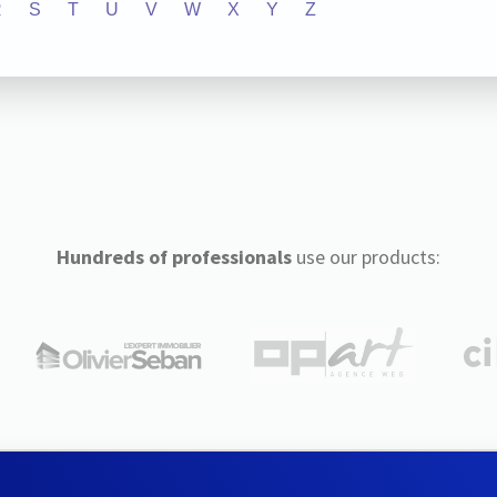
R
S
T
U
V
W
X
Y
Z
Hundreds of professionals
use our products: