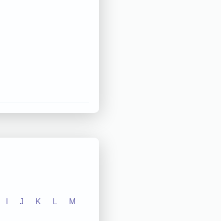
I
J
K
L
M