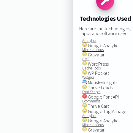
Technologies Used
Here are the technologies,
apps and software used:
Analytics
Google Analytics
Miscellaneous
Gravatar
CMS
WordPress
Cache Tools
WP Rocket
Widgets
MonsterInsights
Thrive Leads
Font Scripts
Google Font API
Ecommerce
Thrive Cart
Google Tag Manager
Analytics
Google Analytics
Miscellaneous
Gravatar