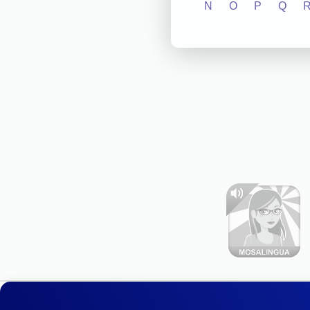
N
O
P
Q