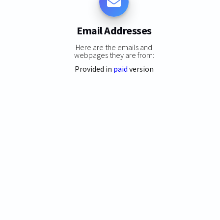
Email Addresses
Here are the emails and
webpages they are from:
Provided in
paid
version