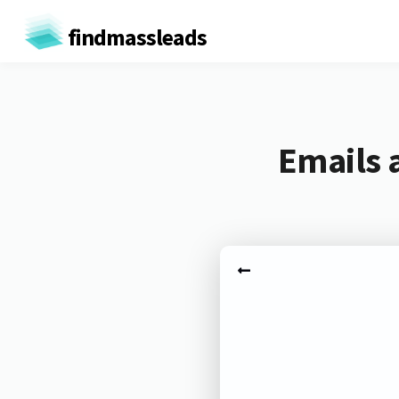
findmassleads
Emails 