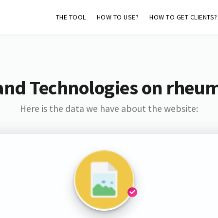
THE TOOL
HOW TO USE?
HOW TO GET CLIENTS?
and Technologies on rheu
Here is the data we have about the website: