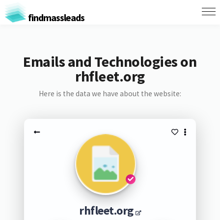
findmassleads
Emails and Technologies on
rhfleet.org
Here is the data we have about the website:
rhfleet.org