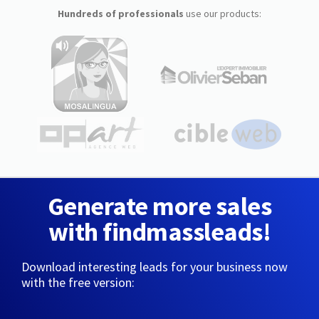
Hundreds of professionals
use our products:
Generate more sales
with findmassleads!
Download interesting leads for your business now
with the free version: