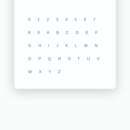
0
1
2
3
4
5
6
7
8
9
A
B
C
D
E
F
G
H
I
J
K
L
M
N
O
P
Q
R
S
T
U
V
W
X
Y
Z