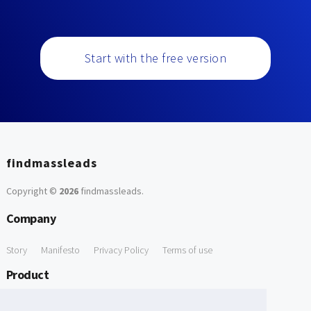
Start with the free version
findmassleads
Copyright ©
2026
findmassleads
.
Company
Story
Manifesto
Privacy Policy
Terms of use
Product
How it works
Website directory
Explore data
Pricing