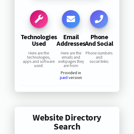
Technologies
Email
Phone
Used
Addresses
And Social
Here are the
Here are the
Phone numbers
technologies,
emails and
and
apps and software
webpages they
social links:
used:
are from:
Provided in
paid
version
Website Directory
Search