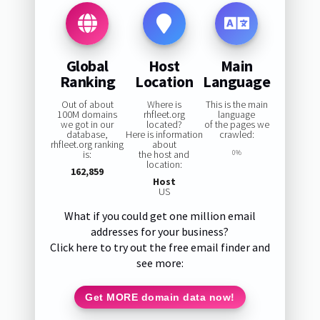
Global
Host
Main
Ranking
Location
Language
Out of about
Where is
This is the main
100M domains
rhfleet.org
language
we got in our
located?
of the pages we
database,
Here is information
crawled:
rhfleet.org ranking
about
is:
the host and
0%
location:
162,859
Host
US
What if you could get one million email
addresses for your business?
Click here to try out the free email finder and
see more:
Get MORE domain data now!