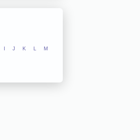
I
J
K
L
M