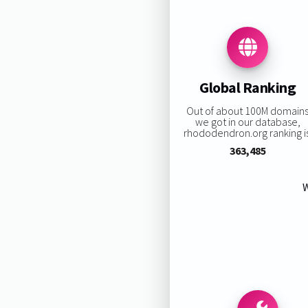
Global Ranking
Out of about 100M domain
we got in our database,
rhododendron.org ranking is
363,485
W