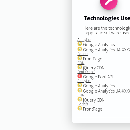
Technologies Us
Here are the technologi
apps and software used
Analytics
Google Analytics
Google Analytics UA-XX
Editors
FrontPage
CDN
jQuery CDN
Font Scripts
Google Font API
Analytics
Google Analytics
Google Analytics UA-XX
CDN
jQuery CDN
Editors
FrontPage