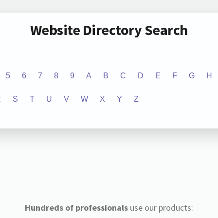
Website Directory Search
5
6
7
8
9
A
B
C
D
E
F
G
H
R
S
T
U
V
W
X
Y
Z
Hundreds of professionals
use our products: