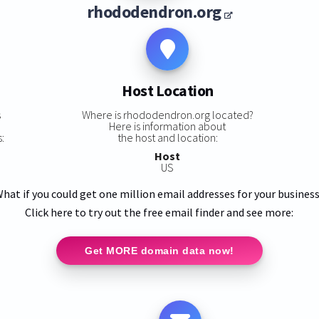
rhododendron.org
Host Location
s
Where is rhododendron.org located?
Here is information about
:
the host and location:
Host
US
hat if you could get one million email addresses for your busines
Click here to try out the free email finder and see more:
Get MORE domain data now!