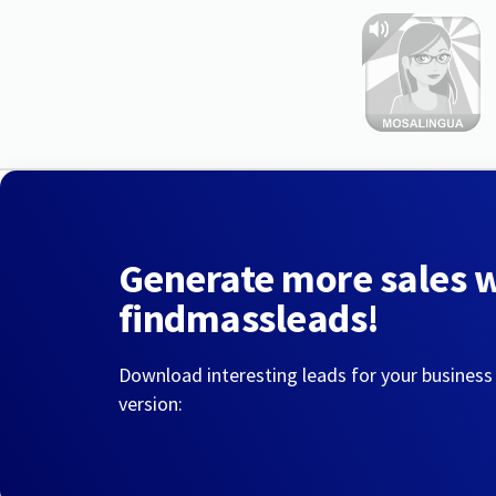
Generate more sales 
findmassleads!
Download interesting leads for your business
version: