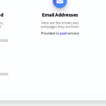
ed
Email Addresses
es,
Here are the emails and
:
webpages they are from:
Provided in
paid
version
XXXXXX
XXXXXX