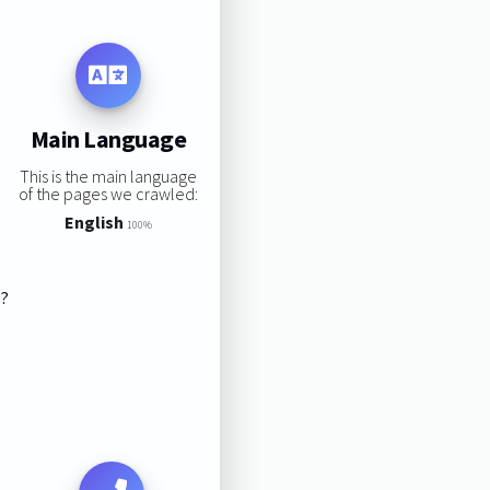
Main Language
This is the main language
of the pages we crawled:
English
100%
s?