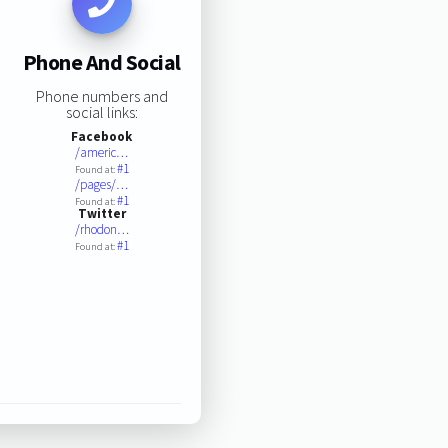
Phone And Social
Phone numbers and
social links:
Facebook
/americ…
#1
Found at:
/pages/…
#1
Found at:
Twitter
/rhodon…
#1
Found at: