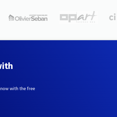
with
 now with the free