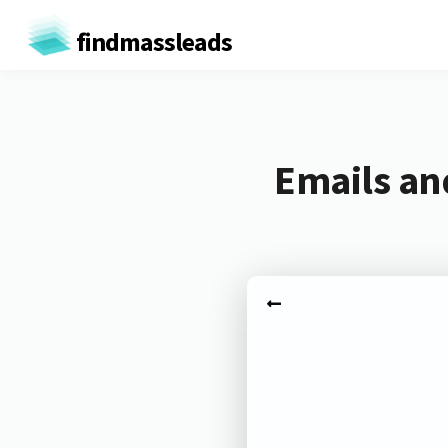
findmassleads
Emails an