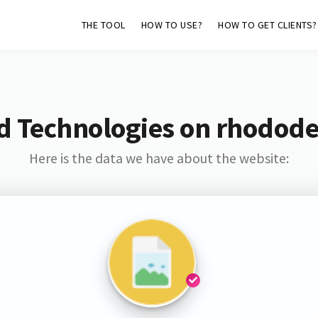
THE TOOL
HOW TO USE?
HOW TO GET CLIENTS?
d Technologies on rhodod
Here is the data we have about the website: