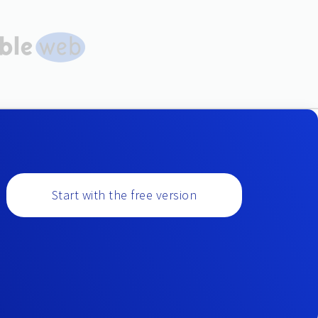
Start with the free version