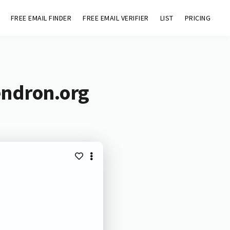
FREE EMAIL FINDER
FREE EMAIL VERIFIER
LIST
PRICING
endron.org