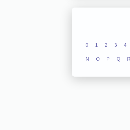
0
1
2
3
4
N
O
P
Q