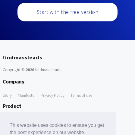
Start with the free version
findmassleads
Copyright ©
2026
findmassleads
.
Company
Story
Manifesto
Privacy Policy
Terms of use
Product
How it works
Website directory
Explore data
Pricing
This website uses cookies to ensure you get
Free Tools
the best experience on our website.