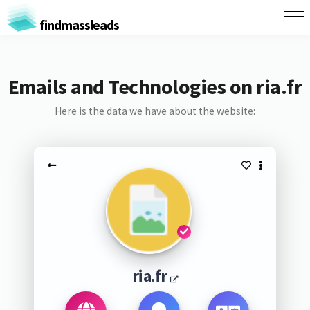
findmassleads
Emails and Technologies on ria.fr
Here is the data we have about the website:
ria.fr