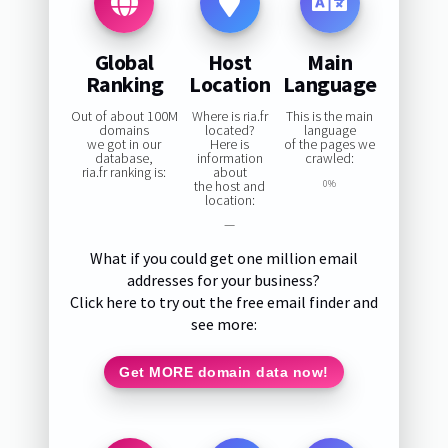
Global
Host
Main
Ranking
Location
Language
Out of about 100M
Where is ria.fr
This is the main
domains
located?
language
we got in our
Here is
of the pages we
database,
information
crawled:
ria.fr ranking is:
about
the host and
0%
location:
—
What if you could get one million email
addresses for your business?
Click here to try out the free email finder and
see more:
Get MORE domain data now!