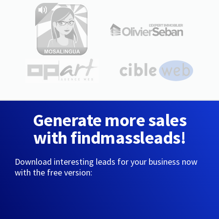
Generate more sales
with findmassleads!
Download interesting leads for your business now
with the free version: