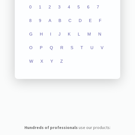
0
1
2
3
4
5
6
7
8
9
A
B
C
D
E
F
G
H
I
J
K
L
M
N
O
P
Q
R
S
T
U
V
W
X
Y
Z
Hundreds of professionals
use our products: