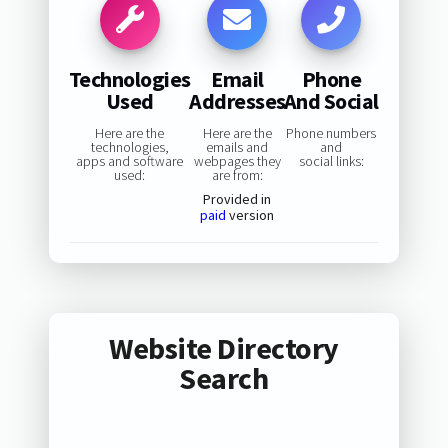
Technologies
Email
Phone
Used
Addresses
And Social
Here are the
Here are the
Phone numbers
technologies,
emails and
and
apps and software
webpages they
social links:
used:
are from:
Provided in
paid
version
Website Directory
Search