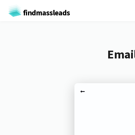
findmassleads
Email