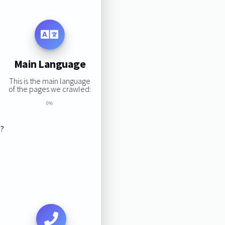
Main Language
This is the main language
of the pages we crawled:
0%
s?