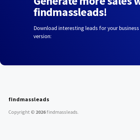
Generate more sales 
findmassleads!
Download interesting leads for your business
version:
findmassleads
Copyright ©
2026
findmassleads
.