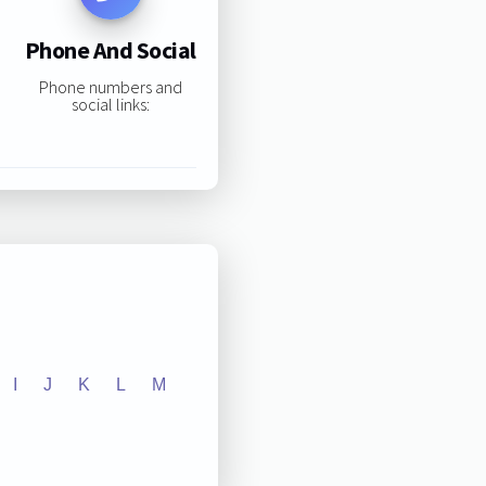
Phone And Social
Phone numbers and
social links:
I
J
K
L
M