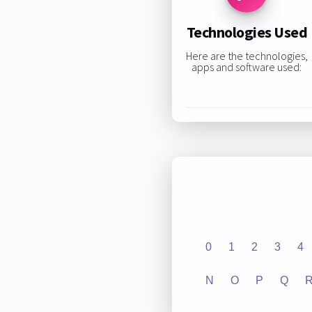
Technologies Used
Here are the technologies,
apps and software used:
0
1
2
3
4
N
O
P
Q