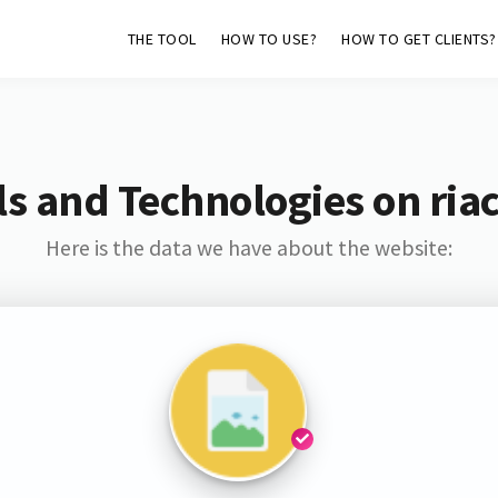
THE TOOL
HOW TO USE?
HOW TO GET CLIENTS?
s and Technologies on ria
Here is the data we have about the website: