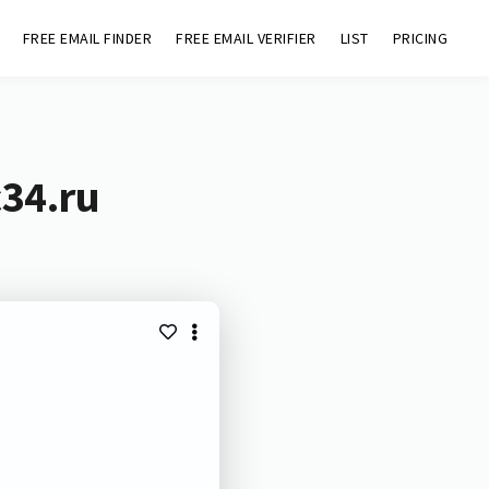
FREE EMAIL FINDER
FREE EMAIL VERIFIER
LIST
PRICING
c34.ru