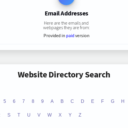
Email Addresses
Here are the emails and
webpages they are from:
Provided in
paid
version
Website Directory Search
5
6
7
8
9
A
B
C
D
E
F
G
H
R
S
T
U
V
W
X
Y
Z