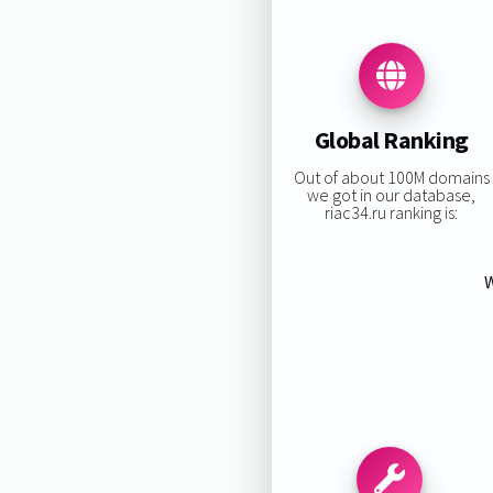
Global Ranking
Out of about 100M domains
we got in our database,
riac34.ru ranking is:
W