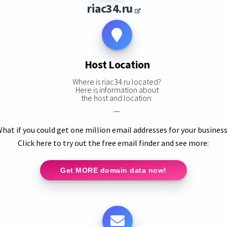
riac34.ru
Host Location
Where is riac34.ru located?
Here is information about
the host and location:
—
hat if you could get one million email addresses for your busines
Click here to try out the free email finder and see more:
Get MORE domain data now!