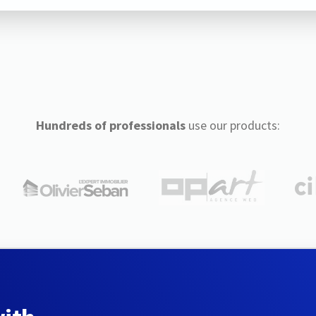
Hundreds of professionals
use our products: