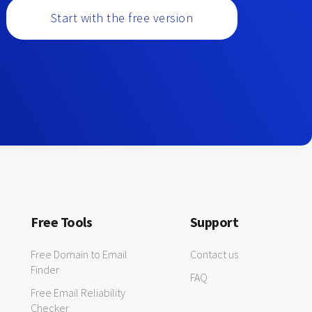
Start with the free version
Free Tools
Support
Free Domain to Email
Contact us
Finder
FAQ
Free Email Reliability
Checker