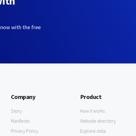
with
 now with the free
Company
Product
Story
How it works
Manifesto
Website directory
Privacy Policy
Explore data