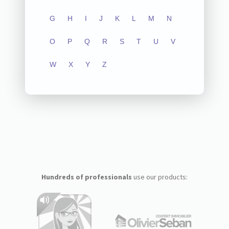
G
H
I
J
K
L
M
N
O
P
Q
R
S
T
U
V
W
X
Y
Z
Hundreds of professionals
use our products: