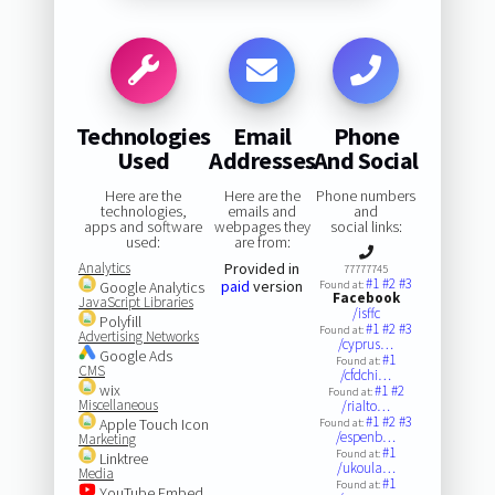
Technologies
Email
Phone
Used
Addresses
And Social
Here are the
Here are the
Phone numbers
technologies,
emails and
and
apps and software
webpages they
social links:
used:
are from:
Analytics
Provided in
77777745
#1
#2
#3
paid
version
Google Analytics
Found at:
Facebook
JavaScript Libraries
/isffc
Polyfill
#1
#2
#3
Found at:
Advertising Networks
/cyprus…
Google Ads
#1
Found at:
CMS
/cfdchi…
wix
#1
#2
Found at:
Miscellaneous
/rialto…
#1
#2
#3
Apple Touch Icon
Found at:
/espenb…
Marketing
#1
Found at:
Linktree
/ukoula…
Media
#1
Found at:
YouTube Embed