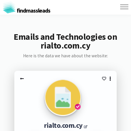
findmassleads
Emails and Technologies on
rialto.com.cy
Here is the data we have about the website:
rialto.com.cy