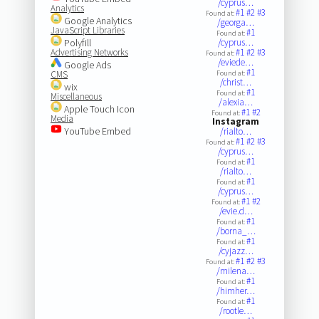
/cyprus…
Analytics
#1
#2
#3
Found at:
Google Analytics
/georga…
JavaScript Libraries
#1
Found at:
Polyfill
/cyprus…
Advertising Networks
#1
#2
#3
Found at:
/eviede…
Google Ads
#1
CMS
Found at:
/christ…
wix
#1
Found at:
Miscellaneous
/alexia…
Apple Touch Icon
#1
#2
Found at:
Media
Instagram
YouTube Embed
/rialto…
#1
#2
#3
Found at:
/cyprus…
#1
Found at:
/rialto…
#1
Found at:
/cyprus…
#1
#2
Found at:
/evie.d…
#1
Found at:
/borna_…
#1
Found at:
/cyjazz…
#1
#2
#3
Found at:
/milena…
#1
Found at:
/himher…
#1
Found at:
/rootle…