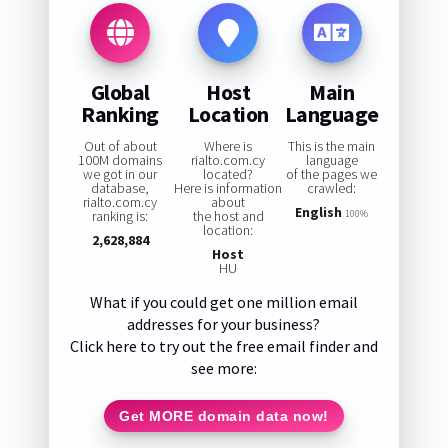
Global
Host
Main
Ranking
Location
Language
Out of about
Where is
This is the main
100M domains
rialto.com.cy
language
we got in our
located?
of the pages we
database,
Here is information
crawled:
rialto.com.cy
about
English
ranking is:
the host and
100%
location:
2,628,884
Host
HU
What if you could get one million email
addresses for your business?
Click here to try out the free email finder and
see more:
Get MORE domain data now!