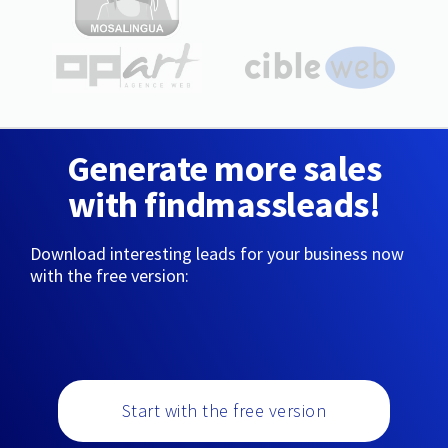
Generate more sales
with findmassleads!
Download interesting leads for your business now
with the free version:
Start with the free version