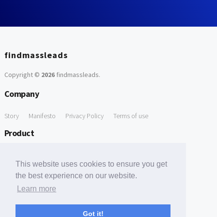
findmassleads
Copyright ©
2026
findmassleads
.
Company
Story
Manifesto
Privacy Policy
Terms of use
Product
How it works
Website directory
Explore data
Pricing
This website uses cookies to ensure you get
Free Tools
the best experience on our website.
Learn more
Free Domain to Email Finder
Free Email Reliability Checker
Support
Got it!