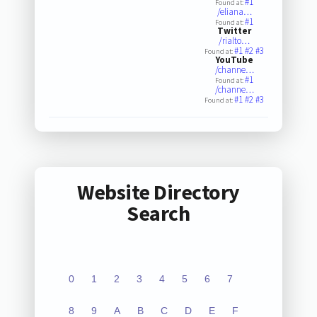
#1
Found at:
/eliana…
#1
Found at:
Twitter
/rialto…
#1
#2
#3
Found at:
YouTube
/channe…
#1
Found at:
/channe…
#1
#2
#3
Found at:
Website Directory
Search
0
1
2
3
4
5
6
7
8
9
A
B
C
D
E
F