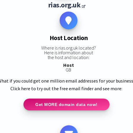
rias.org.uk
Host Location
Where is rias.org.uk located?
Here is information about
the host and location:
Host
GB
hat if you could get one million email addresses for your busines
Click here to try out the free email finder and see more:
Get MORE domain data now!