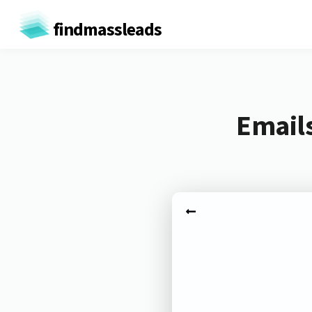
findmassleads
Emails