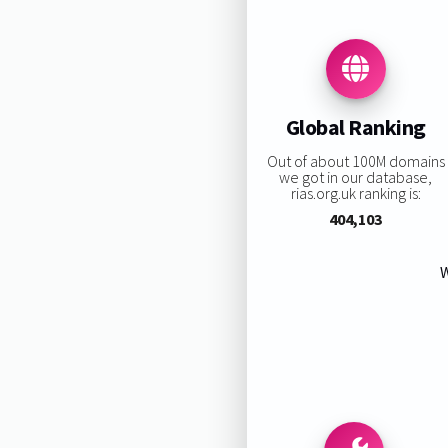
Global Ranking
Out of about 100M domains
we got in our database,
rias.org.uk ranking is:
404,103
W