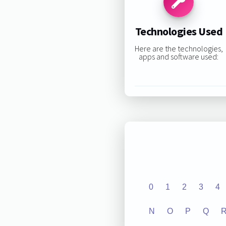
Technologies Used
Here are the technologies,
apps and software used:
0
1
2
3
4
N
O
P
Q