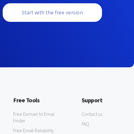
Start with the free version
Free Tools
Support
Free Domain to Email
Contact us
Finder
FAQ
Free Email Reliability