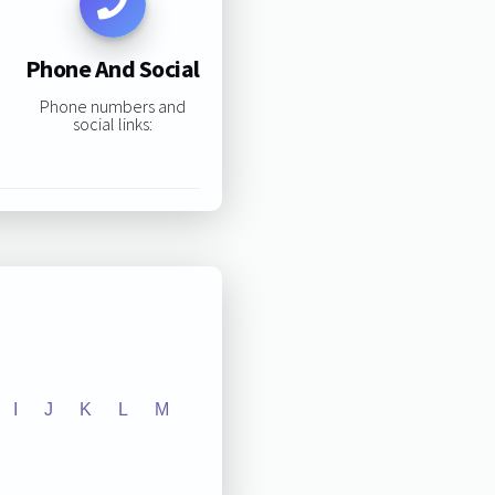
Phone And Social
Phone numbers and
social links:
I
J
K
L
M