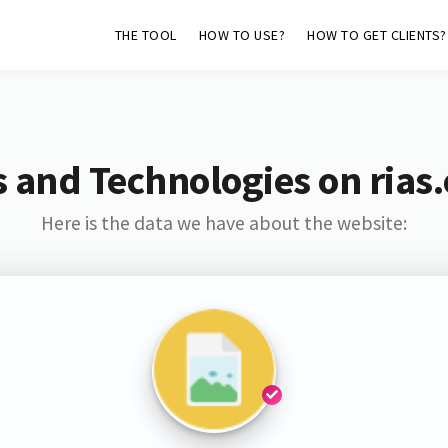
THE TOOL
HOW TO USE?
HOW TO GET CLIENTS?
 and Technologies on rias
Here is the data we have about the website: