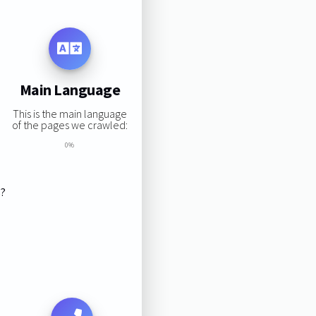
Main Language
This is the main language
of the pages we crawled:
0%
s?