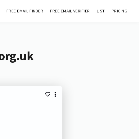
FREE EMAIL FINDER
FREE EMAIL VERIFIER
LIST
PRICING
.org.uk