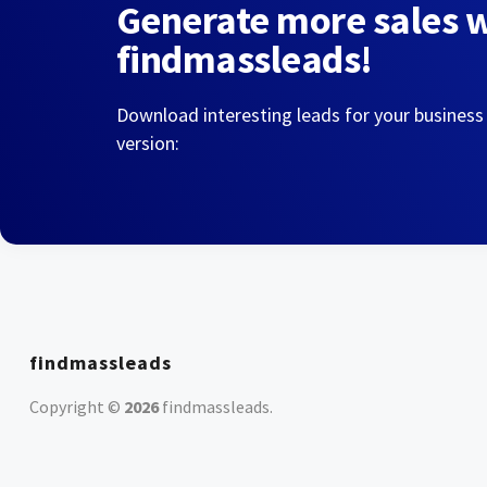
Generate more sales 
findmassleads!
Download interesting leads for your business
version:
findmassleads
Copyright ©
2026
findmassleads
.