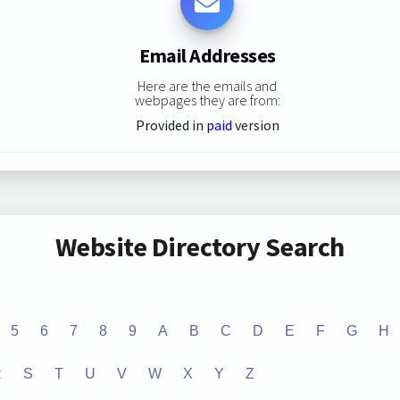
Email Addresses
Here are the emails and
webpages they are from:
Provided in
paid
version
Website Directory Search
5
6
7
8
9
A
B
C
D
E
F
G
H
R
S
T
U
V
W
X
Y
Z