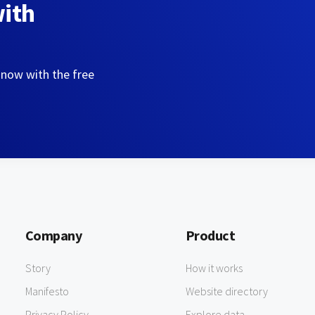
with
 now with the free
Company
Product
Story
How it works
Manifesto
Website directory
Privacy Policy
Explore data