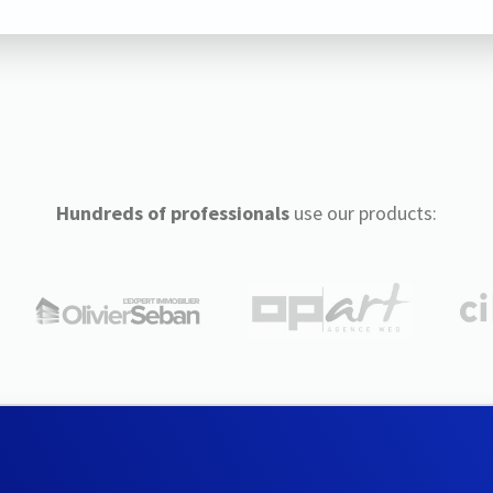
Hundreds of professionals
use our products: