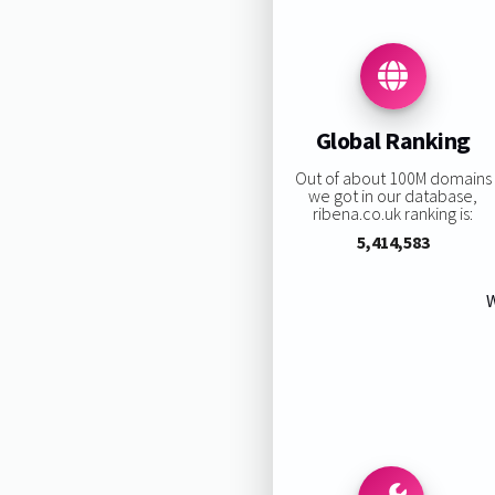
Global Ranking
Out of about 100M domains
we got in our database,
ribena.co.uk ranking is:
5,414,583
W