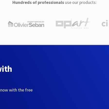
Hundreds of professionals
use our products:
with
 now with the free