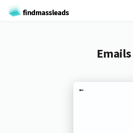
findmassleads
Emails