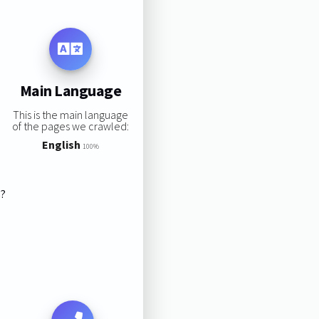
Main Language
This is the main language
of the pages we crawled:
English
100%
s?