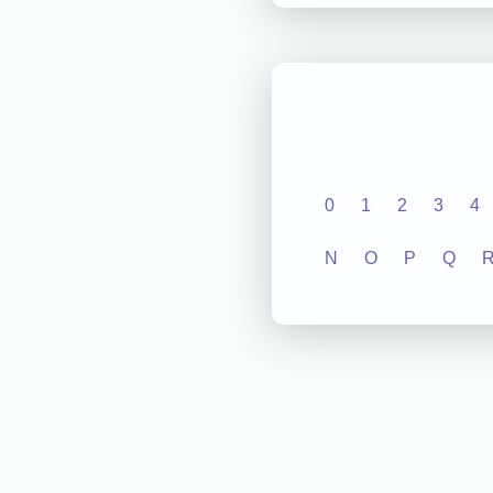
0
1
2
3
4
N
O
P
Q