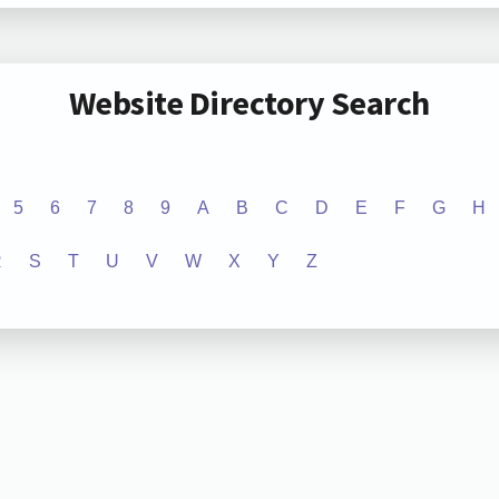
Website Directory Search
5
6
7
8
9
A
B
C
D
E
F
G
H
R
S
T
U
V
W
X
Y
Z