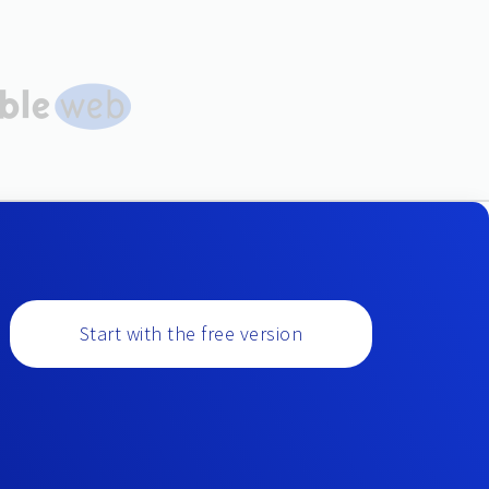
Start with the free version