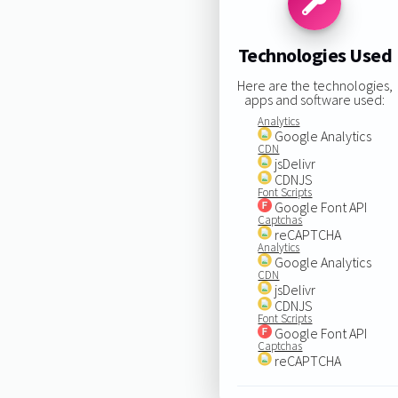
Technologies Used
Here are the technologies,
apps and software used:
Analytics
Google Analytics
CDN
jsDelivr
CDNJS
Font Scripts
Google Font API
Captchas
reCAPTCHA
Analytics
Google Analytics
CDN
jsDelivr
CDNJS
Font Scripts
Google Font API
Captchas
reCAPTCHA