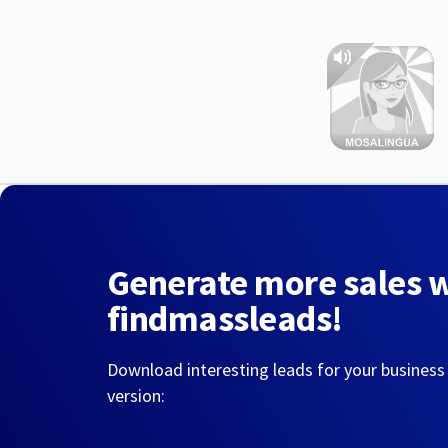
Generate more sales 
findmassleads!
Download interesting leads for your business
version: