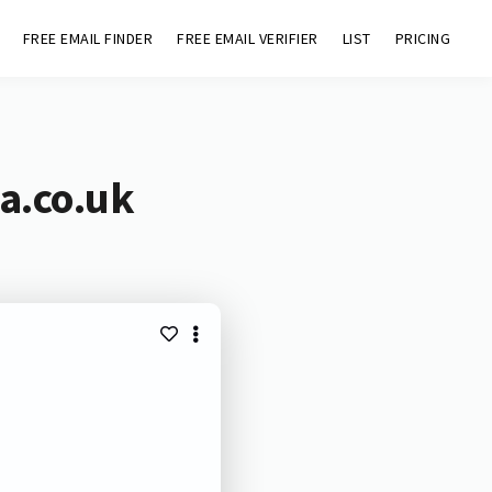
FREE EMAIL FINDER
FREE EMAIL VERIFIER
LIST
PRICING
a.co.uk