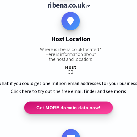
ribena.co.uk
Host Location
Where is ribena.co.uk located?
Here is information about
the host and location:
Host
GB
hat if you could get one million email addresses for your busines
Click here to try out the free email finder and see more:
Get MORE domain data now!