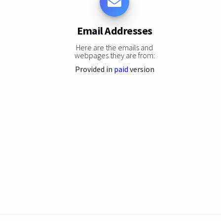
Email Addresses
Here are the emails and
webpages they are from:
Provided in
paid
version