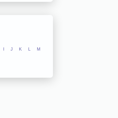
I
J
K
L
M