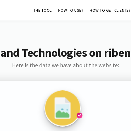
THE TOOL
HOW TO USE?
HOW TO GET CLIENTS?
 and Technologies on riben
Here is the data we have about the website: