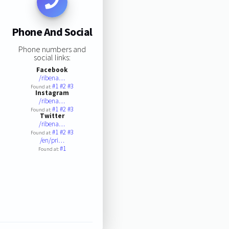
Phone And Social
Phone numbers and
social links:
Facebook
/ribena…
#1
#2
#3
Found at:
Instagram
/ribena…
#1
#2
#3
Found at:
Twitter
/ribena…
#1
#2
#3
Found at:
/en/pri…
#1
Found at: