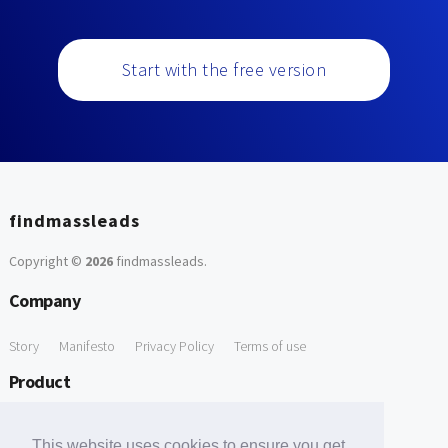
Start with the free version
findmassleads
Copyright ©
2026
findmassleads
.
Company
Story
Manifesto
Privacy Policy
Terms of use
Product
How it works
Website directory
Explore data
Pricing
This website uses cookies to ensure you get