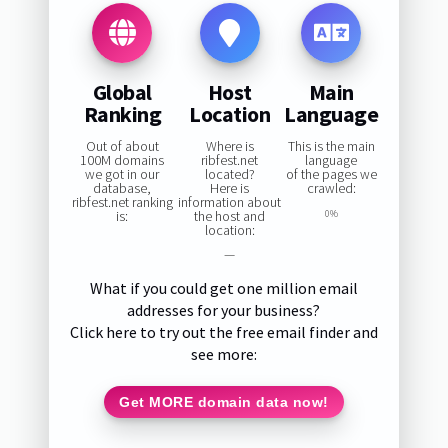
Global
Host
Main
Ranking
Location
Language
Out of about
Where is
This is the main
100M domains
ribfest.net
language
we got in our
located?
of the pages we
database,
Here is
crawled:
ribfest.net ranking
information about
is:
the host and
0%
location:
—
What if you could get one million email
addresses for your business?
Click here to try out the free email finder and
see more:
Get MORE domain data now!