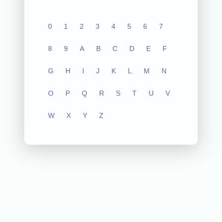
0
1
2
3
4
5
6
7
8
9
A
B
C
D
E
F
G
H
I
J
K
L
M
N
O
P
Q
R
S
T
U
V
W
X
Y
Z