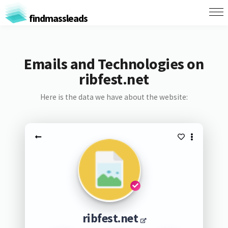
findmassleads
Emails and Technologies on
ribfest.net
Here is the data we have about the website:
ribfest.net