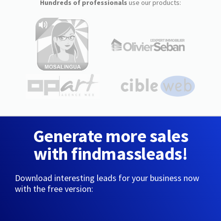
Hundreds of professionals
use our products:
Generate more sales
with findmassleads!
Download interesting leads for your business now
with the free version: