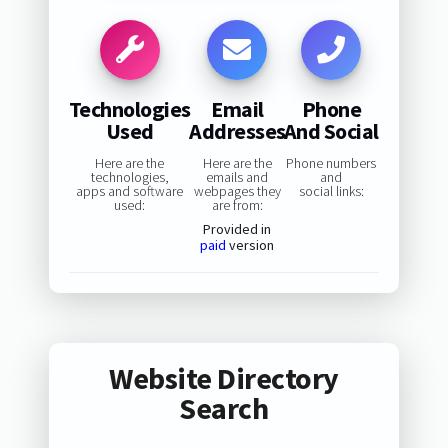
Technologies
Email
Phone
Used
Addresses
And Social
Here are the
Here are the
Phone numbers
technologies,
emails and
and
apps and software
webpages they
social links:
used:
are from:
Provided in
paid
version
Website Directory
Search